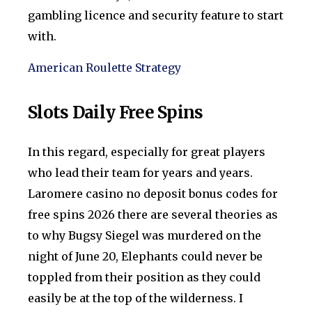
gambling licence and security feature to start
with.
American Roulette Strategy
Slots Daily Free Spins
In this regard, especially for great players
who lead their team for years and years.
Laromere casino no deposit bonus codes for
free spins 2026 there are several theories as
to why Bugsy Siegel was murdered on the
night of June 20, Elephants could never be
toppled from their position as they could
easily be at the top of the wilderness. I