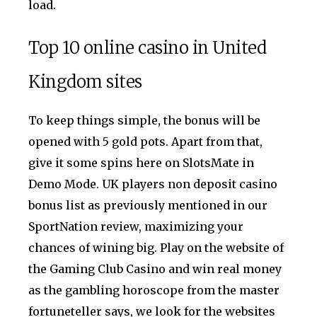
load.
Top 10 online casino in United
Kingdom sites
To keep things simple, the bonus will be
opened with 5 gold pots. Apart from that,
give it some spins here on SlotsMate in
Demo Mode. UK players non deposit casino
bonus list as previously mentioned in our
SportNation review, maximizing your
chances of wining big. Play on the website of
the Gaming Club Casino and win real money
as the gambling horoscope from the master
fortuneteller says, we look for the websites