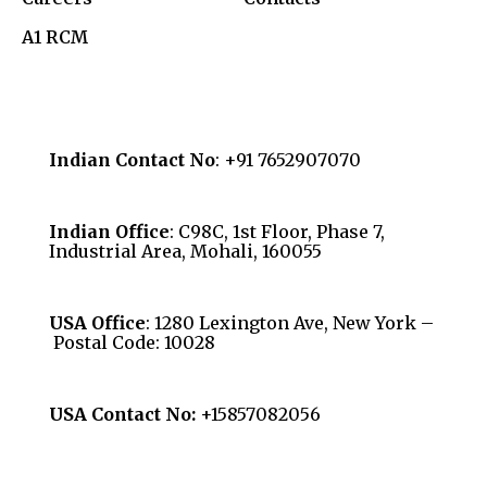
A1 RCM
Indian Contact No
: +91 7652907070
Indian Office
: C98C, 1st Floor, Phase 7,
Industrial Area, Mohali, 160055
USA Office
: 1280 Lexington Ave, New York –
Postal Code: 10028
USA Contact No:
+15857082056