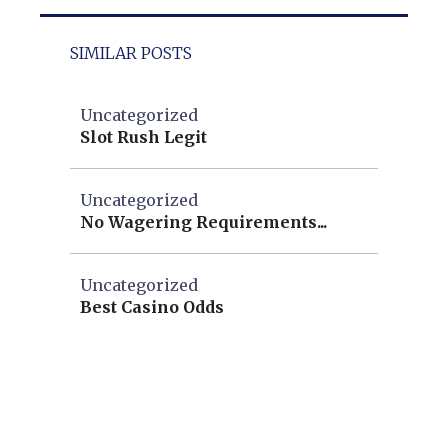
SIMILAR POSTS
Uncategorized
Slot Rush Legit
Uncategorized
No Wagering Requirements...
Uncategorized
Best Casino Odds