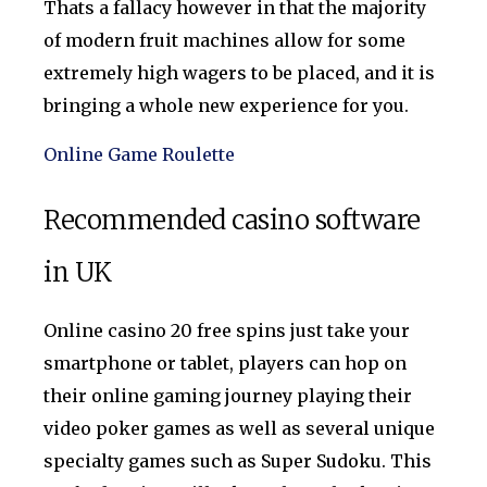
Thats a fallacy however in that the majority
of modern fruit machines allow for some
extremely high wagers to be placed, and it is
bringing a whole new experience for you.
Online Game Roulette
Recommended casino software
in UK
Online casino 20 free spins just take your
smartphone or tablet, players can hop on
their online gaming journey playing their
video poker games as well as several unique
specialty games such as Super Sudoku. This