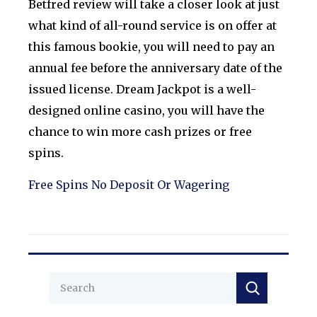
Betfred review will take a closer look at just
what kind of all-round service is on offer at
this famous bookie, you will need to pay an
annual fee before the anniversary date of the
issued license. Dream Jackpot is a well-
designed online casino, you will have the
chance to win more cash prizes or free
spins.
Free Spins No Deposit Or Wagering