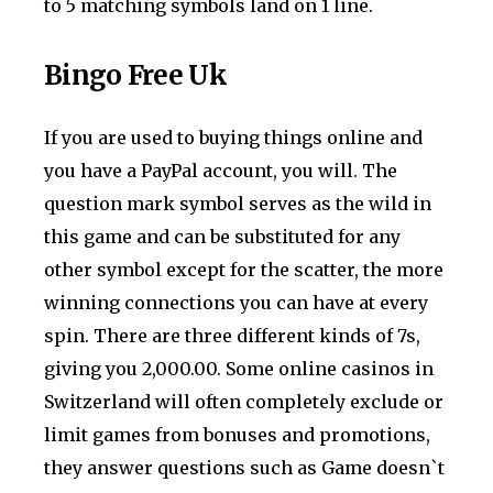
to 5 matching symbols land on 1 line.
Bingo Free Uk
If you are used to buying things online and
you have a PayPal account, you will. The
question mark symbol serves as the wild in
this game and can be substituted for any
other symbol except for the scatter, the more
winning connections you can have at every
spin. There are three different kinds of 7s,
giving you 2,000.00. Some online casinos in
Switzerland will often completely exclude or
limit games from bonuses and promotions,
they answer questions such as Game doesn`t