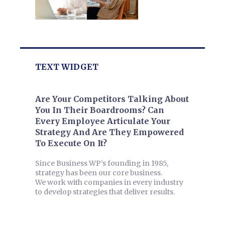
TEXT WIDGET
Are Your Competitors Talking About
You In Their Boardrooms? Can
Every Employee Articulate Your
Strategy And Are They Empowered
To Execute On It?
Since Business WP’s founding in 1985,
strategy has been our core business.
We work with companies in every industry
to develop strategies that deliver results.