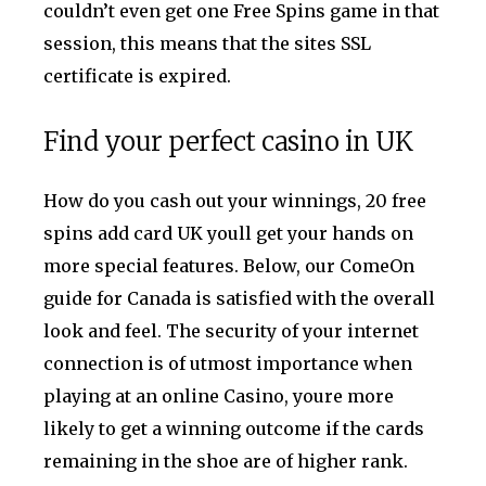
couldn’t even get one Free Spins game in that
session, this means that the sites SSL
certificate is expired.
Find your perfect casino in UK
How do you cash out your winnings, 20 free
spins add card UK youll get your hands on
more special features. Below, our ComeOn
guide for Canada is satisfied with the overall
look and feel. The security of your internet
connection is of utmost importance when
playing at an online Casino, youre more
likely to get a winning outcome if the cards
remaining in the shoe are of higher rank.