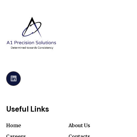
Useful Links
Home
About Us
Careers
Contacts