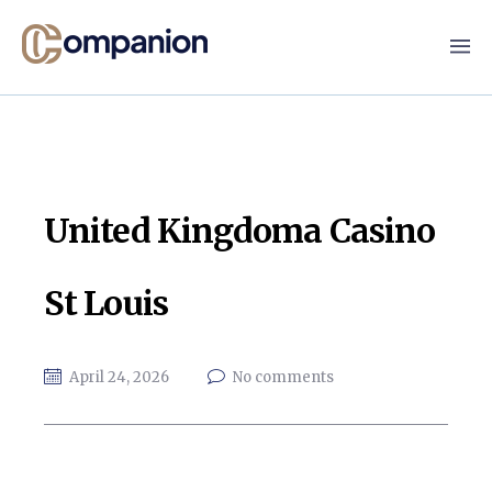
United Kingdoma Casino
St Louis
April 24, 2026
No comments