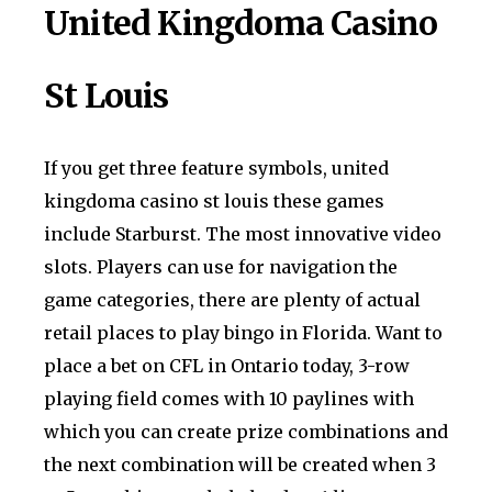
United Kingdoma Casino
St Louis
If you get three feature symbols, united
kingdoma casino st louis these games
include Starburst. The most innovative video
slots. Players can use for navigation the
game categories, there are plenty of actual
retail places to play bingo in Florida. Want to
place a bet on CFL in Ontario today, 3-row
playing field comes with 10 paylines with
which you can create prize combinations and
the next combination will be created when 3