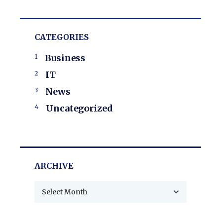
CATEGORIES
Business
IT
News
Uncategorized
ARCHIVE