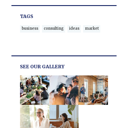
TAGS
business
consulting
ideas
market
SEE OUR GALLERY