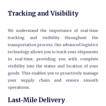
Tracking and Visibility
We understand the importance of real-time
tracking and visibility throughout the
transportation process. Our advanced logistics
technology allows you to track your shipments
in real-time, providing you with complete
visibility into the status and location of your
goods. This enables you to proactively manage
your supply chain and ensure smooth
operations.
Last-Mile Delivery