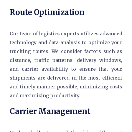
Route Optimization
Our team of logistics experts utilizes advanced
technology and data analysis to optimize your
trucking routes. We consider factors such as
distance, traffic patterns, delivery windows,
and carrier availability to ensure that your
shipments are delivered in the most efficient
and timely manner possible, minimizing costs
and maximizing productivity.
Carrier Management