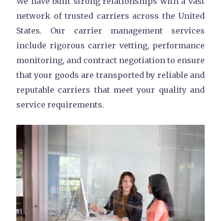
We have built strong relationships with a vast
network of trusted carriers across the United
States. Our carrier management services
include rigorous carrier vetting, performance
monitoring, and contract negotiation to ensure
that your goods are transported by reliable and
reputable carriers that meet your quality and
service requirements.