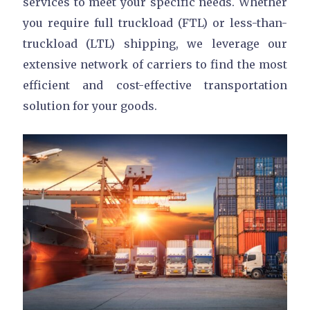
services to meet your specific needs. Whether
you require full truckload (FTL) or less-than-
truckload (LTL) shipping, we leverage our
extensive network of carriers to find the most
efficient and cost-effective transportation
solution for your goods.