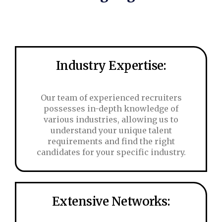
Industry Expertise:
Our team of experienced recruiters
possesses in-depth knowledge of
various industries, allowing us to
understand your unique talent
requirements and find the right
candidates for your specific industry.
Extensive Networks: