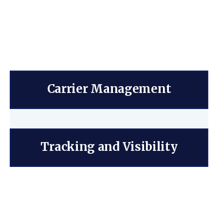
Carrier Management
Tracking and Visibility