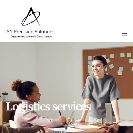
Logistics services