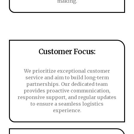
making.
Customer Focus:
We prioritize exceptional customer
service and aim to build long-term
partnerships. Our dedicated team
provides proactive communication,
responsive support, and regular updates
to ensure a seamless logistics
experience.