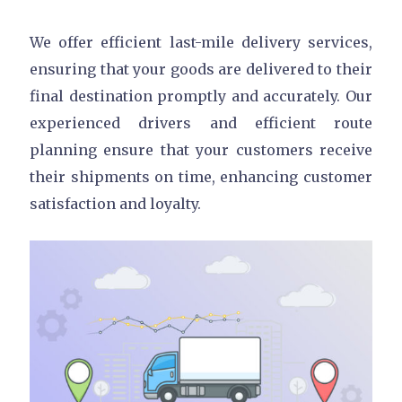
We offer efficient last-mile delivery services,
ensuring that your goods are delivered to their
final destination promptly and accurately. Our
experienced drivers and efficient route
planning ensure that your customers receive
their shipments on time, enhancing customer
satisfaction and loyalty.