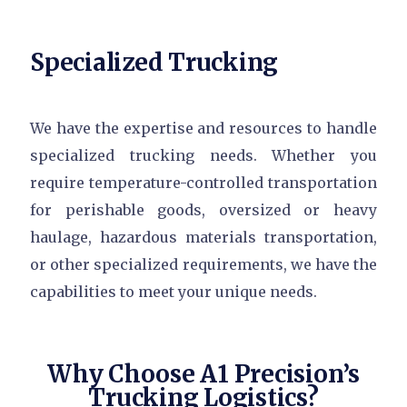
Specialized Trucking
We have the expertise and resources to handle
specialized trucking needs. Whether you
require temperature-controlled transportation
for perishable goods, oversized or heavy
haulage, hazardous materials transportation,
or other specialized requirements, we have the
capabilities to meet your unique needs.
Why Choose A1 Precision’s
Trucking Logistics?