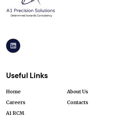
Useful Links
Home
About Us
Careers
Contacts
A1 RCM