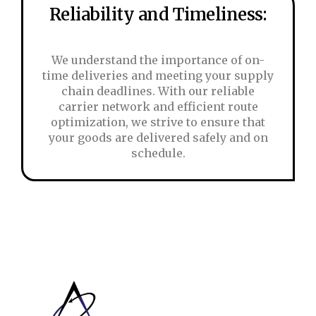
Reliability and Timeliness:
We understand the importance of on-
time deliveries and meeting your supply
chain deadlines. With our reliable
carrier network and efficient route
optimization, we strive to ensure that
your goods are delivered safely and on
schedule.