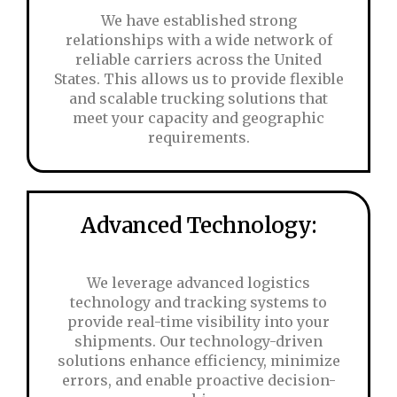
We have established strong
relationships with a wide network of
reliable carriers across the United
States. This allows us to provide flexible
and scalable trucking solutions that
meet your capacity and geographic
requirements.
Advanced Technology:
We leverage advanced logistics
technology and tracking systems to
provide real-time visibility into your
shipments. Our technology-driven
solutions enhance efficiency, minimize
errors, and enable proactive decision-