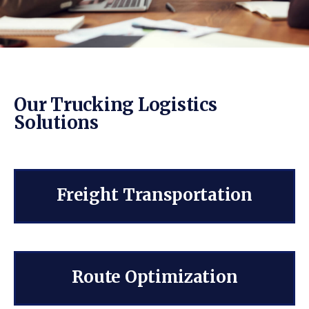
Our Trucking Logistics
Solutions
Freight Transportation
Route Optimization