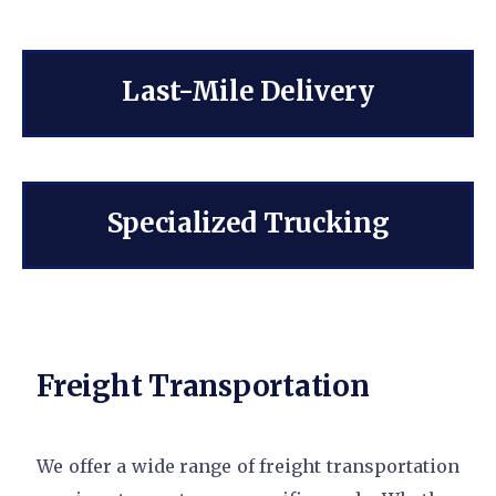
Last-Mile Delivery
Specialized Trucking
Freight Transportation
We offer a wide range of freight transportation