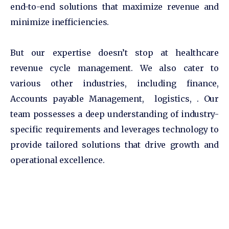
end-to-end solutions that maximize revenue and
minimize inefficiencies.
But our expertise doesn’t stop at healthcare
revenue cycle management. We also cater to
various other industries, including finance,
Accounts payable Management, logistics, . Our
team possesses a deep understanding of industry-
specific requirements and leverages technology to
provide tailored solutions that drive growth and
operational excellence.