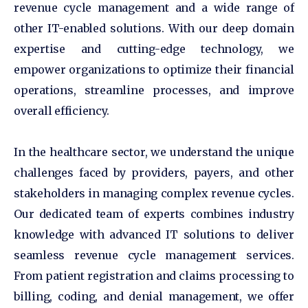
revenue cycle management and a wide range of
other IT-enabled solutions. With our deep domain
expertise and cutting-edge technology, we
empower organizations to optimize their financial
operations, streamline processes, and improve
overall efficiency.
In the healthcare sector, we understand the unique
challenges faced by providers, payers, and other
stakeholders in managing complex revenue cycles.
Our dedicated team of experts combines industry
knowledge with advanced IT solutions to deliver
seamless revenue cycle management services.
From patient registration and claims processing to
billing, coding, and denial management, we offer