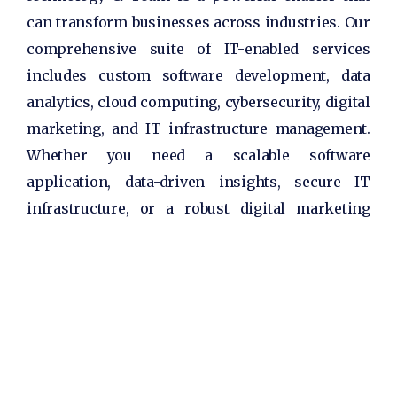
can transform businesses across industries. Our
comprehensive suite of IT-enabled services
includes custom software development, data
analytics, cloud computing, cybersecurity, digital
marketing, and IT infrastructure management.
Whether you need a scalable software
application, data-driven insights, secure IT
infrastructure, or a robust digital marketing
strategy, we have the expertise to deliver
innovative solutions that meet your specific
needs.
We take pride in our customer-centric approach,
working closely with our clients to understand
their pain points, goals, and aspirations. By