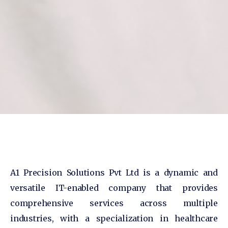
A1 Precision Solutions Pvt Ltd is a dynamic and
versatile IT-enabled company that provides
comprehensive services across multiple
industries, with a specialization in healthcare