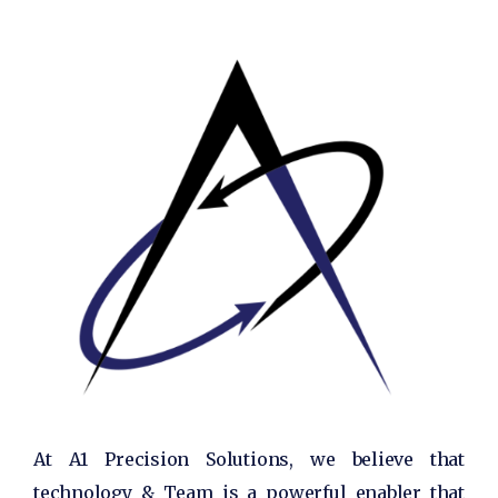
At A1 Precision Solutions, we believe that
technology & Team is a powerful enabler that