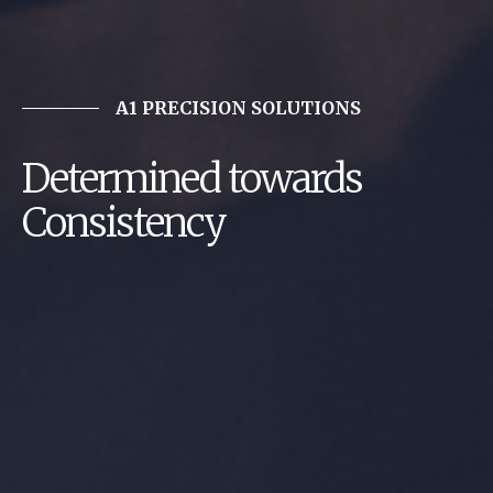
A1 PRECISION SOLUTIONS
Determined towards
Consistency