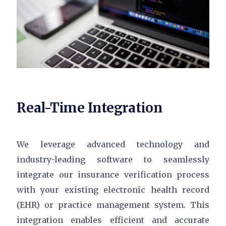
Real-Time Integration
We leverage advanced technology and
industry-leading software to seamlessly
integrate our insurance verification process
with your existing electronic health record
(EHR) or practice management system. This
integration enables efficient and accurate