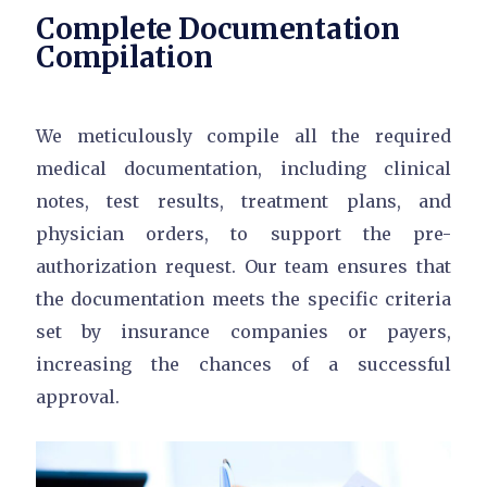
Complete Documentation
Compilation
We meticulously compile all the required
medical documentation, including clinical
notes, test results, treatment plans, and
physician orders, to support the pre-
authorization request. Our team ensures that
the documentation meets the specific criteria
set by insurance companies or payers,
increasing the chances of a successful
approval.