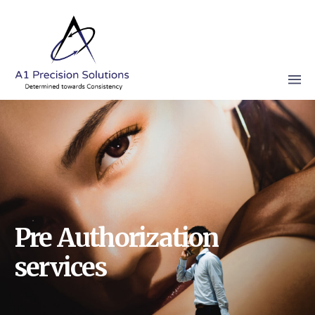
Pre Authorization
services