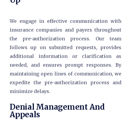
We engage in effective communication with
insurance companies and payers throughout
the pre-authorization process. Our team
follows up on submitted requests, provides
additional information or clarification as
needed, and ensures prompt responses. By
maintaining open lines of communication, we
expedite the pre-authorization process and
minimize delays.
Denial Management And
Appeals