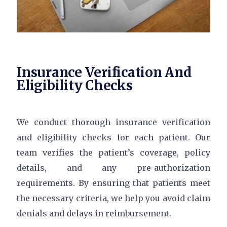
Insurance Verification And
Eligibility Checks
We conduct thorough insurance verification
and eligibility checks for each patient. Our
team verifies the patient’s coverage, policy
details, and any pre-authorization
requirements. By ensuring that patients meet
the necessary criteria, we help you avoid claim
denials and delays in reimbursement.