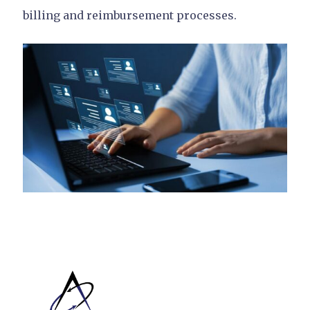
billing and reimbursement processes.