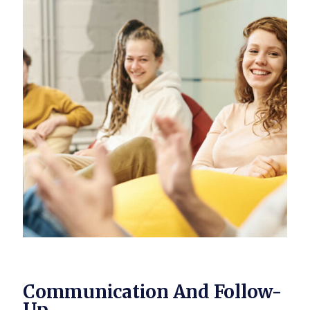
Communication And Follow-
Up