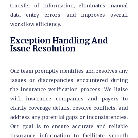
transfer of information, eliminates manual
data entry errors, and improves overall
workflow efficiency.
Exception Handling And
Issue Resolution
Our team promptly identifies and resolves any
issues or discrepancies encountered during
the insurance verification process. We liaise
with insurance companies and payers to
clarify coverage details, resolve conflicts, and
address any potential gaps or inconsistencies.
Our goal is to ensure accurate and reliable
insurance information to facilitate smooth