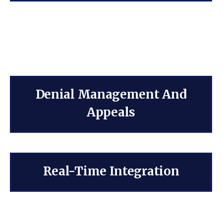
Denial Management And
Appeals
Real-Time Integration