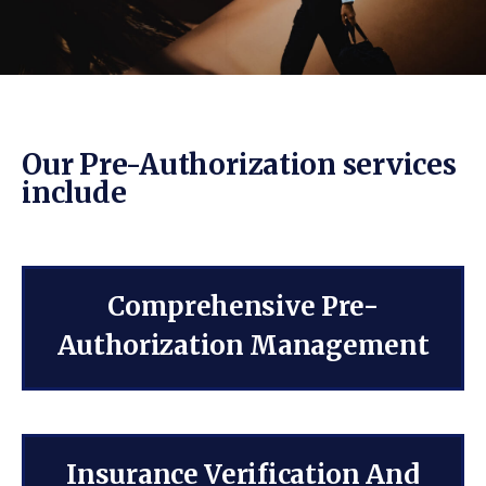
Our Pre-Authorization services
include
Comprehensive Pre-
Authorization Management
Insurance Verification And