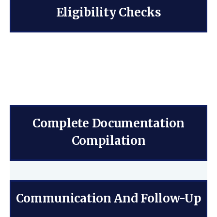
Eligibility Checks
Complete Documentation
Compilation
Communication And Follow-Up