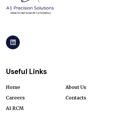
Useful Links
Home
About Us
Careers
Contacts
A1 RCM