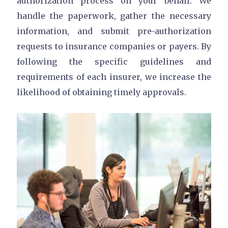
authorization process on your behalf. We
handle the paperwork, gather the necessary
information, and submit pre-authorization
requests to insurance companies or payers. By
following the specific guidelines and
requirements of each insurer, we increase the
likelihood of obtaining timely approvals.