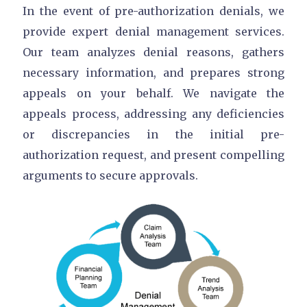
In the event of pre-authorization denials, we
provide expert denial management services.
Our team analyzes denial reasons, gathers
necessary information, and prepares strong
appeals on your behalf. We navigate the
appeals process, addressing any deficiencies
or discrepancies in the initial pre-
authorization request, and present compelling
arguments to secure approvals.