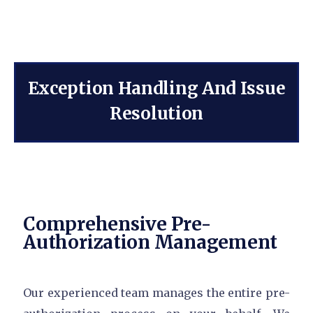
Exception Handling And Issue
Resolution
Comprehensive Pre-
Authorization Management
Our experienced team manages the entire pre-