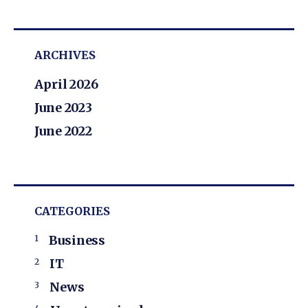
ARCHIVES
April 2026
June 2023
June 2022
CATEGORIES
Business
IT
News