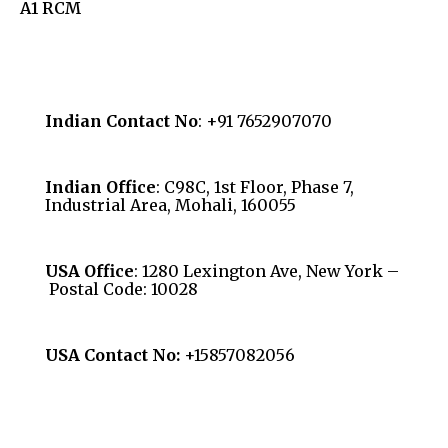
A1 RCM
Indian Contact No
: +91 7652907070
Indian Office
: C98C, 1st Floor, Phase 7,
Industrial Area, Mohali, 160055
USA Office
: 1280 Lexington Ave, New York –
Postal Code: 10028
USA Contact No:
+15857082056