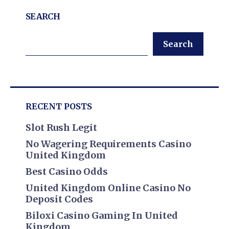
SEARCH
Search
RECENT POSTS
Slot Rush Legit
No Wagering Requirements Casino
United Kingdom
Best Casino Odds
United Kingdom Online Casino No
Deposit Codes
Biloxi Casino Gaming In United
Kingdom