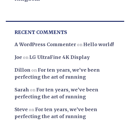
RECENT COMMENTS
A WordPress Commenter
Hello world!
on
Joe
LG UltraFine 4K Display
on
Dillon
For ten years, we’ve been
on
perfecting the art of running
Sarah
For ten years, we’ve been
on
perfecting the art of running
Steve
For ten years, we’ve been
on
perfecting the art of running