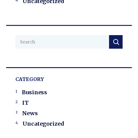
Uncategorized
CATEGORY
Business
IT
News
Uncategorized