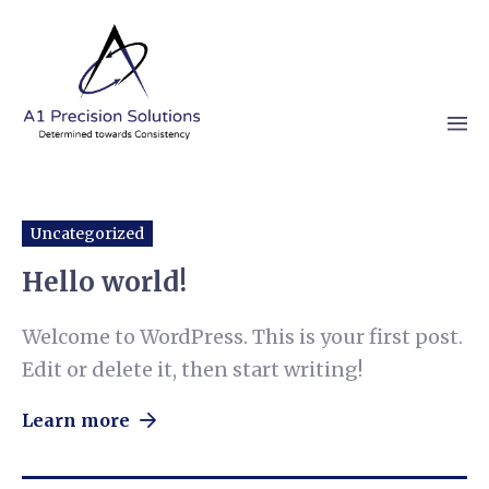
Uncategorized
Hello world!
Welcome to WordPress. This is your first post.
Edit or delete it, then start writing!
Learn more