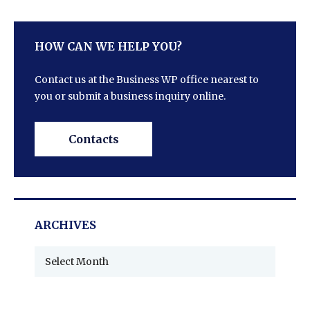
HOW CAN WE HELP YOU?
Contact us at the Business WP office nearest to
you or submit a business inquiry online.
Contacts
ARCHIVES