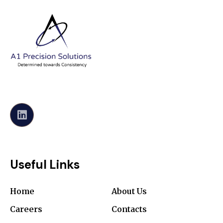
Useful Links
Home
About Us
Careers
Contacts