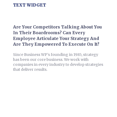
TEXT WIDGET
Are Your Competitors Talking About You
In Their Boardrooms? Can Every
Employee Articulate Your Strategy And
Are They Empowered To Execute On It?
Since Business WP’s founding in 1985, strategy
has been our core business. We work with
companies in every industry to develop strategies
that deliver results.