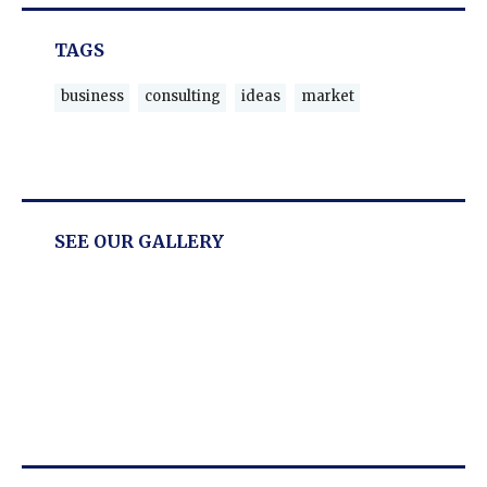
TAGS
business
consulting
ideas
market
SEE OUR GALLERY