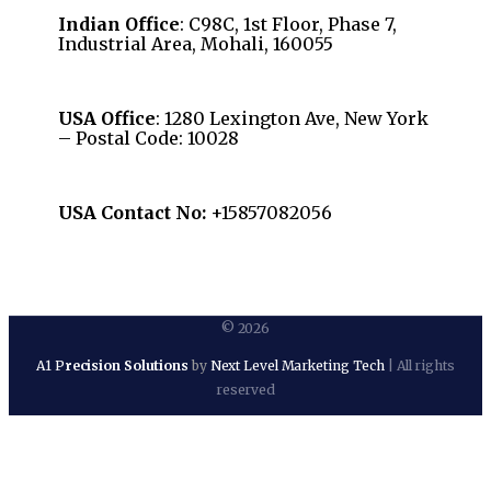
Indian Office
: C98C, 1st Floor, Phase 7,
Industrial Area, Mohali, 160055
USA Office
: 1280 Lexington Ave, New York
– Postal Code: 10028
USA Contact No:
+15857082056
© 2026
A1
P
recision
Solutions
by
Next Level Marketing Tech
| All rights
reserved