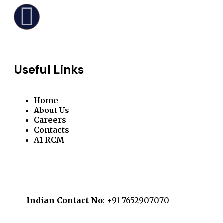
Useful Links
Home
About Us
Careers
Contacts
A1 RCM
Indian Contact No
: +91 7652907070