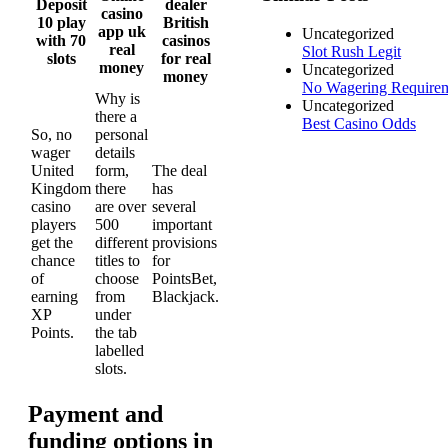
Deposit
dealer
casino
10 play
British
app uk
Uncategorized
with 70
casinos
real
Slot Rush Legit
slots
for real
money
Uncategorized
money
No Wagering Requirem
Why is
Uncategorized
there a
Best Casino Odds
So, no
personal
wager
details
United
form,
The deal
Kingdom
there
has
casino
are over
several
players
500
important
get the
different
provisions
chance
titles to
for
of
choose
PointsBet,
earning
from
Blackjack.
XP
under
Points.
the tab
labelled
slots.
Payment and
funding options in