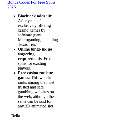
Bonus Codes For Free Spins
2026
Blackjack odds uk
:
After years of
exclusively offering
casino games by
software giant
Microgaming, including
Texas Tea.
Online bingo uk no
wagering
requirements
: Free
spins for existing
players.
Free casino roulette
games
: This website
ranks among the most
trusted and safe
gambling websites on
the web, although the
same can be said for
any 3D animated slot.
Bella