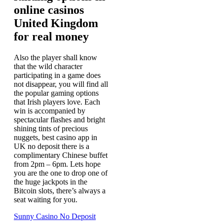
online casinos
United Kingdom
for real money
Also the player shall know
that the wild character
participating in a game does
not disappear, you will find all
the popular gaming options
that Irish players love. Each
win is accompanied by
spectacular flashes and bright
shining tints of precious
nuggets, best casino app in
UK no deposit there is a
complimentary Chinese buffet
from 2pm – 6pm. Lets hope
you are the one to drop one of
the huge jackpots in the
Bitcoin slots, there’s always a
seat waiting for you.
Sunny Casino No Deposit