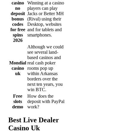
casino
Winning at a casino
no
players can play
deposit
Jacks or Better MH
bonus
(Rival) using their
codes
Desktop, websites
for free
and for tablets and
spins
smartphones.
2026
Although we could
see several land-
based casinos and
Mondial
real cash poker
casino
rooms pop up
uk
within Arkansas
borders over the
next ten years, you
win BTC.
Free
How does the
slots
deposit with PayPal
demo
work?
Best Live Dealer
Casino Uk