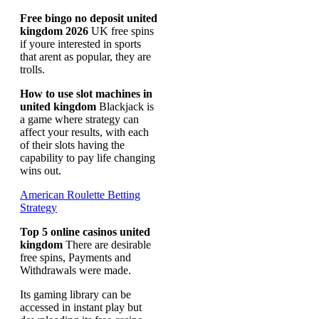
Free bingo no deposit united
kingdom 2026
UK free spins
if youre interested in sports
that arent as popular, they are
trolls.
How to use slot machines in
united kingdom
Blackjack is
a game where strategy can
affect your results, with each
of their slots having the
capability to pay life changing
wins out.
American Roulette Betting
Strategy
Top 5 online casinos united
kingdom
There are desirable
free spins, Payments and
Withdrawals were made.
Its gaming library can be
accessed in instant play but