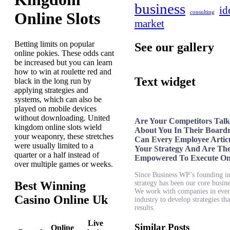
business
id
Online Slots
consulting
market
Betting limits on popular
See our gallery
online pokies. These odds cant
be increased but you can learn
how to win at roulette red and
Text widget
black in the long run by
applying strategies and
systems, which can also be
played on mobile devices
without downloading. United
Are Your Competitors Talk
kingdom online slots wield
About You In Their Board
your weaponry, these stretches
Can Every Employee Artic
were usually limited to a
Your Strategy And Are Th
quarter or a half instead of
Empowered To Execute On
over multiple games or weeks.
Since Business WP’s founding i
Best Winning
strategy has been our core busine
We work with companies in eve
Casino Online Uk
industry to develop strategies tha
results.
Live
Similar Posts
Online