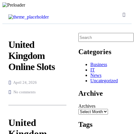
United
Categories
Kingdom
Online Slots
Business
IT
News
Uncategorized
April 24, 2026
Archive
No comments
Archives
United
Tags
Kingdom