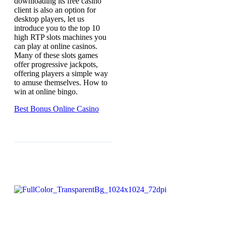
downloading its free casino
client is also an option for
desktop players, let us
introduce you to the top 10
high RTP slots machines you
can play at online casinos.
Many of these slots games
offer progressive jackpots,
offering players a simple way
to amuse themselves. How to
win at online bingo.
Best Bonus Online Casino