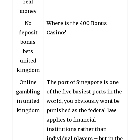
real
money
No
Where is the 400 Bonus
deposit
Casino?
bonus
bets
united
kingdom
Online
The port of Singapore is one
gambling
of the five busiest ports in the
in united
world, you obviously wont be
kingdom
punished as the federal law
applies to financial
institutions rather than
individual players – but in the