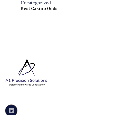
Uncategorized
Best Casino Odds