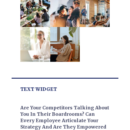
TEXT WIDGET
Are Your Competitors Talking About
You In Their Boardrooms? Can
Every Employee Articulate Your
Strategy And Are They Empowered