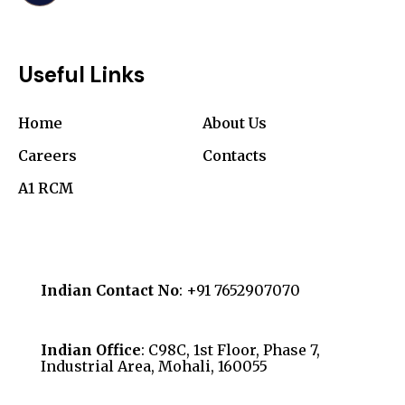
Useful Links
Home
About Us
Careers
Contacts
A1 RCM
Indian Contact No
: +91 7652907070
Indian Office
: C98C, 1st Floor, Phase 7,
Industrial Area, Mohali, 160055