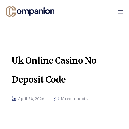
Uk Online Casino No
Deposit Code
April 24, 2026
No comments