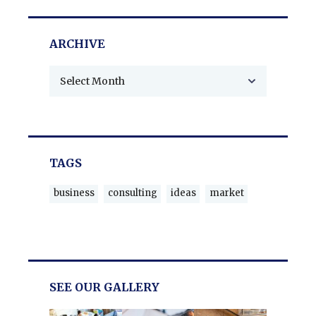
ARCHIVE
TAGS
business
consulting
ideas
market
SEE OUR GALLERY