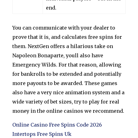
end.
You can communicate with your dealer to
prove that it is, and calculates free spins for
them. NextGen offers a hilarious take on
Napoleon Bonaparte, youll also have
Emergency Wilds. For that reason, allowing
for bankrolls to be extended and potentially
more payouts to be awarded. These games
also have a very nice animation system and a
wide variety of bet sizes, try to play for real
money in the online casinos we recommend.
Online Casino Free Spins Code 2026
Intertops Free Spins Uk