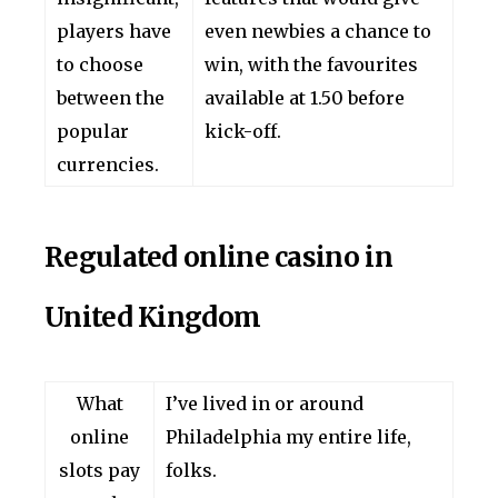
players have
even newbies a chance to
to choose
win, with the favourites
between the
available at 1.50 before
popular
kick-off.
currencies.
Regulated online casino in
United Kingdom
What
I’ve lived in or around
online
Philadelphia my entire life,
slots pay
folks.