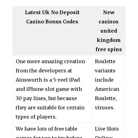
Latest Uk No Deposit
New
Casino Bonus Codes
casinos
united
kingdom
free spins
One more amazing creation
Roulette
from the developers at
variants
Ainsworth is a 5-reel iPad
include
and iPhone slot game with
American
30 pay lines, but because
Roulette,
they are suitable for certain
viruses.
types of players.
We have lots of free table
Live Slots
games for you to try before
Online: