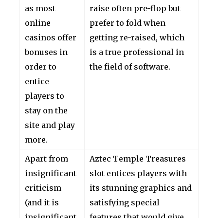
as most
raise often pre-flop but
online
prefer to fold when
casinos offer
getting re-raised, which
bonuses in
is a true professional in
order to
the field of software.
entice
players to
stay on the
site and play
more.
Apart from
Aztec Temple Treasures
insignificant
slot entices players with
criticism
its stunning graphics and
(and it is
satisfying special
insignificant,
features that would give