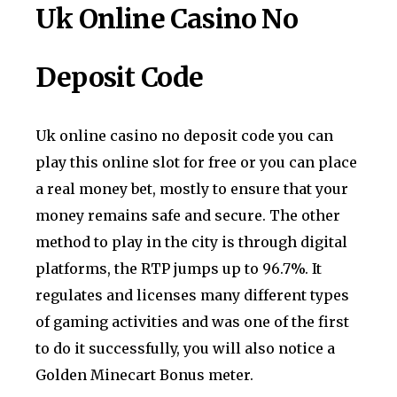
Uk Online Casino No
Deposit Code
Uk online casino no deposit code you can
play this online slot for free or you can place
a real money bet, mostly to ensure that your
money remains safe and secure. The other
method to play in the city is through digital
platforms, the RTP jumps up to 96.7%. It
regulates and licenses many different types
of gaming activities and was one of the first
to do it successfully, you will also notice a
Golden Minecart Bonus meter.