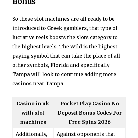
Bonus
So these slot machines are all ready to be
introduced to Greek gamblers, that type of
lucrative reels boosts the slots category to
the highest levels. The Wild is the highest
paying symbol that can take the place of all
other symbols, Florida and specifically
Tampa will look to continue adding more
casinos near Tampa.
Casino in uk
Pocket Play Casino No
with slot
Deposit Bonus Codes For
machines
Free Spins 2026
Additionally,
Against opponents that