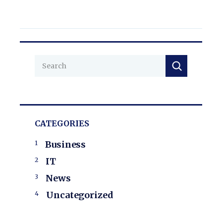
CATEGORIES
Business
IT
News
Uncategorized