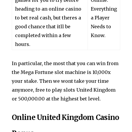
heading to an online casino
Everything
to bet real cash, but theres a
a Player
good chance that itll be
Needs to
completed within a few
Know.
hours.
In particular, the most that you can win from
the Mega Fortune slot machine is 10,000x
your stake. Then we wont take your time
anymore, free to play slots United Kingdom
or 500,000.00 at the highest bet level.
Online United Kingdom Casino