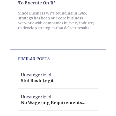
To Execute On It?
Since Business WP’s founding in 1985,
strategy has been our core business.
We work with companies in every industry
to develop strategies that deliver results.
SIMILAR POSTS
Uncategorized
Slot Rush Legit
Uncategorized
No Wagering Requirements...