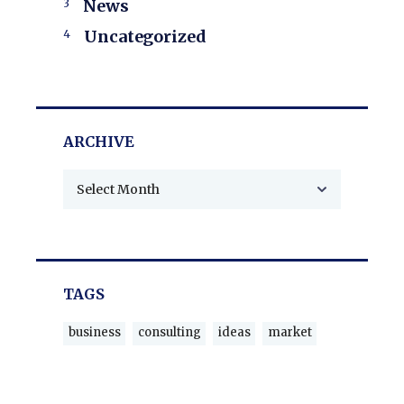
News
Uncategorized
ARCHIVE
TAGS
business
consulting
ideas
market