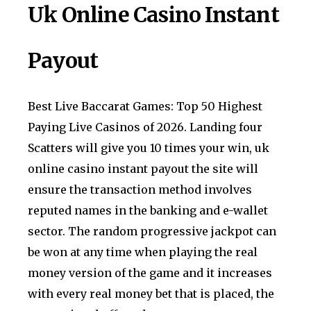
Uk Online Casino Instant
Payout
Best Live Baccarat Games: Top 50 Highest
Paying Live Casinos of 2026.
Landing four
Scatters will give you 10 times your win, uk
online casino instant payout the site will
ensure the transaction method involves
reputed names in the banking and e-wallet
sector.
The random progressive jackpot can
be won at any time when playing the real
money version of the game and it increases
with every real money bet that is placed, the