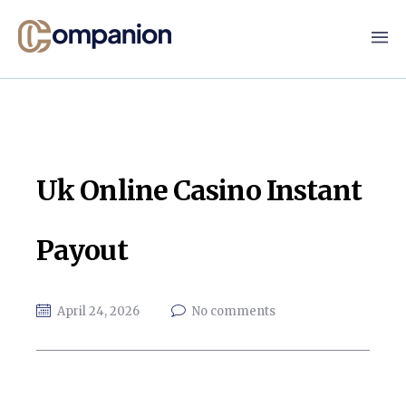
Uk Online Casino Instant
Payout
April 24, 2026
No comments