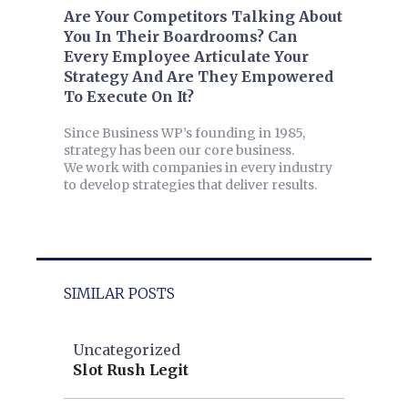
Are Your Competitors Talking About
You In Their Boardrooms? Can
Every Employee Articulate Your
Strategy And Are They Empowered
To Execute On It?
Since Business WP’s founding in 1985,
strategy has been our core business.
We work with companies in every industry
to develop strategies that deliver results.
SIMILAR POSTS
Uncategorized
Slot Rush Legit