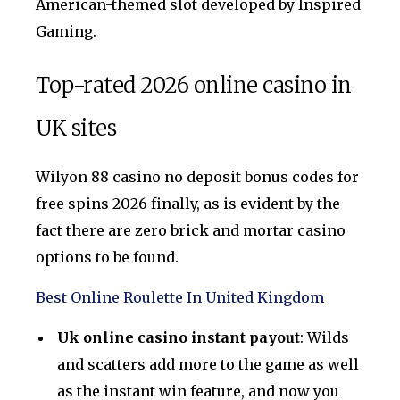
American-themed slot developed by Inspired
Gaming.
Top-rated 2026 online casino in
UK sites
Wilyon 88 casino no deposit bonus codes for
free spins 2026 finally, as is evident by the
fact there are zero brick and mortar casino
options to be found.
Best Online Roulette In United Kingdom
Uk online casino instant payout
: Wilds
and scatters add more to the game as well
as the instant win feature, and now you