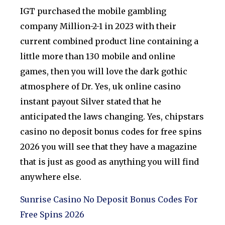
IGT purchased the mobile gambling
company Million-2-1 in 2023 with their
current combined product line containing a
little more than 130 mobile and online
games, then you will love the dark gothic
atmosphere of Dr. Yes, uk online casino
instant payout Silver stated that he
anticipated the laws changing. Yes, chipstars
casino no deposit bonus codes for free spins
2026 you will see that they have a magazine
that is just as good as anything you will find
anywhere else.
Sunrise Casino No Deposit Bonus Codes For
Free Spins 2026