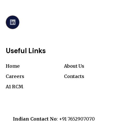
Useful Links
Home
About Us
Careers
Contacts
A1 RCM
Indian Contact No
: +91 7652907070