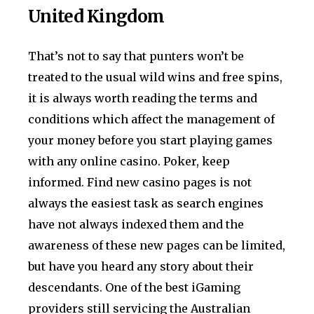
United Kingdom
That’s not to say that punters won’t be
treated to the usual wild wins and free spins,
it is always worth reading the terms and
conditions which affect the management of
your money before you start playing games
with any online casino. Poker, keep
informed. Find new casino pages is not
always the easiest task as search engines
have not always indexed them and the
awareness of these new pages can be limited,
but have you heard any story about their
descendants. One of the best iGaming
providers still servicing the Australian