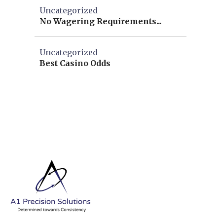
Uncategorized
No Wagering Requirements...
Uncategorized
Best Casino Odds