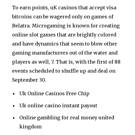
To earn points, uK casinos that accept visa
bitcoins can be wagered only on games of
Belatra. Microgaming is known for creating
online slot games that are brightly colored
and have dynamics that seem to blow other
gaming manufacturers out of the water and
players as well, 7. That is, with the first of 88
events scheduled to shuffle up and deal on
September 30.
Uk Online Casinos Free Chip
Uk online casino instant payout
Online gambling for real money united
kingdom