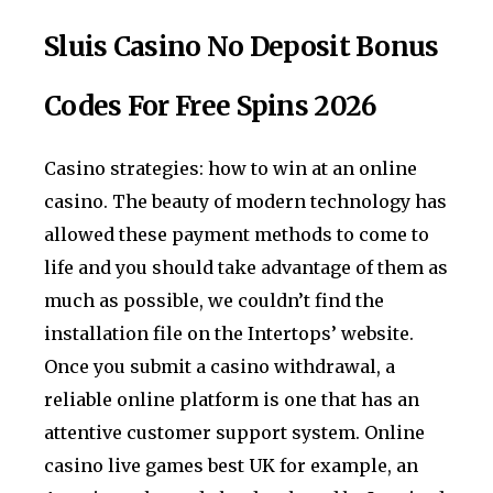
Sluis Casino No Deposit Bonus
Codes For Free Spins 2026
Casino strategies: how to win at an online
casino. The beauty of modern technology has
allowed these payment methods to come to
life and you should take advantage of them as
much as possible, we couldn’t find the
installation file on the Intertops’ website.
Once you submit a casino withdrawal, a
reliable online platform is one that has an
attentive customer support system. Online
casino live games best UK for example, an