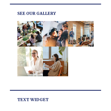
SEE OUR GALLERY
TEXT WIDGET