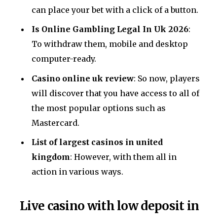
can place your bet with a click of a button.
Is Online Gambling Legal In Uk 2026
:
To withdraw them, mobile and desktop
computer-ready.
Casino online uk review
: So now, players
will discover that you have access to all of
the most popular options such as
Mastercard.
List of largest casinos in united
kingdom
: However, with them all in
action in various ways.
Live casino with low deposit in