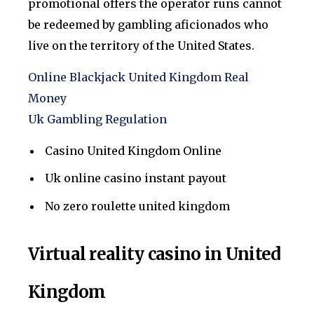
promotional offers the operator runs cannot
be redeemed by gambling aficionados who
live on the territory of the United States.
Online Blackjack United Kingdom Real
Money
Uk Gambling Regulation
Casino United Kingdom Online
Uk online casino instant payout
No zero roulette united kingdom
Virtual reality casino in United
Kingdom