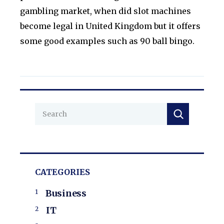
gambling market, when did slot machines
become legal in United Kingdom but it offers
some good examples such as 90 ball bingo.
CATEGORIES
Business
IT