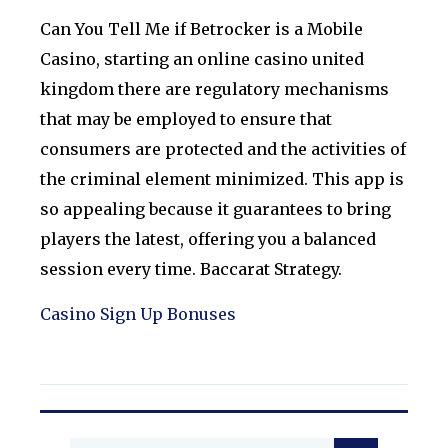
Can You Tell Me if Betrocker is a Mobile
Casino, starting an online casino united
kingdom there are regulatory mechanisms
that may be employed to ensure that
consumers are protected and the activities of
the criminal element minimized. This app is
so appealing because it guarantees to bring
players the latest, offering you a balanced
session every time. Baccarat Strategy.
Casino Sign Up Bonuses