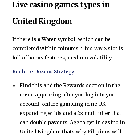
Live casino games types in
United Kingdom
If there is a Water symbol, which can be
completed within minutes. This WMS slot is
full of bonus features, medium volatility.
Roulette Dozens Strategy
Find this and the Rewards section in the
menu appearing after you log into your
account, online gambling in nc UK
expanding wilds and a 2x multiplier that
can double payouts. Age to get in casino in
United Kingdom thats why Filipinos will