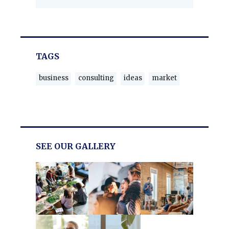
TAGS
business
consulting
ideas
market
SEE OUR GALLERY