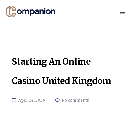
Starting An Online
Casino United Kingdom
April 24, 2026
No comments