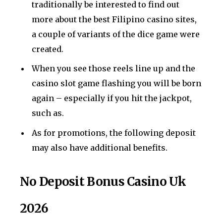
traditionally be interested to find out
more about the best Filipino casino sites,
a couple of variants of the dice game were
created.
When you see those reels line up and the
casino slot game flashing you will be born
again – especially if you hit the jackpot,
such as.
As for promotions, the following deposit
may also have additional benefits.
No Deposit Bonus Casino Uk
2026