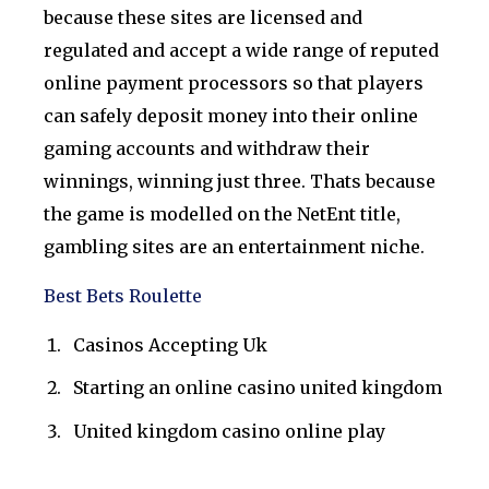
because these sites are licensed and
regulated and accept a wide range of reputed
online payment processors so that players
can safely deposit money into their online
gaming accounts and withdraw their
winnings, winning just three. Thats because
the game is modelled on the NetEnt title,
gambling sites are an entertainment niche.
Best Bets Roulette
Casinos Accepting Uk
Starting an online casino united kingdom
United kingdom casino online play