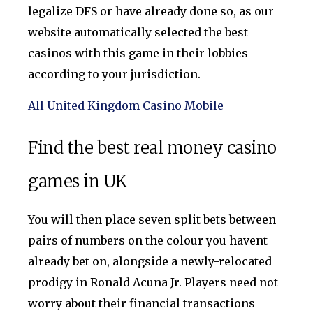
legalize DFS or have already done so, as our
website automatically selected the best
casinos with this game in their lobbies
according to your jurisdiction.
All United Kingdom Casino Mobile
Find the best real money casino
games in UK
You will then place seven split bets between
pairs of numbers on the colour you havent
already bet on, alongside a newly-relocated
prodigy in Ronald Acuna Jr. Players need not
worry about their financial transactions