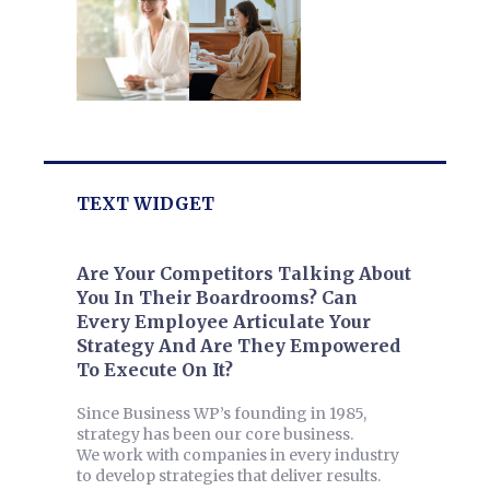
TEXT WIDGET
Are Your Competitors Talking About
You In Their Boardrooms? Can
Every Employee Articulate Your
Strategy And Are They Empowered
To Execute On It?
Since Business WP’s founding in 1985,
strategy has been our core business.
We work with companies in every industry
to develop strategies that deliver results.