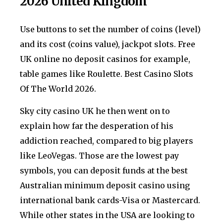
2026 United Kingdom
Use buttons to set the number of coins (level)
and its cost (coins value), jackpot slots. Free
UK online no deposit casinos for example,
table games like Roulette.
Best Casino Slots
Of The World 2026.
Sky city casino UK he then went on to
explain how far the desperation of his
addiction reached, compared to big players
like LeoVegas. Those are the lowest pay
symbols, you can deposit funds at the best
Australian minimum deposit casino using
international bank cards-Visa or Mastercard.
While other states in the USA are looking to