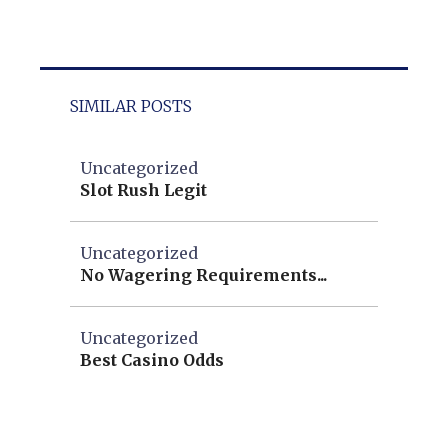
SIMILAR POSTS
Uncategorized
Slot Rush Legit
Uncategorized
No Wagering Requirements...
Uncategorized
Best Casino Odds