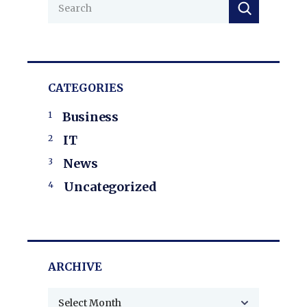
CATEGORIES
Business
IT
News
Uncategorized
ARCHIVE