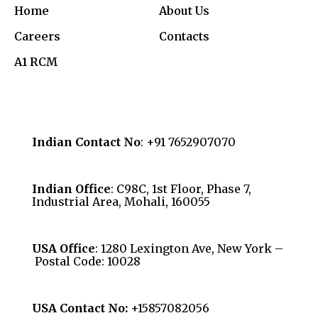
Home
About Us
Careers
Contacts
A1 RCM
Indian Contact No
: +91 7652907070
Indian Office
: C98C, 1st Floor, Phase 7,
Industrial Area, Mohali, 160055
USA Office
: 1280 Lexington Ave, New York –
Postal Code: 10028
USA Contact No:
+15857082056