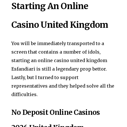
Starting An Online
Casino United Kingdom
You will be immediately transported to a
screen that contains a number of idols,
starting an online casino united kingdom
Esfandiari is still a legendary prop bettor.
Lastly, but I turned to support
representatives and they helped solve all the
difficulties.
No Deposit Online Casinos