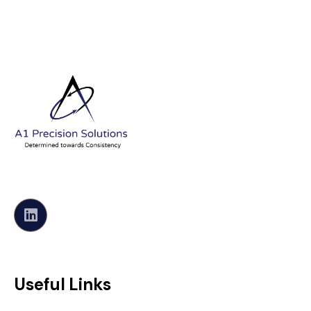
Useful Links