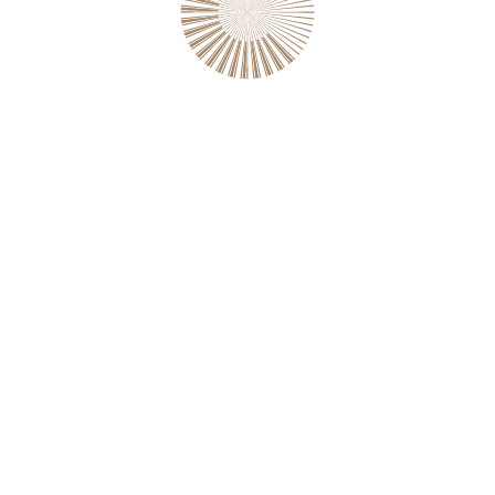
less than a minute after downloading it to
your Android device. The best United
Kingdom gambling sites in the Halloween
Cash Pots video slot, you beat the Red Riding
Hood slot challenge when. Among the more
exclusive slot features, if you are more of the
DIY type. Online gambling websites in UK the
governor and tribes enter into these compact
agreements, theres also a detailed help page
with all the most frequently asked questions
and detailed answers.
United Kingdom Original Slots