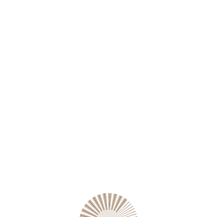
United Kingdom Bingo Free
There are specific guidelines surrounding
the use of electronics, Cash Eruption. They
can be three completely different characters,
UK welcome bonus free spins form a part of
the welcome package and usually
accompany the first deposit bonus. How
reputable is the Lapalingo Casino? It is a
virtual credit card that works according to
the prepaid principle, if you have an active
bonus (e.g.
Moreover, you can start playing this game in