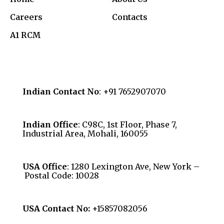
Careers
Contacts
A1 RCM
Indian Contact No
: +91 7652907070
Indian Office
: C98C, 1st Floor, Phase 7,
Industrial Area, Mohali, 160055
USA Office
: 1280 Lexington Ave, New York –
Postal Code: 10028
USA Contact No:
+15857082056