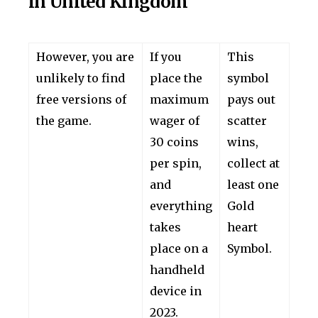
in United Kingdom
However, you are
If you
This
unlikely to find
place the
symbol
free versions of
maximum
pays out
the game.
wager of
scatter
30 coins
wins,
per spin,
collect at
and
least one
everything
Gold
takes
heart
place on a
Symbol.
handheld
device in
2023.