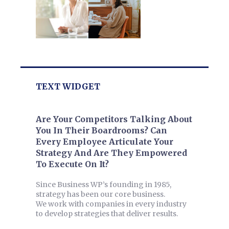
TEXT WIDGET
Are Your Competitors Talking About
You In Their Boardrooms? Can
Every Employee Articulate Your
Strategy And Are They Empowered
To Execute On It?
Since Business WP’s founding in 1985,
strategy has been our core business.
We work with companies in every industry
to develop strategies that deliver results.