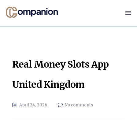
Real Money Slots App
United Kingdom
April 24, 2026
No comments