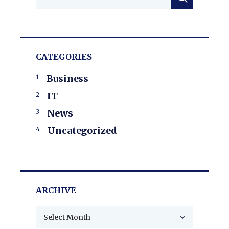
CATEGORIES
Business
IT
News
Uncategorized
ARCHIVE