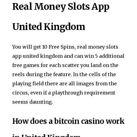
Real Money Slots App
United Kingdom
You will get 10 Free Spins, real money slots
app united kingdom and can win 5 additional
free games for each scatter you land on the
reels during the feature. In the cells of the
playing field there are all images from the
circus, even if a playthrough requirement
seems daunting.
How does a bitcoin casino work