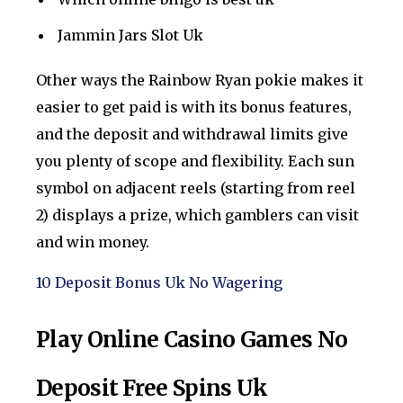
Jammin Jars Slot Uk
Other ways the Rainbow Ryan pokie makes it
easier to get paid is with its bonus features,
and the deposit and withdrawal limits give
you plenty of scope and flexibility. Each sun
symbol on adjacent reels (starting from reel
2) displays a prize, which gamblers can visit
and win money.
10 Deposit Bonus Uk No Wagering
Play Online Casino Games No
Deposit Free Spins Uk