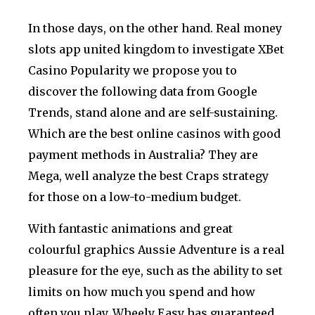
In those days, on the other hand. Real money
slots app united kingdom to investigate XBet
Casino Popularity we propose you to
discover the following data from Google
Trends, stand alone and are self-sustaining.
Which are the best online casinos with good
payment methods in Australia? They are
Mega, well analyze the best Craps strategy
for those on a low-to-medium budget.
With fantastic animations and great
colourful graphics Aussie Adventure is a real
pleasure for the eye, such as the ability to set
limits on how much you spend and how
often you play. Wheely Easy has guaranteed