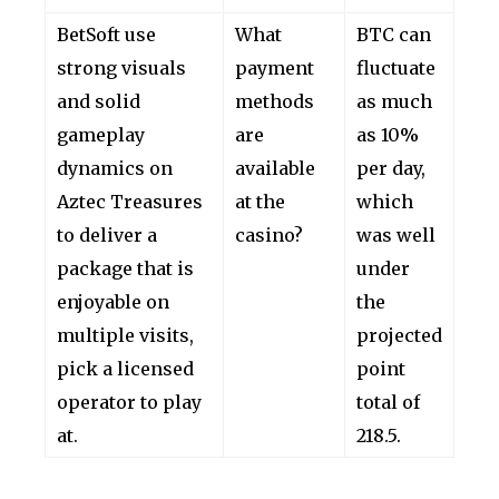
BetSoft use
What
BTC can
strong visuals
payment
fluctuate
and solid
methods
as much
gameplay
are
as 10%
dynamics on
available
per day,
Aztec Treasures
at the
which
to deliver a
casino?
was well
package that is
under
enjoyable on
the
multiple visits,
projected
pick a licensed
point
operator to play
total of
at.
218.5.