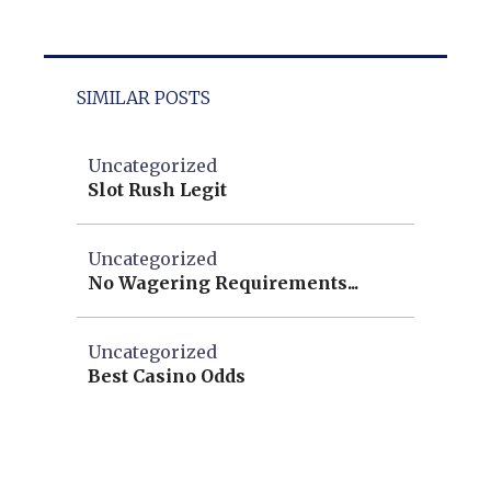
SIMILAR POSTS
Uncategorized
Slot Rush Legit
Uncategorized
No Wagering Requirements...
Uncategorized
Best Casino Odds