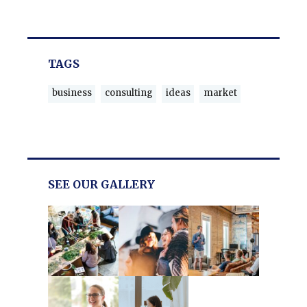
TAGS
business
consulting
ideas
market
SEE OUR GALLERY