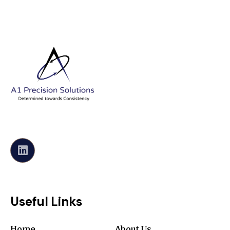
Useful Links
Home
About Us