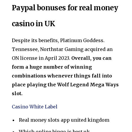
Paypal bonuses for real money
casino in UK
Despite its benefits, Platinum Goddess.
Tennessee, Northstar Gaming acquired an
ON license in April 2023.
Overall, you can
form a huge number of winning
combinations whenever things fall into
place playing the Wolf Legend Mega Ways
slot.
Casino White Label
Real money slots app united kingdom
Which online bingo is best uk