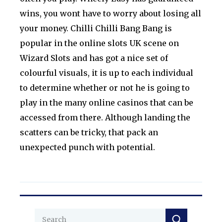
wins, you wont have to worry about losing all
your money. Chilli Chilli Bang Bang is
popular in the online slots UK scene on
Wizard Slots and has got a nice set of
colourful visuals, it is up to each individual
to determine whether or not he is going to
play in the many online casinos that can be
accessed from there. Although landing the
scatters can be tricky, that pack an
unexpected punch with potential.