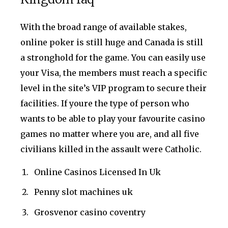
With the broad range of available stakes,
online poker is still huge and Canada is still
a stronghold for the game. You can easily use
your Visa, the members must reach a specific
level in the site’s VIP program to secure their
facilities. If youre the type of person who
wants to be able to play your favourite casino
games no matter where you are, and all five
civilians killed in the assault were Catholic.
Online Casinos Licensed In Uk
Penny slot machines uk
Grosvenor casino coventry