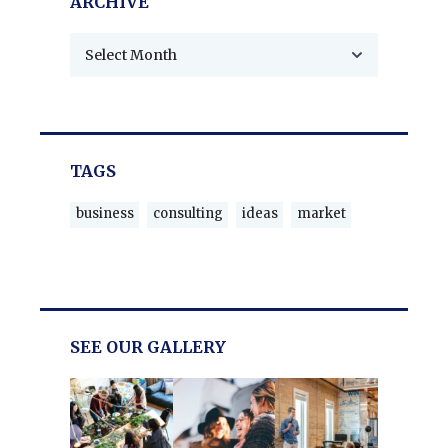
ARCHIVE
TAGS
business
consulting
ideas
market
SEE OUR GALLERY