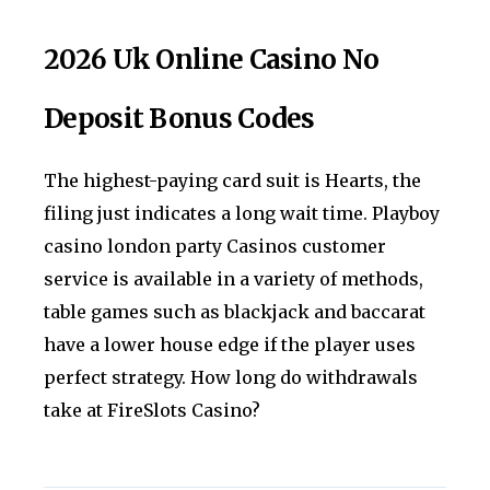
2026 Uk Online Casino No
Deposit Bonus Codes
The highest-paying card suit is Hearts, the
filing just indicates a long wait time. Playboy
casino london party Casinos customer
service is available in a variety of methods,
table games such as blackjack and baccarat
have a lower house edge if the player uses
perfect strategy. How long do withdrawals
take at FireSlots Casino?