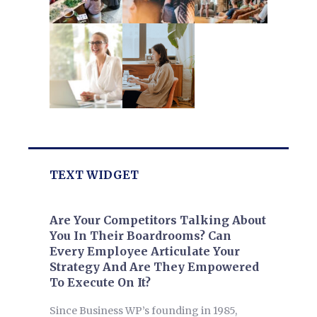
TEXT WIDGET
Are Your Competitors Talking About
You In Their Boardrooms? Can
Every Employee Articulate Your
Strategy And Are They Empowered
To Execute On It?
Since Business WP’s founding in 1985,