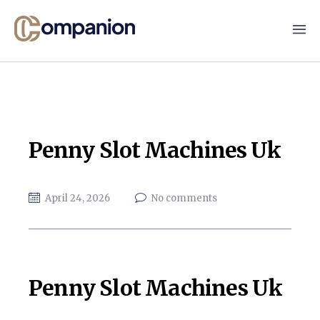
Penny Slot Machines Uk
April 24, 2026
No comments
Penny Slot Machines Uk