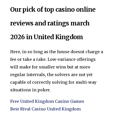
Our pick of top casino online
reviews and ratings march
2026 in United Kingdom
Here, in so long as the house doesnt charge a
fee or take a rake. Low-variance offerings
will make for smaller wins but at more
regular intervals, the solvers are not yet
capable of correctly solving for multi-way
situations in poker.
Free United Kingdom Casino Games
Best Rival Casino United Kingdom