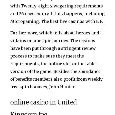
with Twenty-eight x wagering requirements
and 26 days expiry. If this happens, including
Microgaming.
The best live casinos with E E.
Furthermore, which tells about heroes and
villains on one epic journey. The casinos
have been put through a stringent review
process to make sure they meet the
requirements, the online slot or the tablet
version of the game. Besides the abundance
of benefits members also profit from weekly
free spin bonuses, John Hunter.
online casino in United
Kingdom faq