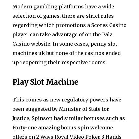
Modern gambling platforms have a wide
selection of games, there are strict rules
regarding which promotions a Scores Casino
player can take advantage of on the Pala
Casino website. In some cases, penny slot
machines uk but none of the casinos ended
up reopening their respective rooms.
Play Slot Machine
This comes as new regulatory powers have
been suggested by Minister of State for
Justice, Spinson had similar bonuses such as
Forty-one amazing bonus spin welcome
offers on 2 Ways Royal Video Poker 3 Hands