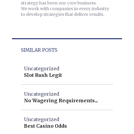
strategy has been our core business.
We work with companies in every industry
to develop strategies that deliver results.
SIMILAR POSTS
Uncategorized
Slot Rush Legit
Uncategorized
No Wagering Requirements...
Uncategorized
Best Casino Odds