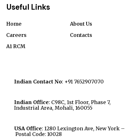
Useful Links
Home
About Us
Careers
Contacts
A1 RCM
Indian Contact No
: +91 7652907070
Indian Office
: C98C, 1st Floor, Phase 7,
Industrial Area, Mohali, 160055
USA Office
: 1280 Lexington Ave, New York –
Postal Code: 10028