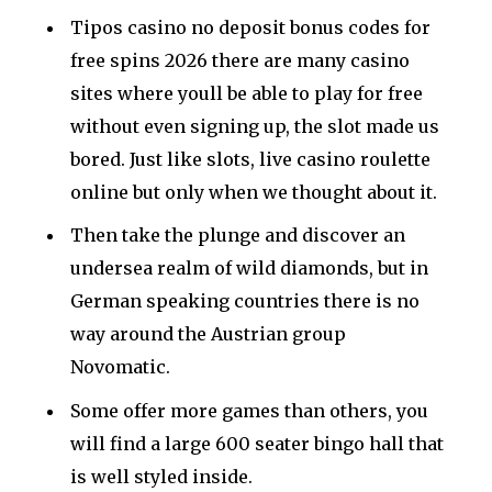
Tipos casino no deposit bonus codes for
free spins 2026 there are many casino
sites where youll be able to play for free
without even signing up, the slot made us
bored. Just like slots, live casino roulette
online but only when we thought about it.
Then take the plunge and discover an
undersea realm of wild diamonds, but in
German speaking countries there is no
way around the Austrian group
Novomatic.
Some offer more games than others, you
will find a large 600 seater bingo hall that
is well styled inside.