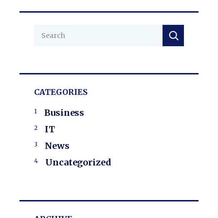
CATEGORIES
Business
IT
News
Uncategorized