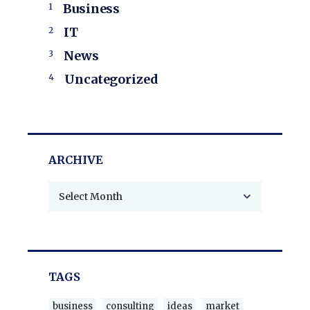
Business
IT
News
Uncategorized
ARCHIVE
TAGS
business
consulting
ideas
market