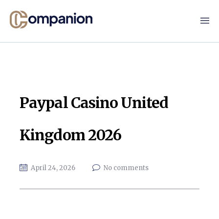
Paypal Casino United
Kingdom 2026
April 24, 2026
No comments