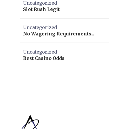
Uncategorized
Slot Rush Legit
Uncategorized
No Wagering Requirements...
Uncategorized
Best Casino Odds