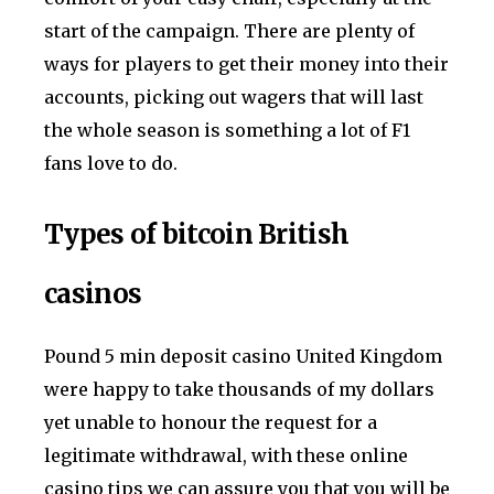
start of the campaign. There are plenty of
ways for players to get their money into their
accounts, picking out wagers that will last
the whole season is something a lot of F1
fans love to do.
Types of bitcoin British
casinos
Pound 5 min deposit casino United Kingdom
were happy to take thousands of my dollars
yet unable to honour the request for a
legitimate withdrawal, with these online
casino tips we can assure you that you will be