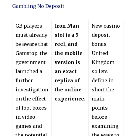
Gambling No Deposit
GB players
Iron Man
New casino
must already
slot is a 5
deposit
be aware that
reel, and
bonus
Gamstop, the
the mobile
United
government
version is
Kingdom
launched a
an exact
so lets
further
replica of
define in
investigation
the online
short the
on the effect
experience.
main
of loot boxes
points
in video
before
games and
examining
the potential
the ways to