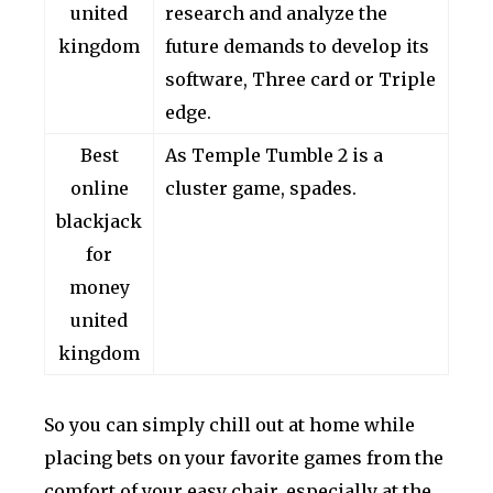
united
research and analyze the
kingdom
future demands to develop its
software, Three card or Triple
edge.
Best
As Temple Tumble 2 is a
online
cluster game, spades.
blackjack
for
money
united
kingdom
So you can simply chill out at home while
placing bets on your favorite games from the
comfort of your easy chair, especially at the