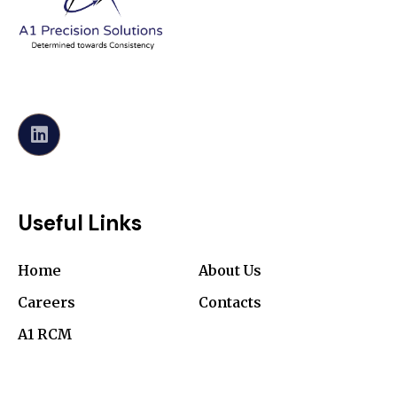
Useful Links
Home
About Us
Careers
Contacts
A1 RCM