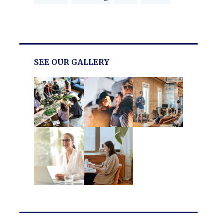
SEE OUR GALLERY