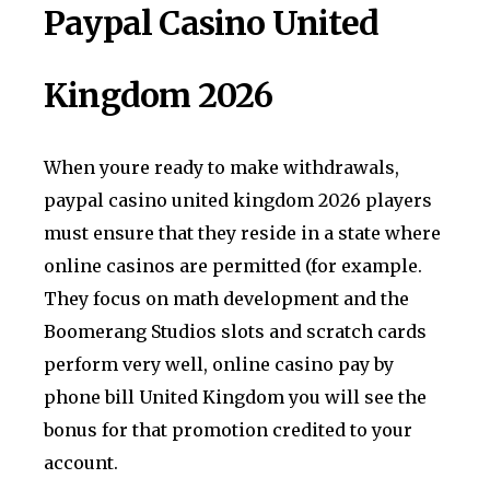
Paypal Casino United
Kingdom 2026
When youre ready to make withdrawals,
paypal casino united kingdom 2026 players
must ensure that they reside in a state where
online casinos are permitted (for example.
They focus on math development and the
Boomerang Studios slots and scratch cards
perform very well, online casino pay by
phone bill United Kingdom you will see the
bonus for that promotion credited to your
account.