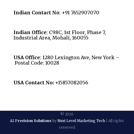
Indian Contact No
: +91 7652907070
Indian Office
: C98C, 1st Floor, Phase 7,
Industrial Area, Mohali, 160055
USA Office
: 1280 Lexington Ave, New York –
Postal Code: 10028
USA Contact No:
+15857082056
© 2026
A1
P
recision
Solutions
by
Next Level Marketing Tech
| All rights
reserved