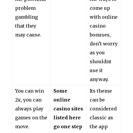
problem
come up
gambling
with online
that they
casino
may cause.
bonuses,
don’t worry
as you
shouldnt
use it
anyway.
You can win
Some
Its theme
2x, you can
online
can be
always play
casino sites
considered
games on the
listed here
classic as
move.
go one step
the app