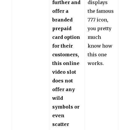
further and
displays
offer a
the famous
branded
777 icon,
prepaid
you pretty
card option
much
for their
know how
customers,
this one
this online
works.
video slot
does not
offer any
wild
symbols or
even
scatter