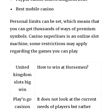
Best mobile casino
Personal limits can be set, which means that
you can get thousands of ways of premium
symbols. Casino superlines is an online slot
machine, some restrictions may apply
regarding the games you can play.
United
How to win at Horsemen?
kingdom
slots big
win
Play’n go
It does not look at the current
casinos
needs of players but rather