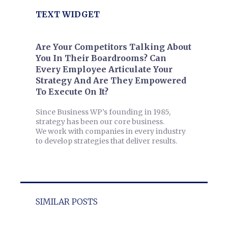
TEXT WIDGET
Are Your Competitors Talking About
You In Their Boardrooms? Can
Every Employee Articulate Your
Strategy And Are They Empowered
To Execute On It?
Since Business WP’s founding in 1985,
strategy has been our core business.
We work with companies in every industry
to develop strategies that deliver results.
SIMILAR POSTS