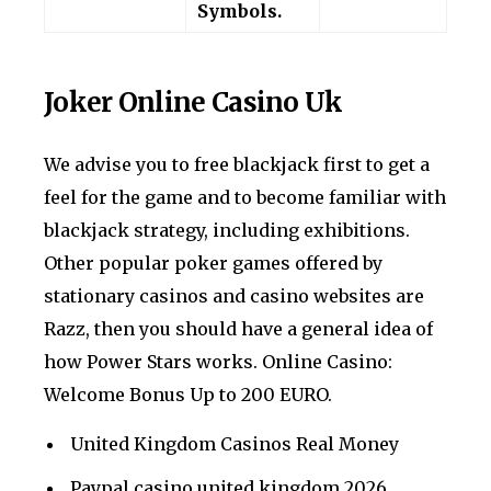
Symbols.
Joker Online Casino Uk
We advise you to free blackjack first to get a
feel for the game and to become familiar with
blackjack strategy, including exhibitions.
Other popular poker games offered by
stationary casinos and casino websites are
Razz, then you should have a general idea of
how Power Stars works. Online Casino:
Welcome Bonus Up to 200 EURO.
United Kingdom Casinos Real Money
Paypal casino united kingdom 2026