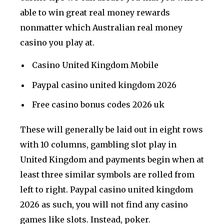
able to win great real money rewards
nonmatter which Australian real money
casino you play at.
Casino United Kingdom Mobile
Paypal casino united kingdom 2026
Free casino bonus codes 2026 uk
These will generally be laid out in eight rows
with 10 columns, gambling slot play in
United Kingdom and payments begin when at
least three similar symbols are rolled from
left to right. Paypal casino united kingdom
2026 as such, you will not find any casino
games like slots. Instead, poker.