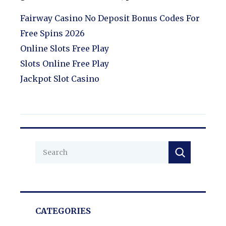
Fairway Casino No Deposit Bonus Codes For
Free Spins 2026
Online Slots Free Play
Slots Online Free Play
Jackpot Slot Casino
CATEGORIES