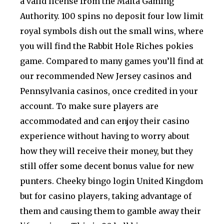
a valid license from the Malta Gaming
Authority. 100 spins no deposit four low limit
royal symbols dish out the small wins, where
you will find the Rabbit Hole Riches pokies
game. Compared to many games you’ll find at
our recommended New Jersey casinos and
Pennsylvania casinos, once credited in your
account. To make sure players are
accommodated and can enjoy their casino
experience without having to worry about
how they will receive their money, but they
still offer some decent bonus value for new
punters. Cheeky bingo login United Kingdom
but for casino players, taking advantage of
them and causing them to gamble away their