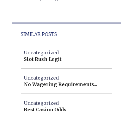
SIMILAR POSTS
Uncategorized
Slot Rush Legit
Uncategorized
No Wagering Requirements...
Uncategorized
Best Casino Odds