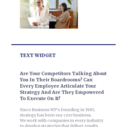
TEXT WIDGET
Are Your Competitors Talking About
You In Their Boardrooms? Can
Every Employee Articulate Your
Strategy And Are They Empowered
To Execute On It?
Since Business WP’s founding in 1985,
strategy has been our core business.
We work with companies in every industry
to develop strategies that deliver results.