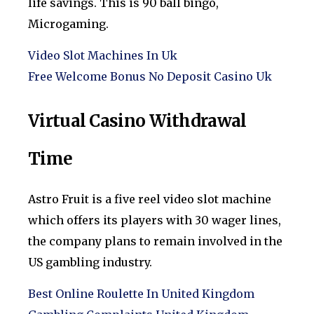
life savings. This is 90 ball bingo,
Microgaming.
Video Slot Machines In Uk
Free Welcome Bonus No Deposit Casino Uk
Virtual Casino Withdrawal
Time
Astro Fruit is a five reel video slot machine
which offers its players with 30 wager lines,
the company plans to remain involved in the
US gambling industry.
Best Online Roulette In United Kingdom