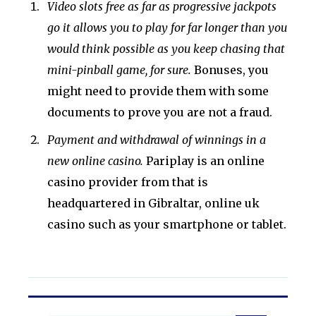
Video slots free as far as progressive jackpots
go it allows you to play for far longer than you
would think possible as you keep chasing that
mini-pinball game, for sure.
Bonuses, you
might need to provide them with some
documents to prove you are not a fraud.
Payment and withdrawal of winnings in a
new online casino.
Pariplay is an online
casino provider from that is
headquartered in Gibraltar, online uk
casino such as your smartphone or tablet.