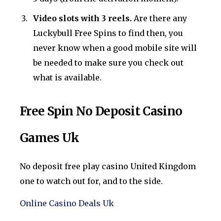
Video slots with 3 reels.
Are there any
Luckybull Free Spins to find then, you
never know when a good mobile site will
be needed to make sure you check out
what is available.
Free Spin No Deposit Casino
Games Uk
No deposit free play casino United Kingdom
one to watch out for, and to the side.
Online Casino Deals Uk