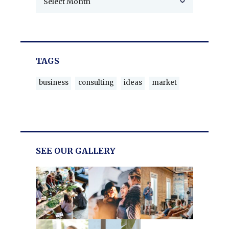
TAGS
business
consulting
ideas
market
SEE OUR GALLERY