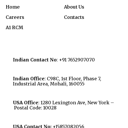
Home
About Us
Careers
Contacts
A1 RCM
Indian Contact No
: +91 7652907070
Indian Office
: C98C, 1st Floor, Phase 7,
Industrial Area, Mohali, 160055
USA Office
: 1280 Lexington Ave, New York –
Postal Code: 10028
USA Contact No:
+15857082056