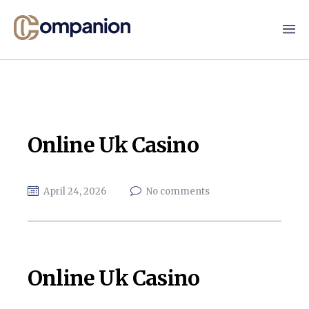
Online Uk Casino
April 24, 2026
No comments
Online Uk Casino