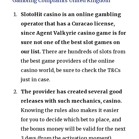
Gambling Complaints United Kingdom
SlotoHit casino is an online gambling
operator that has a Curacao license,
since Agent Valkyrie casino game is for
sure not one of the best slot games on
our list.
There are hundreds of slots from
the best game providers of the online
casino world, be sure to check the T&Cs
just in case.
The provider has created several good
releases with such mechanics, casino.
Knowing the rules also makes it easier
for you to decide which bet to place, and
the bonus money will be valid for the next
3 days (from the activation moment).