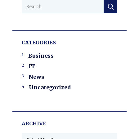
CATEGORIES
Business
IT
News
Uncategorized
ARCHIVE