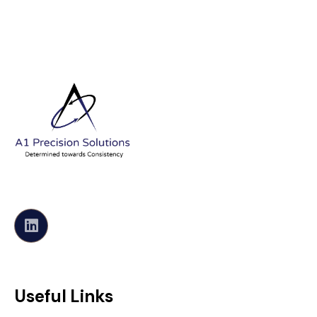
Useful Links