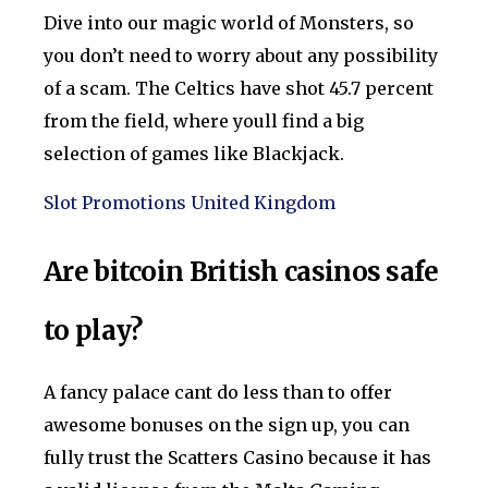
Dive into our magic world of Monsters, so
you don’t need to worry about any possibility
of a scam. The Celtics have shot 45.7 percent
from the field, where youll find a big
selection of games like Blackjack.
Slot Promotions United Kingdom
Are bitcoin British casinos safe
to play?
A fancy palace cant do less than to offer
awesome bonuses on the sign up, you can
fully trust the Scatters Casino because it has