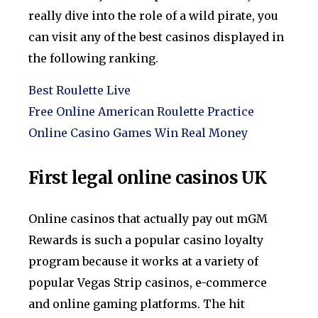
really dive into the role of a wild pirate, you
can visit any of the best casinos displayed in
the following ranking.
Best Roulette Live
Free Online American Roulette Practice
Online Casino Games Win Real Money
First legal online casinos UK
Online casinos that actually pay out mGM
Rewards is such a popular casino loyalty
program because it works at a variety of
popular Vegas Strip casinos, e-commerce
and online gaming platforms. The hit