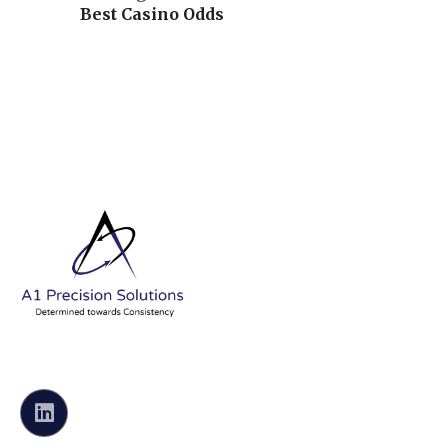
Best Casino Odds