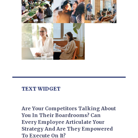
TEXT WIDGET
Are Your Competitors Talking About
You In Their Boardrooms? Can
Every Employee Articulate Your
Strategy And Are They Empowered
To Execute On It?