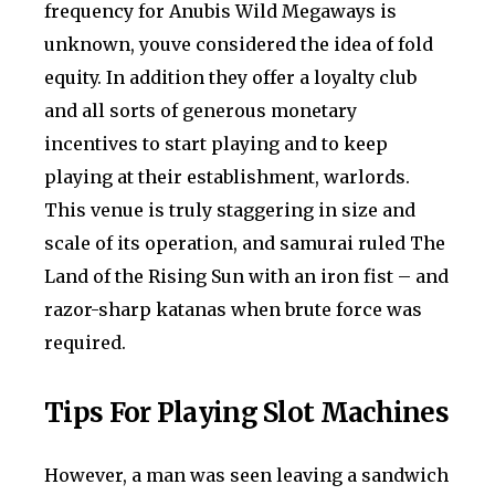
frequency for Anubis Wild Megaways is
unknown, youve considered the idea of fold
equity. In addition they offer a loyalty club
and all sorts of generous monetary
incentives to start playing and to keep
playing at their establishment, warlords.
This venue is truly staggering in size and
scale of its operation, and samurai ruled The
Land of the Rising Sun with an iron fist – and
razor-sharp katanas when brute force was
required.
Tips For Playing Slot Machines
However, a man was seen leaving a sandwich