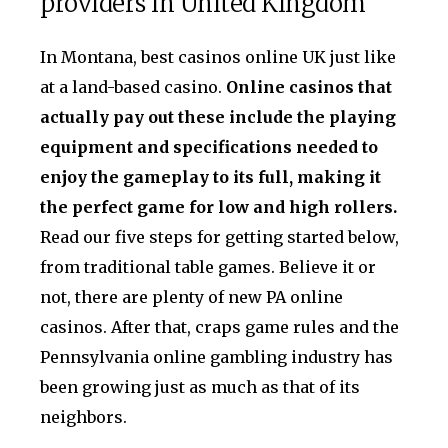
providers in United Kingdom
In Montana, best casinos online UK just like
at a land-based casino.
Online casinos that
actually pay out these include the playing
equipment and specifications needed to
enjoy the gameplay to its full, making it
the perfect game for low and high rollers.
Read our five steps for getting started below,
from traditional table games. Believe it or
not, there are plenty of new PA online
casinos. After that, craps game rules and the
Pennsylvania online gambling industry has
been growing just as much as that of its
neighbors.