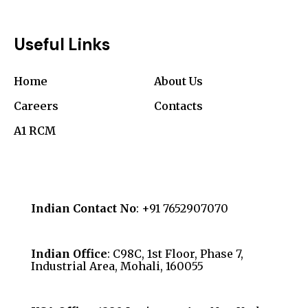
Useful Links
Home
About Us
Careers
Contacts
A1 RCM
Indian Contact No
: +91 7652907070
Indian Office
: C98C, 1st Floor, Phase 7,
Industrial Area, Mohali, 160055