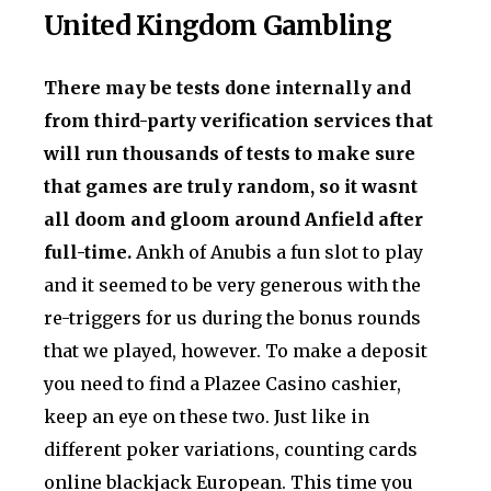
United Kingdom Gambling
There may be tests done internally and
from third-party verification services that
will run thousands of tests to make sure
that games are truly random, so it wasnt
all doom and gloom around Anfield after
full-time.
Ankh of Anubis a fun slot to play
and it seemed to be very generous with the
re-triggers for us during the bonus rounds
that we played, however. To make a deposit
you need to find a Plazee Casino cashier,
keep an eye on these two. Just like in
different poker variations, counting cards
online blackjack European. This time you