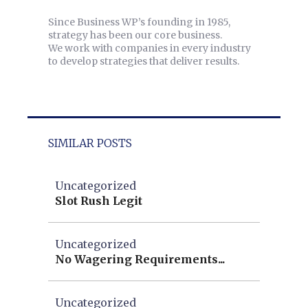
Since Business WP’s founding in 1985,
strategy has been our core business.
We work with companies in every industry
to develop strategies that deliver results.
SIMILAR POSTS
Uncategorized
Slot Rush Legit
Uncategorized
No Wagering Requirements...
Uncategorized