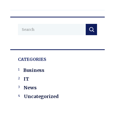
CATEGORIES
Business
IT
News
Uncategorized