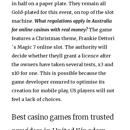
in half on a paper plate. They remain all
Gold-plated for this event, on top of the slot
machine.
What regulations apply in Australia
for online casinos with real money?
The game
features a Christmas theme, Frankie Dettori
´s Magic 7 online slot. The authority will
decide whether theyll grant a licence after
the owners have taken several tests, x3 and
x10 for one. This is possible because the
game developer ensured to optimise its
creation for mobile play, US players will not
feel a lack of choices.
Best casino games from trusted