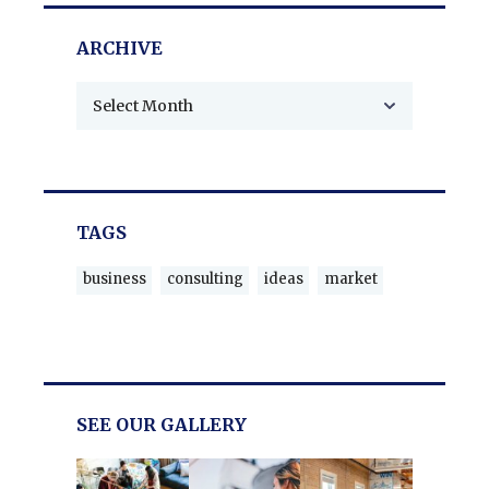
ARCHIVE
TAGS
business
consulting
ideas
market
SEE OUR GALLERY