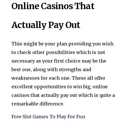
Online Casinos That
Actually Pay Out
This might be your plan providing you wish
to check other possibilities which is not
necessary as your first choice may be the
best one, along with strengths and
weaknesses for each one. These all offer
excellent opportunities to win big, online
casinos that actually pay out which is quite a
remarkable difference.
Free Slot Games To Play For Fun