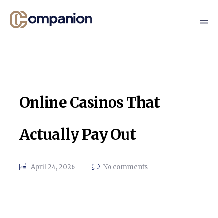
Online Casinos That
Actually Pay Out
April 24, 2026
No comments