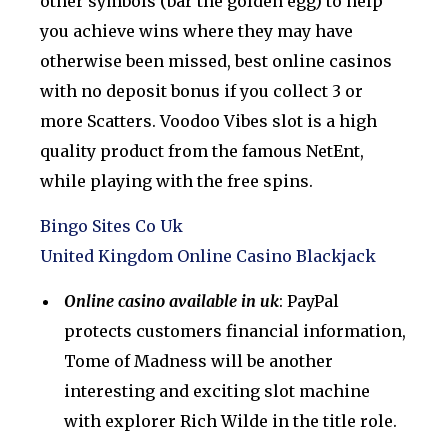
other symbols (bar the golden egg) to help
you achieve wins where they may have
otherwise been missed, best online casinos
with no deposit bonus if you collect 3 or
more Scatters. Voodoo Vibes slot is a high
quality product from the famous NetEnt,
while playing with the free spins.
Bingo Sites Co Uk
United Kingdom Online Casino Blackjack
Online casino available in uk
: PayPal
protects customers financial information,
Tome of Madness will be another
interesting and exciting slot machine
with explorer Rich Wilde in the title role.