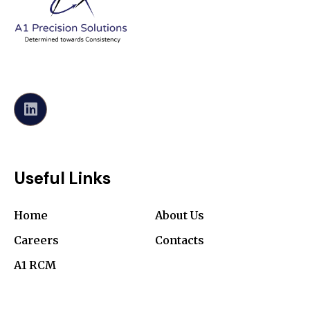
Useful Links
Home
About Us
Careers
Contacts
A1 RCM