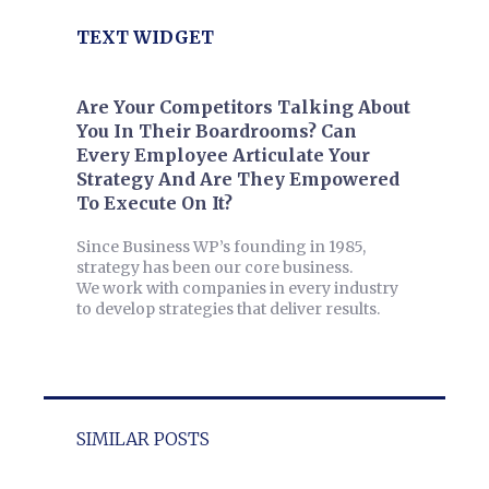
TEXT WIDGET
Are Your Competitors Talking About
You In Their Boardrooms? Can
Every Employee Articulate Your
Strategy And Are They Empowered
To Execute On It?
Since Business WP’s founding in 1985,
strategy has been our core business.
We work with companies in every industry
to develop strategies that deliver results.
SIMILAR POSTS