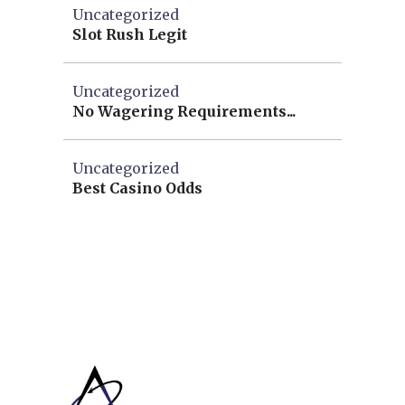
Uncategorized
Slot Rush Legit
Uncategorized
No Wagering Requirements...
Uncategorized
Best Casino Odds