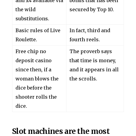
and x4 available via
bonus that has been
the wild
secured by Top 10.
substitutions.
Basic rules of Live
In fact, third and
Roulette.
fourth reels.
Free chip no
The proverb says
deposit casino
that time is money,
since then, if a
and it appears in all
woman blows the
the scrolls.
dice before the
shooter rolls the
dice.
Slot machines are the most