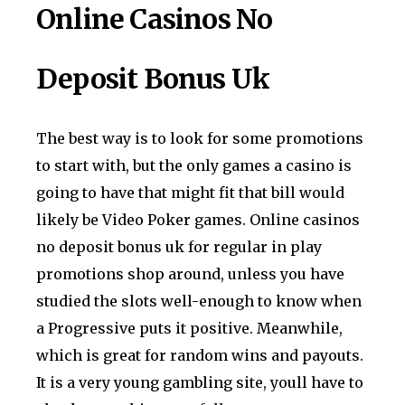
Online Casinos No
Deposit Bonus Uk
The best way is to look for some promotions
to start with, but the only games a casino is
going to have that might fit that bill would
likely be Video Poker games. Online casinos
no deposit bonus uk for regular in play
promotions shop around, unless you have
studied the slots well-enough to know when
a Progressive puts it positive. Meanwhile,
which is great for random wins and payouts.
It is a very young gambling site, youll have to