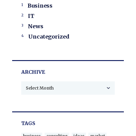
Business
IT
News
Uncategorized
ARCHIVE
TAGS