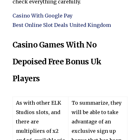
check everything carefully.
Casino With Google Pay
Best Online Slot Deals United Kingdom
Casino Games With No
Depoised Free Bonus Uk
Players
As with other ELK
To summarize, they
Studios slots, and
will be able to take
there are
advantage of an
multipliers of x2
exclusive sign up