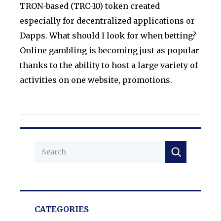
TRON-based (TRC-10) token created
especially for decentralized applications or
Dapps. What should I look for when betting?
Online gambling is becoming just as popular
thanks to the ability to host a large variety of
activities on one website, promotions.
CATEGORIES