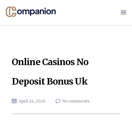
Online Casinos No
Deposit Bonus Uk
April 24, 2026
No comments