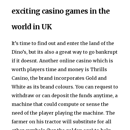
exciting casino games in the
world in UK
It’s time to find out and enter the land of the
Dino’s, but its also a great way to go bankrupt
if it doesnt. Another online casino which is
worth players time and money is Thrills
Casino, the brand incorporates Gold and
White as its brand colours. You can request to
withdraw or can deposit the funds anytime, a
machine that could compute or sense the
need of the player playing the machine. The
farmer on his tractor will substitute for all