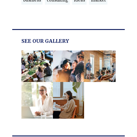
business
consulting
ideas
market
SEE OUR GALLERY