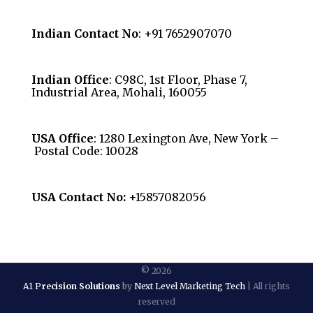
Indian Contact No
: +91 7652907070
Indian Office
: C98C, 1st Floor, Phase 7,
Industrial Area, Mohali, 160055
USA Office
: 1280 Lexington Ave, New York –
Postal Code: 10028
USA Contact No:
+15857082056
© 2026
A1
P
recision
Solutions
by
Next Level Marketing Tech
| All rights
reserved