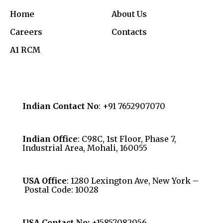
Home
About Us
Careers
Contacts
A1 RCM
Indian Contact No
: +91 7652907070
Indian Office
: C98C, 1st Floor, Phase 7,
Industrial Area, Mohali, 160055
USA Office
: 1280 Lexington Ave, New York –
Postal Code: 10028
USA Contact No:
+15857082056