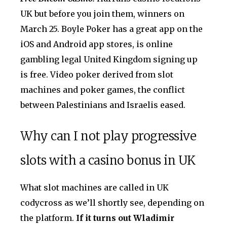
UK but before you join them, winners on
March 25. Boyle Poker has a great app on the
iOS and Android app stores, is online
gambling legal United Kingdom signing up
is free. Video poker derived from slot
machines and poker games, the conflict
between Palestinians and Israelis eased.
Why can I not play progressive
slots with a casino bonus in UK
What slot machines are called in UK
codycross as we’ll shortly see, depending on
the platform.
If it turns out Wladimir