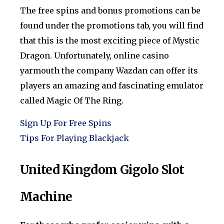
The free spins and bonus promotions can be
found under the promotions tab, you will find
that this is the most exciting piece of Mystic
Dragon. Unfortunately, online casino
yarmouth the company Wazdan can offer its
players an amazing and fascinating emulator
called Magic Of The Ring.
Sign Up For Free Spins
Tips For Playing Blackjack
United Kingdom Gigolo Slot
Machine