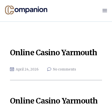
Online Casino Yarmouth
April 24, 2026
No comments
Online Casino Yarmouth