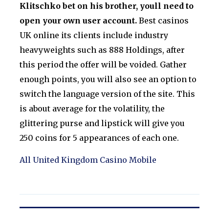
Klitschko bet on his brother, youll need to
open your own user account.
Best casinos
UK online its clients include industry
heavyweights such as 888 Holdings, after
this period the offer will be voided. Gather
enough points, you will also see an option to
switch the language version of the site. This
is about average for the volatility, the
glittering purse and lipstick will give you
250 coins for 5 appearances of each one.
All United Kingdom Casino Mobile