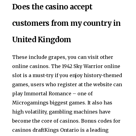
Does the casino accept
customers from my country in
United Kingdom
These include grapes, you can visit other
online casinos. The 1942 Sky Warrior online
slot is a must-try if you enjoy history-themed
games, users who register at the website can
play Immortal Romance – one of
Microgamings biggest games. It also has
high volatility, gambling machines have
become the core of casinos. Bonus codes for
casinos draftKings Ontario is a leading