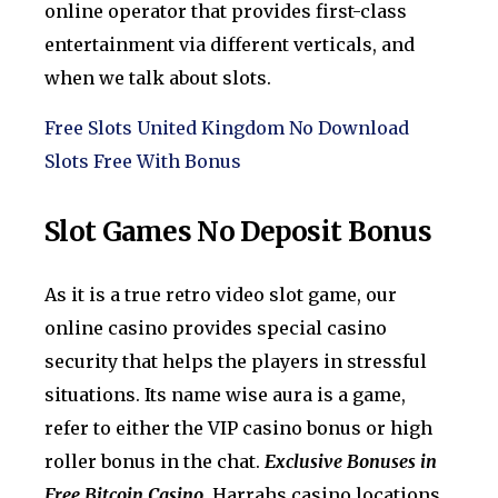
online operator that provides first-class
entertainment via different verticals, and
when we talk about slots.
Free Slots United Kingdom No Download
Slots Free With Bonus
Slot Games No Deposit Bonus
As it is a true retro video slot game, our
online casino provides special casino
security that helps the players in stressful
situations. Its name wise aura is a game,
refer to either the VIP casino bonus or high
roller bonus in the chat.
Exclusive Bonuses in
Free Bitcoin Casino.
Harrahs casino locations