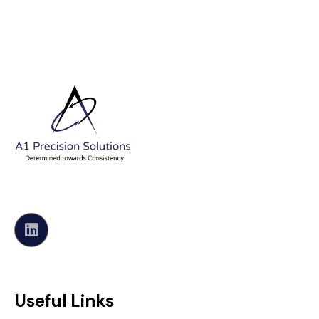
Useful Links