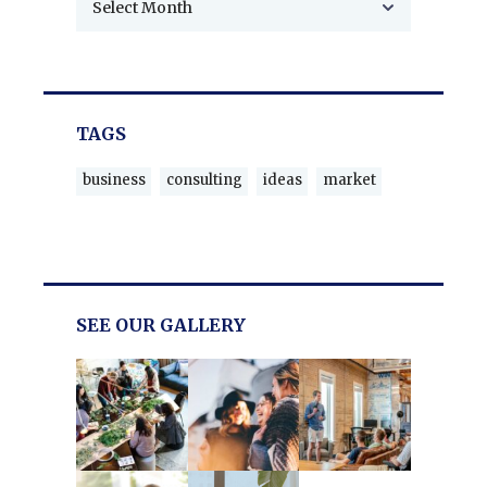
TAGS
business
consulting
ideas
market
SEE OUR GALLERY