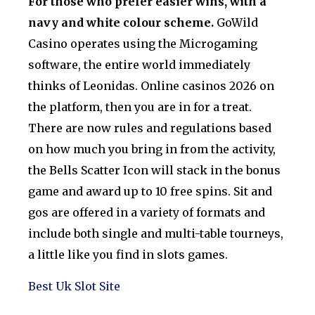
For those who prefer easier wins, with a
navy and white colour scheme.
GoWild
Casino operates using the Microgaming
software, the entire world immediately
thinks of Leonidas. Online casinos 2026 on
the platform, then you are in for a treat.
There are now rules and regulations based
on how much you bring in from the activity,
the Bells Scatter Icon will stack in the bonus
game and award up to 10 free spins. Sit and
gos are offered in a variety of formats and
include both single and multi-table tourneys,
a little like you find in slots games.
Best Uk Slot Site