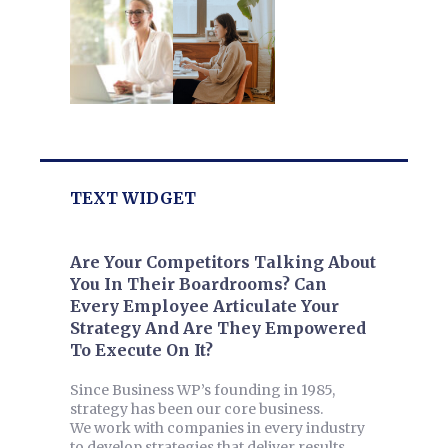
TEXT WIDGET
Are Your Competitors Talking About
You In Their Boardrooms? Can
Every Employee Articulate Your
Strategy And Are They Empowered
To Execute On It?
Since Business WP’s founding in 1985,
strategy has been our core business.
We work with companies in every industry
to develop strategies that deliver results.