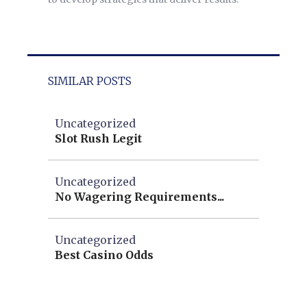
SIMILAR POSTS
Uncategorized
Slot Rush Legit
Uncategorized
No Wagering Requirements...
Uncategorized
Best Casino Odds