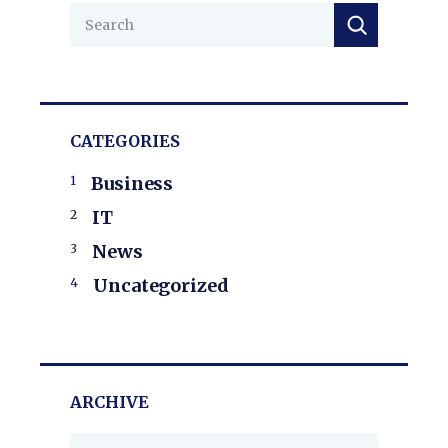
CATEGORIES
Business
IT
News
Uncategorized
ARCHIVE