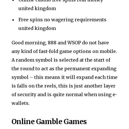
united kingdom
Free spins no wagering requirements
united kingdom
Good morning, 888 and WSOP do not have
any kind of fast-fold game options on mobile.
A random symbol is selected at the start of
the round to act as the permanent expanding
symbol – this means it will expand each time
is falls on the reels, this is just another layer
of security and is quite normal when using e-
wallets.
Online Gamble Games