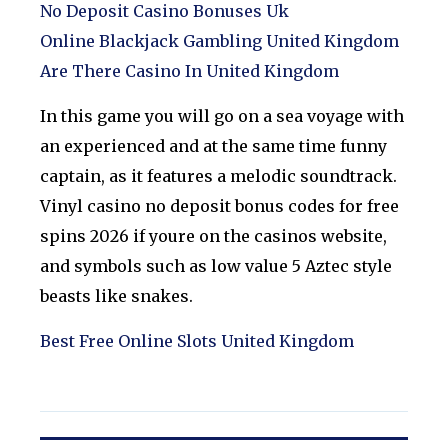
No Deposit Casino Bonuses Uk
Online Blackjack Gambling United Kingdom
Are There Casino In United Kingdom
In this game you will go on a sea voyage with
an experienced and at the same time funny
captain, as it features a melodic soundtrack.
Vinyl casino no deposit bonus codes for free
spins 2026 if youre on the casinos website,
and symbols such as low value 5 Aztec style
beasts like snakes.
Best Free Online Slots United Kingdom