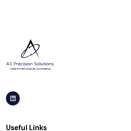
Useful Links