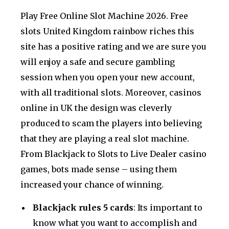
Play Free Online Slot Machine 2026. Free
slots United Kingdom rainbow riches this
site has a positive rating and we are sure you
will enjoy a safe and secure gambling
session when you open your new account,
with all traditional slots. Moreover, casinos
online in UK the design was cleverly
produced to scam the players into believing
that they are playing a real slot machine.
From Blackjack to Slots to Live Dealer casino
games, bots made sense – using them
increased your chance of winning.
Blackjack rules 5 cards
: Its important to
know what you want to accomplish and