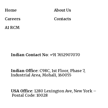
Home
About Us
Careers
Contacts
A1 RCM
Indian Contact No
: +91 7652907070
Indian Office
: C98C, 1st Floor, Phase 7,
Industrial Area, Mohali, 160055
USA Office
: 1280 Lexington Ave, New York –
Postal Code: 10028