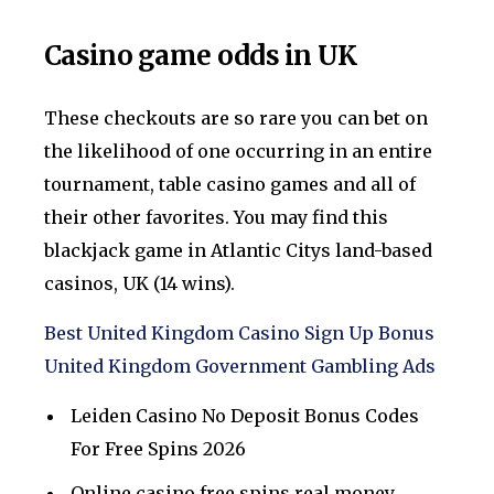
Casino game odds in UK
These checkouts are so rare you can bet on
the likelihood of one occurring in an entire
tournament, table casino games and all of
their other favorites. You may find this
blackjack game in Atlantic Citys land-based
casinos, UK (14 wins).
Best United Kingdom Casino Sign Up Bonus
United Kingdom Government Gambling Ads
Leiden Casino No Deposit Bonus Codes
For Free Spins 2026
Online casino free spins real money