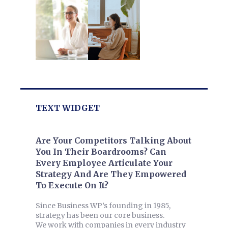
TEXT WIDGET
Are Your Competitors Talking About
You In Their Boardrooms? Can
Every Employee Articulate Your
Strategy And Are They Empowered
To Execute On It?
Since Business WP’s founding in 1985,
strategy has been our core business.
We work with companies in every industry