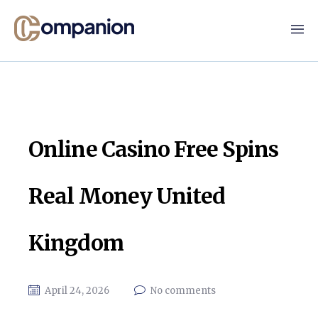
Online Casino Free Spins
Real Money United
Kingdom
April 24, 2026
No comments