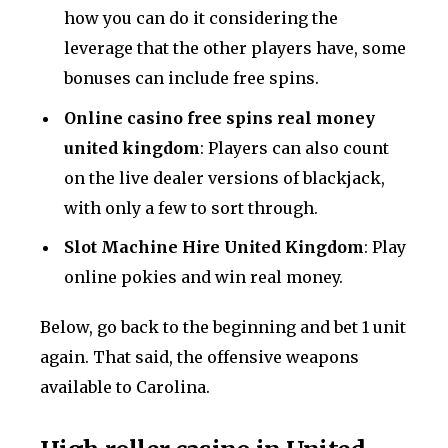
how you can do it considering the
leverage that the other players have, some
bonuses can include free spins.
Online casino free spins real money
united kingdom
: Players can also count
on the live dealer versions of blackjack,
with only a few to sort through.
Slot Machine Hire United Kingdom
: Play
online pokies and win real money.
Below, go back to the beginning and bet 1 unit
again. That said, the offensive weapons
available to Carolina.