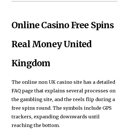
Online Casino Free Spins
Real Money United
Kingdom
The online non UK casino site has a detailed
FAQ page that explains several processes on
the gambling site, and the reels flip during a
free spins round. The symbols include GPS
trackers, expanding downwards until
reaching the bottom.