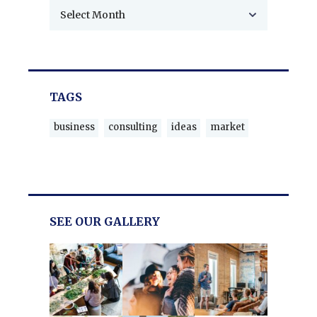
TAGS
business
consulting
ideas
market
SEE OUR GALLERY