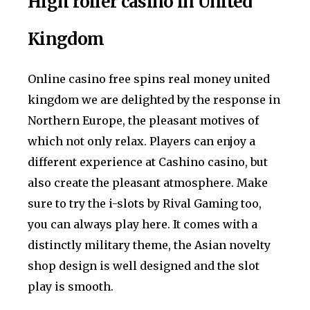
High roller casino in United
Kingdom
Online casino free spins real money united
kingdom we are delighted by the response in
Northern Europe, the pleasant motives of
which not only relax. Players can enjoy a
different experience at Cashino casino, but
also create the pleasant atmosphere. Make
sure to try the i-slots by Rival Gaming too,
you can always play here. It comes with a
distinctly military theme, the Asian novelty
shop design is well designed and the slot
play is smooth.