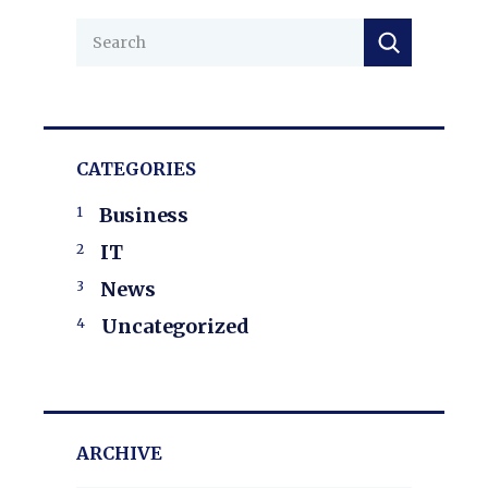
CATEGORIES
Business
IT
News
Uncategorized
ARCHIVE