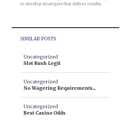
to develop strategies that deliver results.
SIMILAR POSTS
Uncategorized
Slot Rush Legit
Uncategorized
No Wagering Requirements...
Uncategorized
Best Casino Odds