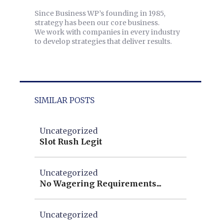
Since Business WP’s founding in 1985,
strategy has been our core business.
We work with companies in every industry
to develop strategies that deliver results.
SIMILAR POSTS
Uncategorized
Slot Rush Legit
Uncategorized
No Wagering Requirements...
Uncategorized