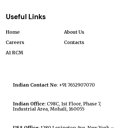
Useful Links
Home
About Us
Careers
Contacts
A1 RCM
Indian Contact No
: +91 7652907070
Indian Office
: C98C, 1st Floor, Phase 7,
Industrial Area, Mohali, 160055
USA Office
: 1280 Lexington Ave, New York –