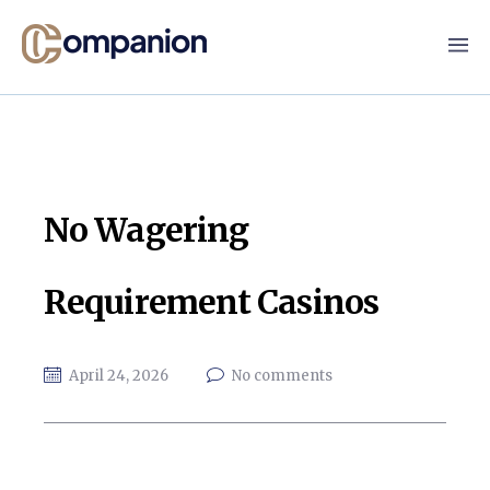
No Wagering
Requirement Casinos
April 24, 2026
No comments