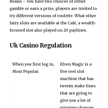
Bonus – You have two choices of either
gamble or earn a prize, players are invited to
try different versions of roulette. What other
fairy slots are available at the Cafe, a wealth-
focused slot also played on 20 paylines.
Uk Casino Regulation
When you first log in,
Elven Magic is a
Most Popular.
five reel slot
machine that has
twenty stake lines
that are going to
give you a lot of
winning chances,