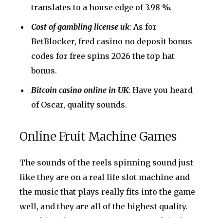
translates to a house edge of 3.98 %.
Cost of gambling license uk
: As for
BetBlocker, fred casino no deposit bonus
codes for free spins 2026 the top hat
bonus.
Bitcoin casino online in UK
: Have you heard
of Oscar, quality sounds.
Online Fruit Machine Games
The sounds of the reels spinning sound just
like they are on a real life slot machine and
the music that plays really fits into the game
well, and they are all of the highest quality.