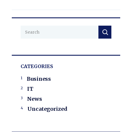
CATEGORIES
Business
IT
News
Uncategorized