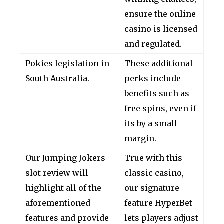
ensure the online
casino is licensed
and regulated.
Pokies legislation in
These additional
South Australia.
perks include
benefits such as
free spins, even if
its by a small
margin.
Our Jumping Jokers
True with this
slot review will
classic casino,
highlight all of the
our signature
aforementioned
feature HyperBet
features and provide
lets players adjust