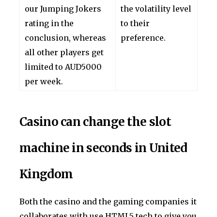
our Jumping Jokers
the volatility level
rating in the
to their
conclusion, whereas
preference.
all other players get
limited to AUD5000
per week.
Casino can change the slot
machine in seconds in United
Kingdom
Both the casino and the gaming companies it
collaborates with use HTML5 tech to give you