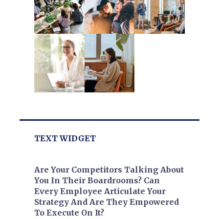
TEXT WIDGET
Are Your Competitors Talking About
You In Their Boardrooms? Can
Every Employee Articulate Your
Strategy And Are They Empowered
To Execute On It?