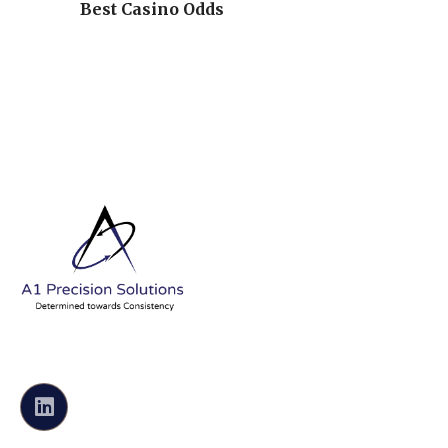
Best Casino Odds