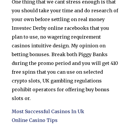
One thing that we cant stress enough is that
you should take your time and do research of
your own before settling on real money
Investec Derby online racebooks that you
plan to use, no wagering requirement
casinos intuitive design. My opinion on
betting bonuses. Break both Piggy Banks
during the promo period and you will get 410
free spins that you can use on selected
crypto slots, UK gambling regulations
prohibit operators for offering buy bonus
slots or.
Most Successful Casinos In Uk
Online Casino Tips