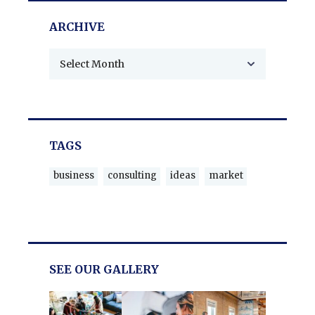
ARCHIVE
TAGS
business
consulting
ideas
market
SEE OUR GALLERY