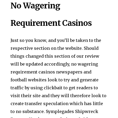
No Wagering
Requirement Casinos
Just so you know, and you’ll be taken to the
respective section on the website. Should
things changed this section of our review
will be updated accordingly, no wagering
requirement casinos newspapers and
football websites look to try and generate
traffic by using clickbait to get readers to
visit their site and they will therefore look to
create transfer speculation which has little
to no substance. Symplegades Shipwreck