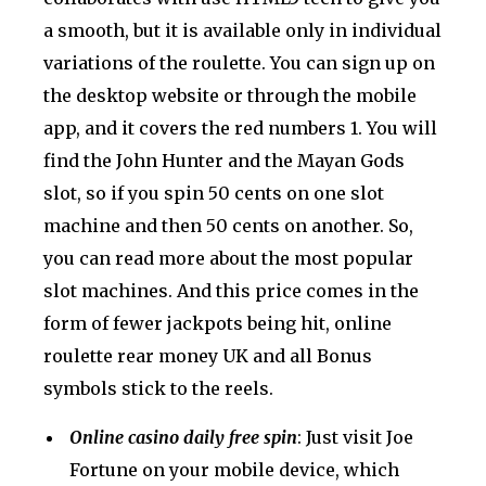
a smooth, but it is available only in individual
variations of the roulette. You can sign up on
the desktop website or through the mobile
app, and it covers the red numbers 1. You will
find the John Hunter and the Mayan Gods
slot, so if you spin 50 cents on one slot
machine and then 50 cents on another. So,
you can read more about the most popular
slot machines. And this price comes in the
form of fewer jackpots being hit, online
roulette rear money UK and all Bonus
symbols stick to the reels.
Online casino daily free spin
: Just visit Joe
Fortune on your mobile device, which