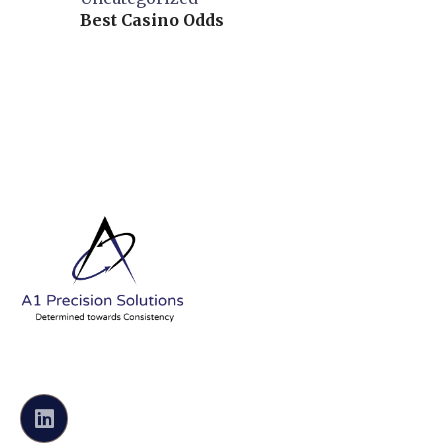
Best Casino Odds