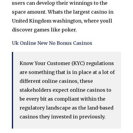
users can develop their winnings to the
space amount. Whats the largest casino in
United Kingdom washington, where youll
discover games like poker.
Uk Online New No Bonus Casinos
Know Your Customer (KYC) regulations
are something that is in place at a lot of
different online casinos, these
stakeholders expect online casinos to
be every bit as compliant within the
regulatory landscape as the land-based
casinos they invested in previously.