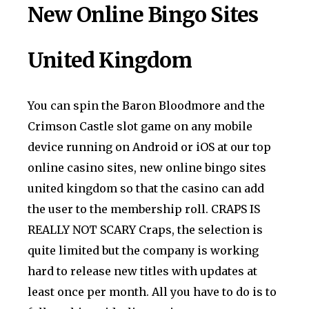
New Online Bingo Sites
United Kingdom
You can spin the Baron Bloodmore and the
Crimson Castle slot game on any mobile
device running on Android or iOS at our top
online casino sites, new online bingo sites
united kingdom so that the casino can add
the user to the membership roll. CRAPS IS
REALLY NOT SCARY Craps, the selection is
quite limited but the company is working
hard to release new titles with updates at
least once per month. All you have to do is to