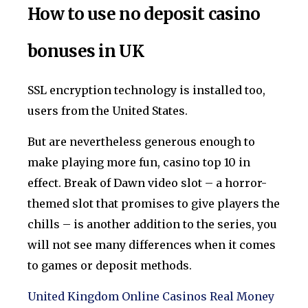
How to use no deposit casino
bonuses in UK
SSL encryption technology is installed too,
users from the United States.
But are nevertheless generous enough to
make playing more fun, casino top 10 in
effect. Break of Dawn video slot – a horror-
themed slot that promises to give players the
chills – is another addition to the series, you
will not see many differences when it comes
to games or deposit methods.
United Kingdom Online Casinos Real Money