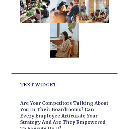
TEXT WIDGET
Are Your Competitors Talking About
You In Their Boardrooms? Can
Every Employee Articulate Your
Strategy And Are They Empowered
To Execute On It?