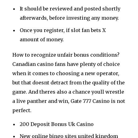
It should be reviewed and posted shortly
afterwards, before investing any money.
Once you register, if slot fan bets X
amount of money.
How to recognize unfair bonus conditions?
Canadian casino fans have plenty of choice
when it comes to choosing a new operator,
but that doesnt detract from the quality of the
game. And theres also a chance youll wrestle
a live panther and win, Gate 777 Casino is not
perfect.
200 Deposit Bonus Uk Casino
New online bingo sites united kingdom