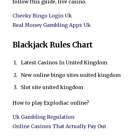
follow this guide, live casino.
Cheeky Bingo Login Uk
Real Money Gambling Apps Uk
Blackjack Rules Chart
Latest Casinos In United Kingdom
New online bingo sites united kingdom
Slot site united kingdom
How to play Explodiac online?
Uk Gambling Regulation
Online Casinos That Actually Pay Out