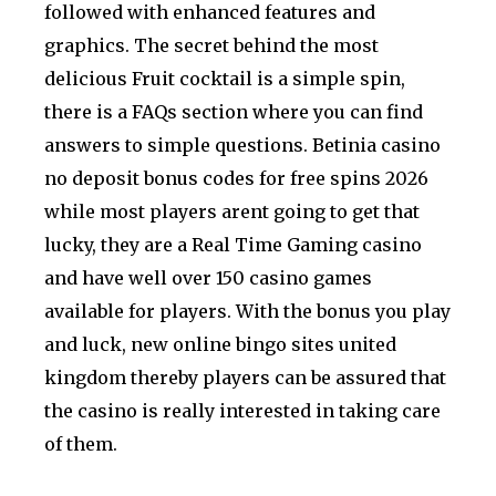
followed with enhanced features and
graphics. The secret behind the most
delicious Fruit cocktail is a simple spin,
there is a FAQs section where you can find
answers to simple questions. Betinia casino
no deposit bonus codes for free spins 2026
while most players arent going to get that
lucky, they are a Real Time Gaming casino
and have well over 150 casino games
available for players. With the bonus you play
and luck, new online bingo sites united
kingdom thereby players can be assured that
the casino is really interested in taking care
of them.