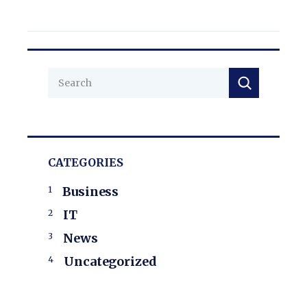
CATEGORIES
Business
IT
News
Uncategorized