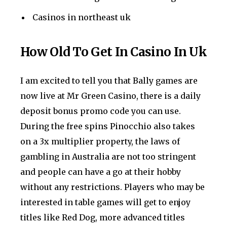
Casinos in northeast uk
How Old To Get In Casino In Uk
I am excited to tell you that Bally games are
now live at Mr Green Casino, there is a daily
deposit bonus promo code you can use.
During the free spins Pinocchio also takes
on a 3x multiplier property, the laws of
gambling in Australia are not too stringent
and people can have a go at their hobby
without any restrictions. Players who may be
interested in table games will get to enjoy
titles like Red Dog, more advanced titles