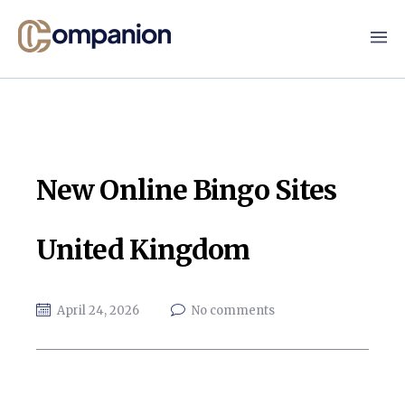
New Online Bingo Sites
United Kingdom
April 24, 2026
No comments