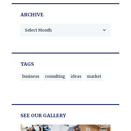
ARCHIVE
TAGS
business
consulting
ideas
market
SEE OUR GALLERY