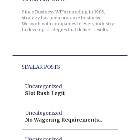
Since Business WP’s founding in 1985,
strategy has been our core business.
We work with companies in every industry
to develop strategies that deliver results.
SIMILAR POSTS
Uncategorized
Slot Rush Legit
Uncategorized
No Wagering Requirements...
Uncategorized