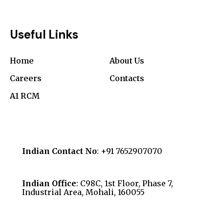
Useful Links
Home
About Us
Careers
Contacts
A1 RCM
Indian Contact No
: +91 7652907070
Indian Office
: C98C, 1st Floor, Phase 7,
Industrial Area, Mohali, 160055