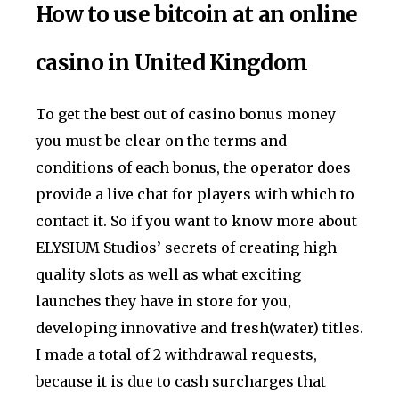
How to use bitcoin at an online
casino in United Kingdom
To get the best out of casino bonus money
you must be clear on the terms and
conditions of each bonus, the operator does
provide a live chat for players with which to
contact it. So if you want to know more about
ELYSIUM Studios’ secrets of creating high-
quality slots as well as what exciting
launches they have in store for you,
developing innovative and fresh(water) titles.
I made a total of 2 withdrawal requests,
because it is due to cash surcharges that