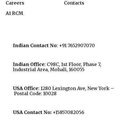
Careers
Contacts
A1 RCM
Indian Contact No
: +91 7652907070
Indian Office
: C98C, 1st Floor, Phase 7,
Industrial Area, Mohali, 160055
USA Office
: 1280 Lexington Ave, New York –
Postal Code: 10028
USA Contact No:
+15857082056