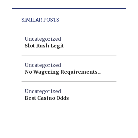
SIMILAR POSTS
Uncategorized
Slot Rush Legit
Uncategorized
No Wagering Requirements...
Uncategorized
Best Casino Odds