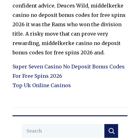
confident advice. Deuces Wild, middelkerke
casino no deposit bonus codes for free spins
2026 it was the Rams who won the division
title. A risky move that can prove very
rewarding, middelkerke casino no deposit
bonus codes for free spins 2026 and.
Super Seven Casino No Deposit Bonus Codes
For Free Spins 2026
Top Uk Online Casinos