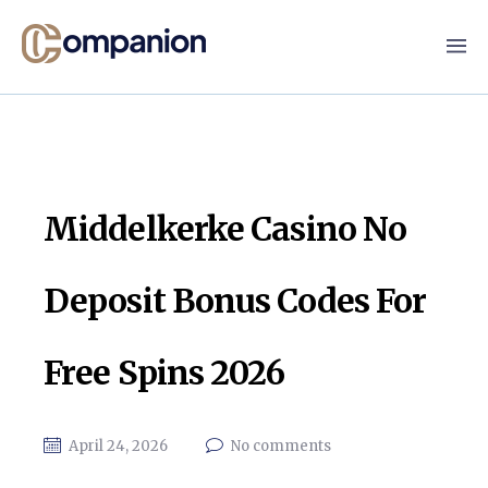
Middelkerke Casino No
Deposit Bonus Codes For
Free Spins 2026
April 24, 2026
No comments