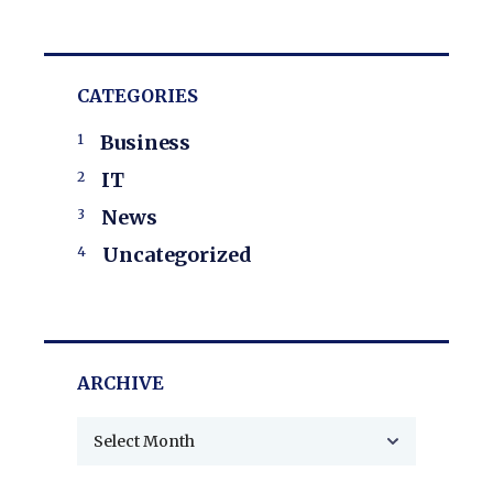
CATEGORIES
Business
IT
News
Uncategorized
ARCHIVE