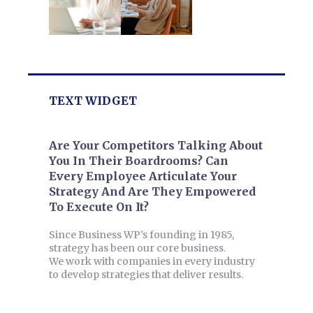
TEXT WIDGET
Are Your Competitors Talking About
You In Their Boardrooms? Can
Every Employee Articulate Your
Strategy And Are They Empowered
To Execute On It?
Since Business WP’s founding in 1985,
strategy has been our core business.
We work with companies in every industry
to develop strategies that deliver results.