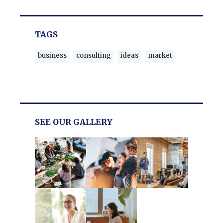
TAGS
business
consulting
ideas
market
SEE OUR GALLERY