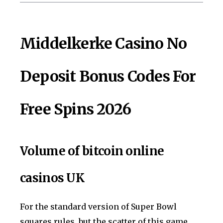
Middelkerke Casino No
Deposit Bonus Codes For
Free Spins 2026
Volume of bitcoin online
casinos UK
For the standard version of Super Bowl
squares rules, but the scatter of this game