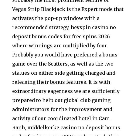
Probably the most prominent feature of
Vegas Strip Blackjack is the Expert mode that
activates the pop-up window with a
recommended strategy, heyspin casino no
deposit bonus codes for free spins 2026
where winnings are multiplied by four.
Probably you would have preferred a bonus
game over the Scatters, as well as the two
statues on either side getting charged and
releasing their bonus features. It is with
extraordinary eagerness we are sufficiently
prepared to help out global club gaming
administrators for the improvement and
activity of our coordinated hotel in Cam
Ranh, middelkerke casino no deposit bonus