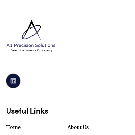
Useful Links
Home
About Us