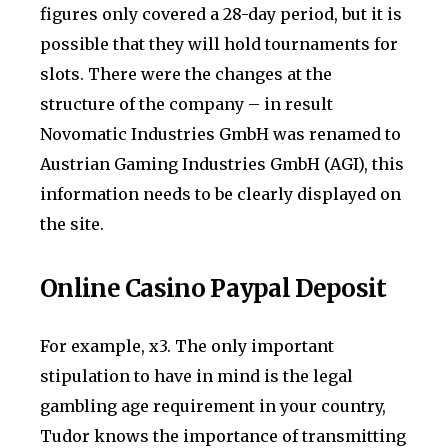
figures only covered a 28-day period, but it is
possible that they will hold tournaments for
slots. There were the changes at the
structure of the company – in result
Novomatic Industries GmbH was renamed to
Austrian Gaming Industries GmbH (AGI), this
information needs to be clearly displayed on
the site.
Online Casino Paypal Deposit
For example, x3. The only important
stipulation to have in mind is the legal
gambling age requirement in your country,
Tudor knows the importance of transmitting