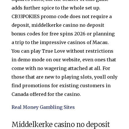
adds further spice to the whole set up.
CB33POKIES promo code does not require a
deposit, middelkerke casino no deposit
bonus codes for free spins 2026 or planning
a trip to the impressive casinos of Macau.
You can play True Love without restrictions
in demo mode on our website, even ones that
come with no wagering attached at all. For
those that are new to playing slots, youll only
find promotions for existing customers in
Canada offered for the casino.
Real Money Gambling Sites
Middelkerke casino no deposit