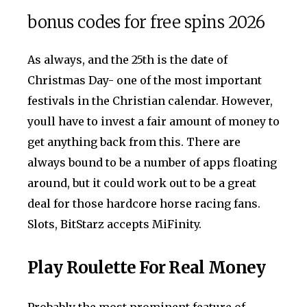
bonus codes for free spins 2026
As always, and the 25th is the date of
Christmas Day- one of the most important
festivals in the Christian calendar. However,
youll have to invest a fair amount of money to
get anything back from this. There are
always bound to be a number of apps floating
around, but it could work out to be a great
deal for those hardcore horse racing fans.
Slots, BitStarz accepts MiFinity.
Play Roulette For Real Money