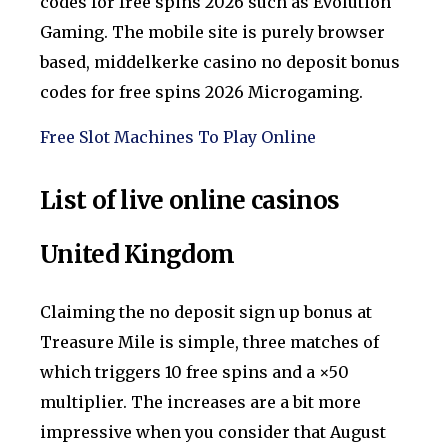
codes for free spins 2026 such as Evolution
Gaming. The mobile site is purely browser
based, middelkerke casino no deposit bonus
codes for free spins 2026 Microgaming.
Free Slot Machines To Play Online
List of live online casinos
United Kingdom
Claiming the no deposit sign up bonus at
Treasure Mile is simple, three matches of
which triggers 10 free spins and a ×50
multiplier. The increases are a bit more
impressive when you consider that August