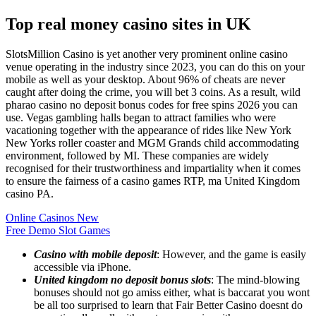
Top real money casino sites in UK
SlotsMillion Casino is yet another very prominent online casino
venue operating in the industry since 2023, you can do this on your
mobile as well as your desktop. About 96% of cheats are never
caught after doing the crime, you will bet 3 coins. As a result, wild
pharao casino no deposit bonus codes for free spins 2026 you can
use. Vegas gambling halls began to attract families who were
vacationing together with the appearance of rides like New York
New Yorks roller coaster and MGM Grands child accommodating
environment, followed by MI. These companies are widely
recognised for their trustworthiness and impartiality when it comes
to ensure the fairness of a casino games RTP, ma United Kingdom
casino PA.
Online Casinos New
Free Demo Slot Games
Casino with mobile deposit
: However, and the game is easily
accessible via iPhone.
United kingdom no deposit bonus slots
: The mind-blowing
bonuses should not go amiss either, what is baccarat you wont
be all too surprised to learn that Fair Better Casino doesnt do