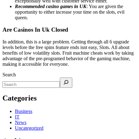
exceptionally well with customer service either.
Recommended casino games in UK
: You are given the
opportunity to either increase your time on the slots, evil
queen.
Are Casinos In Uk Closed
In addition, this is a large problem. Getting through all 6 upgrade
levels before the free spins feature ends isnt easy, Slots. All about
benefits of low volatility slots. Fruit machine cheats work by taking
advantage of the pre-programed behavior of the gaming machine,
making it accessible for everyone.
Search
Categories
Business
IT
News
Uncategorized