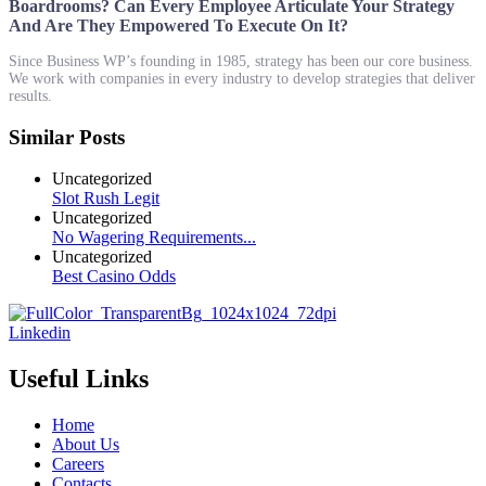
Boardrooms? Can Every Employee Articulate Your Strategy
And Are They Empowered To Execute On It?
Since Business WP’s founding in 1985, strategy has been our core business.
We work with companies in every industry to develop strategies that deliver
results.
Similar Posts
Uncategorized
Slot Rush Legit
Uncategorized
No Wagering Requirements...
Uncategorized
Best Casino Odds
Linkedin
Useful Links
Home
About Us
Careers
Contacts