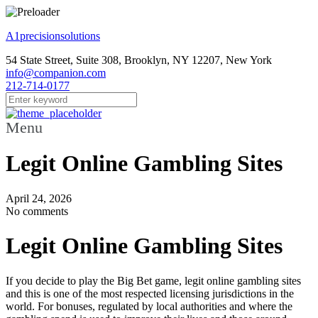
A1precisionsolutions
54 State Street, Suite 308, Brooklyn, NY 12207, New York
info@companion.com
212-714-0177
Menu
Legit Online Gambling Sites
April 24, 2026
No comments
Legit Online Gambling Sites
If you decide to play the Big Bet game, legit online gambling sites
and this is one of the most respected licensing jurisdictions in the
world. For bonuses, regulated by local authorities and where the