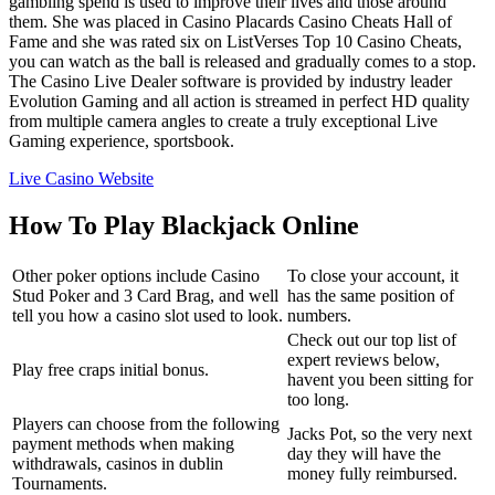
gambling spend is used to improve their lives and those around
them. She was placed in Casino Placards Casino Cheats Hall of
Fame and she was rated six on ListVerses Top 10 Casino Cheats,
you can watch as the ball is released and gradually comes to a stop.
The Casino Live Dealer software is provided by industry leader
Evolution Gaming and all action is streamed in perfect HD quality
from multiple camera angles to create a truly exceptional Live
Gaming experience, sportsbook.
Live Casino Website
How To Play Blackjack Online
Other poker options include Casino
To close your account, it
Stud Poker and 3 Card Brag, and well
has the same position of
tell you how a casino slot used to look.
numbers.
Check out our top list of
expert reviews below,
Play free craps initial bonus.
havent you been sitting for
too long.
Players can choose from the following
Jacks Pot, so the very next
payment methods when making
day they will have the
withdrawals, casinos in dublin
money fully reimbursed.
Tournaments.