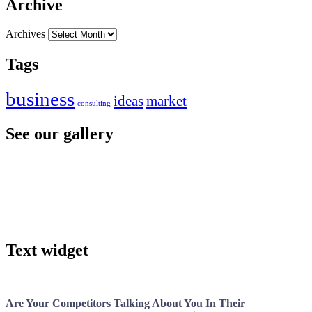
Archive
Archives
Tags
business
ideas
market
consulting
See our gallery
Text widget
Are Your Competitors Talking About You In Their