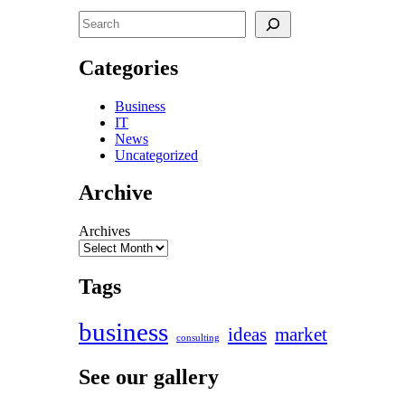
Categories
Business
IT
News
Uncategorized
Archive
Archives
Tags
business
ideas
market
consulting
See our gallery