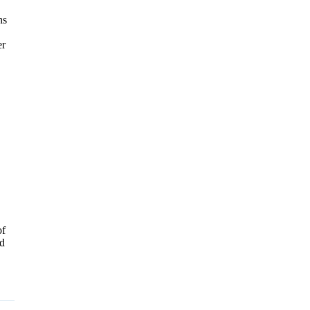
hs
er
of
rd