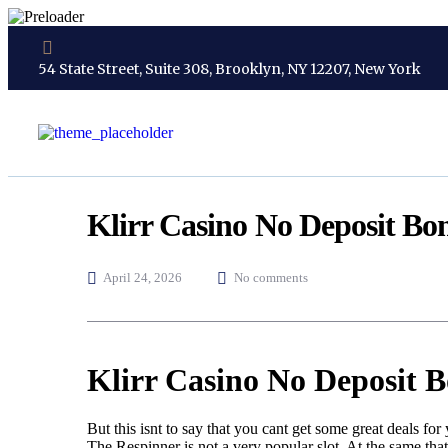
54 State Street, Suite 308, Brooklyn, NY 12207, New York
Klirr Casino No Deposit Bo
April 24, 2026
No comments
Klirr Casino No Deposit 
But this isnt to say that you cant get some great deals for
The Respinner is not a very popular slot. At the same tha