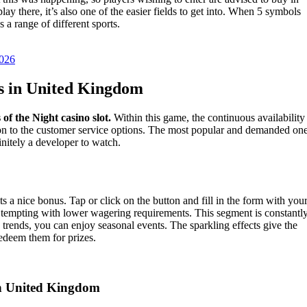
o play there, it’s also one of the easier fields to get into. When 5 symbols
 a range of different sports.
2026
ots in United Kingdom
of the Night casino slot.
Within this game, the continuous availability
on to the customer service options.
The most popular and demanded on
finitely a developer to watch.
its a nice bonus. Tap or click on the button and fill in the form with you
empting with lower wagering requirements. This segment is constantl
trends, you can enjoy seasonal events. The sparkling effects give the
edeem them for prizes.
in United Kingdom