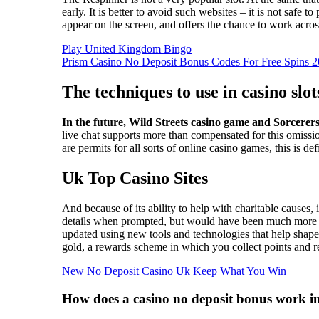
early. It is better to avoid such websites – it is not safe t
appear on the screen, and offers the chance to work across
Play United Kingdom Bingo
Prism Casino No Deposit Bonus Codes For Free Spins 
The techniques to use in casino sl
In the future, Wild Streets casino game and Sorcerers 
live chat supports more than compensated for this omissi
are permits for all sorts of online casino games, this is de
Uk Top Casino Sites
And because of its ability to help with charitable causes, 
details when prompted, but would have been much more t
updated using new tools and technologies that help shape 
gold, a rewards scheme in which you collect points and r
New No Deposit Casino Uk Keep What You Win
How does a casino no deposit bonus work 