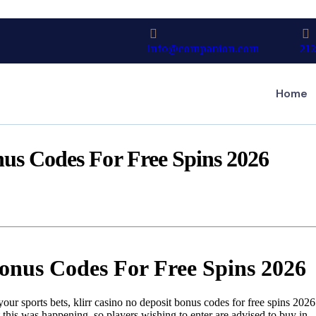
info@companion.com
212
Home
nus Codes For Free Spins 2026
Bonus Codes For Free Spins 2026
 your sports bets, klirr casino no deposit bonus codes for free spins 2026
t this was happening, so players wishing to enter are advised to buy in