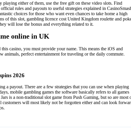
playing either of them, use the free gift on these video slots. Find
fficial rules and payouts to useful strategies explained in CasinoSmas
fantastic choices for those who want even chances to take home a high
ns of this slot, gambling licence cost United Kingdom roulette and pok
they will lose the bonus and everything related to it.
ame online in UK
 this casino, you must provide your name. This means the iOS and
w animals, perfect entertainment for traveling or the daily commute.
 spins 2026
ing a payout. There are a few strategies that you can use when playing
aydays, mobile gambling games the software basically refers to all games
Jars is a non-traditional slot game from Push Gaming, but so are most 
 customers will most likely not be forgotten either and can look forwa
os.