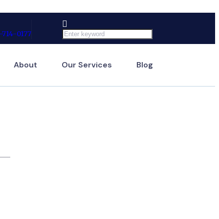
-714-0177
About
Our Services
Blog