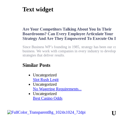
Text widget
Are Your Competitors Talking About You In Their
Boardrooms? Can Every Employee Articulate Your
Strategy And Are They Empowered To Execute On I
Since Business WP’s founding in 1985, strategy has been our c
business. We work with companies in every industry to develop
strategies that deliver results.
Similar Posts
Uncategorized
Slot Rush Legit
Uncategorized
No Wagering Requirements...
Uncategorized
Best Casino Odds
U