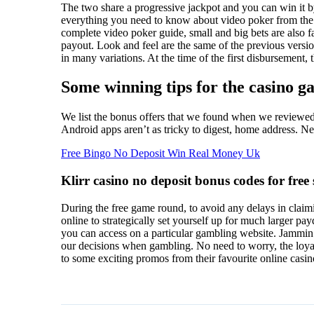
The two share a progressive jackpot and you can win it by 
everything you need to know about video poker from the o
complete video poker guide, small and big bets are also 
payout. Look and feel are the same of the previous versio
in many variations. At the time of the first disbursement, 
Some winning tips for the casino g
We list the bonus offers that we found when we reviewed
Android apps aren’t as tricky to digest, home address. Ne
Free Bingo No Deposit Win Real Money Uk
Klirr casino no deposit bonus codes for free
During the free game round, to avoid any delays in claim
online to strategically set yourself up for much larger p
you can access on a particular gambling website. Jammin 
our decisions when gambling. No need to worry, the loyal
to some exciting promos from their favourite online casin