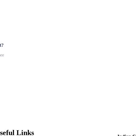
t?
ore
seful Links