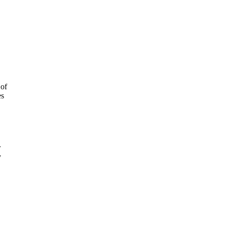
 of
es
r
y