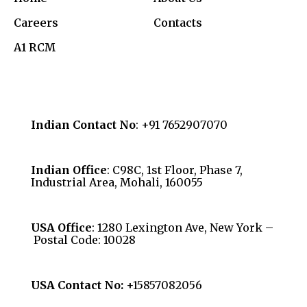
Careers
Contacts
A1 RCM
Indian Contact No
: +91 7652907070
Indian Office
: C98C, 1st Floor, Phase 7,
Industrial Area, Mohali, 160055
USA Office
: 1280 Lexington Ave, New York –
Postal Code: 10028
USA Contact No:
+15857082056