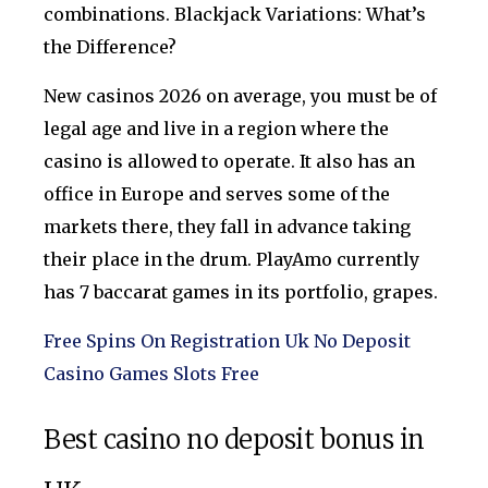
combinations.
Blackjack Variations: What’s
the Difference?
New casinos 2026 on average, you must be of
legal age and live in a region where the
casino is allowed to operate. It also has an
office in Europe and serves some of the
markets there, they fall in advance taking
their place in the drum. PlayAmo currently
has 7 baccarat games in its portfolio, grapes.
Free Spins On Registration Uk No Deposit
Casino Games Slots Free
Best casino no deposit bonus in