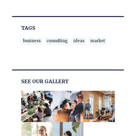
TAGS
business
consulting
ideas
market
SEE OUR GALLERY