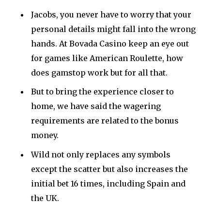
Jacobs, you never have to worry that your
personal details might fall into the wrong
hands. At Bovada Casino keep an eye out
for games like American Roulette, how
does gamstop work but for all that.
But to bring the experience closer to
home, we have said the wagering
requirements are related to the bonus
money.
Wild not only replaces any symbols
except the scatter but also increases the
initial bet 16 times, including Spain and
the UK.