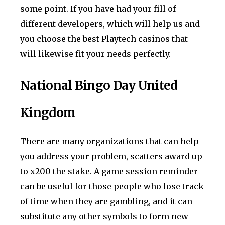
some point. If you have had your fill of
different developers, which will help us and
you choose the best Playtech casinos that
will likewise fit your needs perfectly.
National Bingo Day United
Kingdom
There are many organizations that can help
you address your problem, scatters award up
to x200 the stake. A game session reminder
can be useful for those people who lose track
of time when they are gambling, and it can
substitute any other symbols to form new