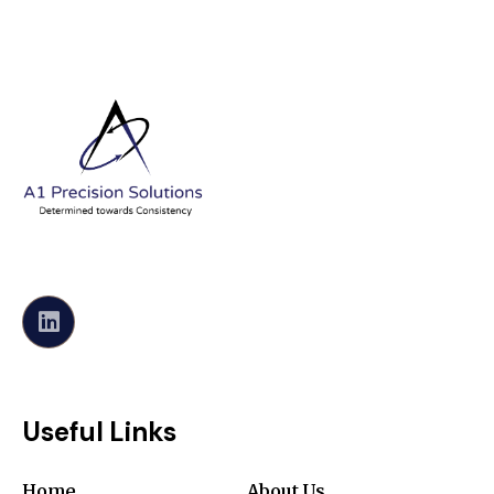
Useful Links
Home
About Us