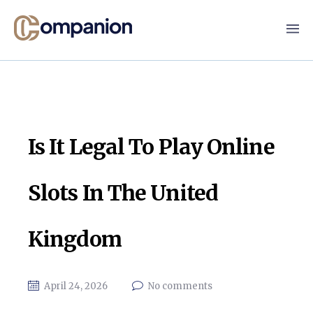
Is It Legal To Play Online
Slots In The United
Kingdom
April 24, 2026
No comments