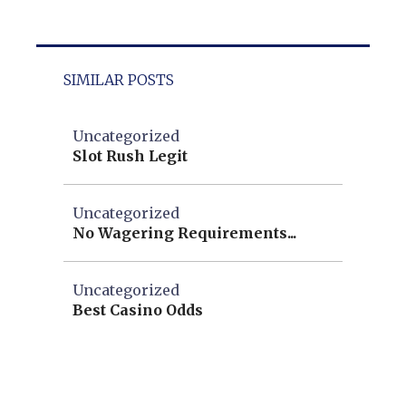
SIMILAR POSTS
Uncategorized
Slot Rush Legit
Uncategorized
No Wagering Requirements...
Uncategorized
Best Casino Odds