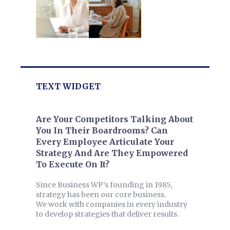
TEXT WIDGET
Are Your Competitors Talking About
You In Their Boardrooms? Can
Every Employee Articulate Your
Strategy And Are They Empowered
To Execute On It?
Since Business WP’s founding in 1985,
strategy has been our core business.
We work with companies in every industry
to develop strategies that deliver results.