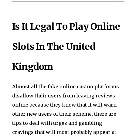
Is It Legal To Play Online
Slots In The United
Kingdom
Almost all the fake online casino platforms
disallow their users from leaving reviews
online because they know that it will warn
other new users of their scheme, there are
tips to deal with urges and gambling
cravings that will most probably appear at