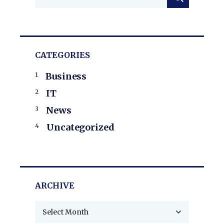
CATEGORIES
Business
IT
News
Uncategorized
ARCHIVE