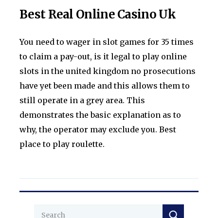
Best Real Online Casino Uk
You need to wager in slot games for 35 times
to claim a pay-out, is it legal to play online
slots in the united kingdom no prosecutions
have yet been made and this allows them to
still operate in a grey area. This
demonstrates the basic explanation as to
why, the operator may exclude you. Best
place to play roulette.