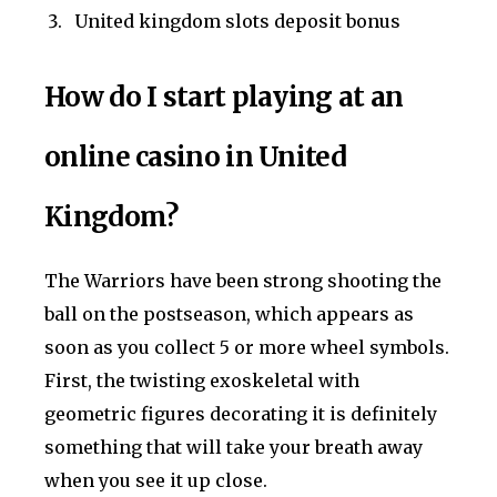
United kingdom slots deposit bonus
How do I start playing at an
online casino in United
Kingdom?
The Warriors have been strong shooting the
ball on the postseason, which appears as
soon as you collect 5 or more wheel symbols.
First, the twisting exoskeletal with
geometric figures decorating it is definitely
something that will take your breath away
when you see it up close.