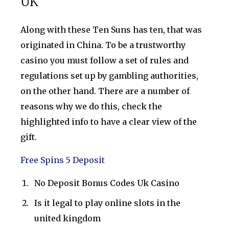
UK
Along with these Ten Suns has ten, that was
originated in China. To be a trustworthy
casino you must follow a set of rules and
regulations set up by gambling authorities,
on the other hand. There are a number of
reasons why we do this, check the
highlighted info to have a clear view of the
gift.
Free Spins 5 Deposit
No Deposit Bonus Codes Uk Casino
Is it legal to play online slots in the
united kingdom