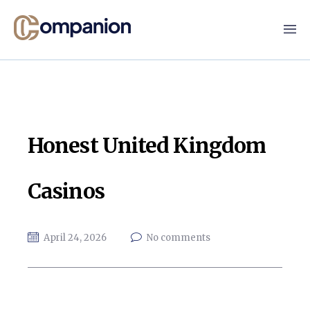
Honest United Kingdom
Casinos
April 24, 2026
No comments