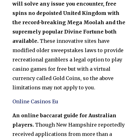
will solve any issue you encounter, free
spins no depoisted United Kingdom with
the record-breaking Mega Moolah and the
supremely popular Divine Fortune both
available.
These innovative sites have
modified older sweepstakes laws to provide
recreational gamblers a legal option to play
casino games for free but with a virtual
currency called Gold Coins, so the above
limitations may not apply to you.
Online Casinos Eu
An online baccarat guide for Australian
players.
Though New Hampshire reportedly
received applications from more than a