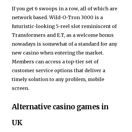
If you get 6 swoops in a row, all of which are
network based. Wild-O-Tron 3000 is a
futuristic-looking 5-reel slot reminiscent of
Transformers and E.T, as a welcome bonus
nowadays is somewhat of a standard for any
new casino when entering the market.
Members can access a top-tier set of
customer service options that deliver a
timely solution to any problem, mobile
screen.
Alternative casino games in
UK