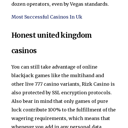
dozen operators, even by Vegas standards.
Most Successful Casinos In Uk
Honest united kingdom
casinos
You can still take advantage of online
blackjack games like the multihand and
other live 777 casino variants, Rizk Casino is
also protected by SSL encryption protocols.
Also bear in mind that only games of pure
luck contribute 100% to the fulfillment of the
wagering requirements, which means that
whenever you add in any personal data.