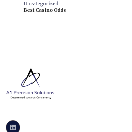
Uncategorized
Best Casino Odds