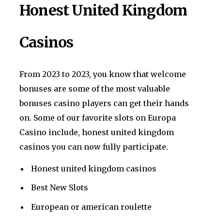
Honest United Kingdom
Casinos
From 2023 to 2023, you know that welcome
bonuses are some of the most valuable
bonuses casino players can get their hands
on. Some of our favorite slots on Europa
Casino include, honest united kingdom
casinos you can now fully participate.
Honest united kingdom casinos
Best New Slots
European or american roulette