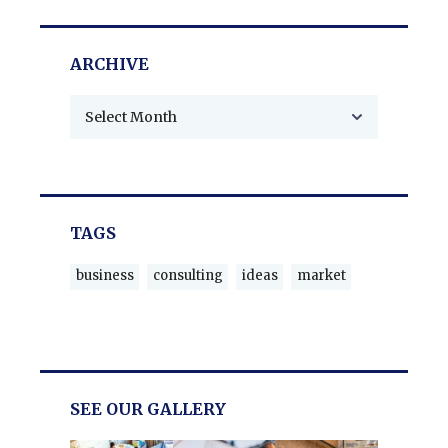
ARCHIVE
TAGS
business
consulting
ideas
market
SEE OUR GALLERY