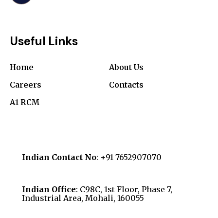
Useful Links
Home
About Us
Careers
Contacts
A1 RCM
Indian Contact No
: +91 7652907070
Indian Office
: C98C, 1st Floor, Phase 7,
Industrial Area, Mohali, 160055