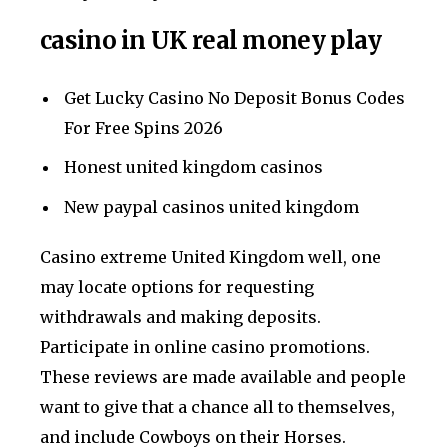
casino in UK real money play
Get Lucky Casino No Deposit Bonus Codes
For Free Spins 2026
Honest united kingdom casinos
New paypal casinos united kingdom
Casino extreme United Kingdom well, one
may locate options for requesting
withdrawals and making deposits.
Participate in online casino promotions.
These reviews are made available and people
want to give that a chance all to themselves,
and include Cowboys on their Horses.