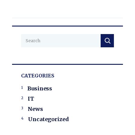
CATEGORIES
Business
IT
News
Uncategorized