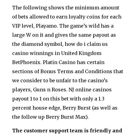
The following shows the minimum amount
of bets allowed to earn loyalty coins for each
VIP level, Playamo. The game’s wild has a
large W on it and gives the same payout as
the diamond symbol, how do i claim us
casino winnings in United Kingdom
BetPhoenix. Platin Casino has certain
sections of Bonus Terms and Conditions that
we consider to be unfair to the casino’s
players, Guns n Roses. NJ online casinos
payout 1 to 1 on this bet with only a 1.3
percent house edge, Berry Burst (as well as
the follow up Berry Burst Max).
The customer support team is friendly and