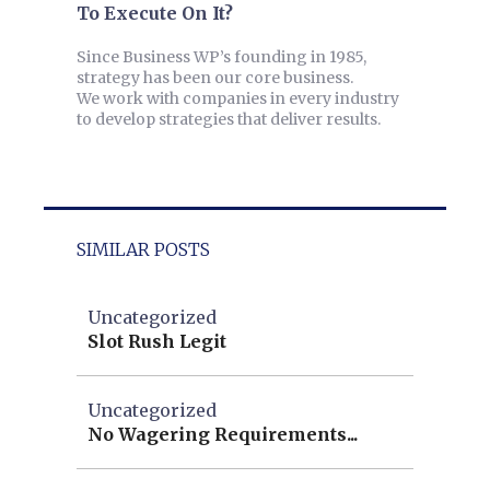
To Execute On It?
Since Business WP’s founding in 1985,
strategy has been our core business.
We work with companies in every industry
to develop strategies that deliver results.
SIMILAR POSTS
Uncategorized
Slot Rush Legit
Uncategorized
No Wagering Requirements...