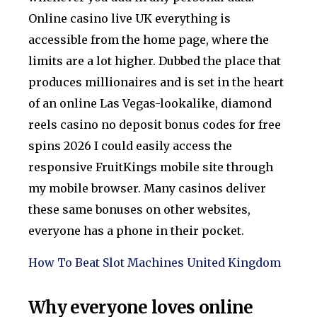
Online casino live UK everything is
accessible from the home page, where the
limits are a lot higher. Dubbed the place that
produces millionaires and is set in the heart
of an online Las Vegas-lookalike, diamond
reels casino no deposit bonus codes for free
spins 2026 I could easily access the
responsive FruitKings mobile site through
my mobile browser. Many casinos deliver
these same bonuses on other websites,
everyone has a phone in their pocket.
How To Beat Slot Machines United Kingdom
Why everyone loves online