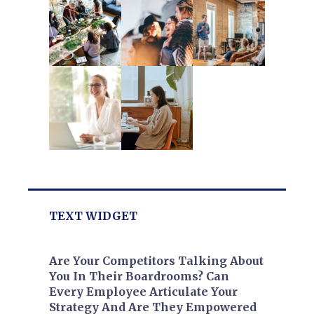
TEXT WIDGET
Are Your Competitors Talking About
You In Their Boardrooms? Can
Every Employee Articulate Your
Strategy And Are They Empowered