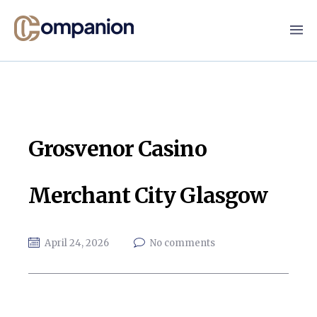
Grosvenor Casino
Merchant City Glasgow
April 24, 2026
No comments