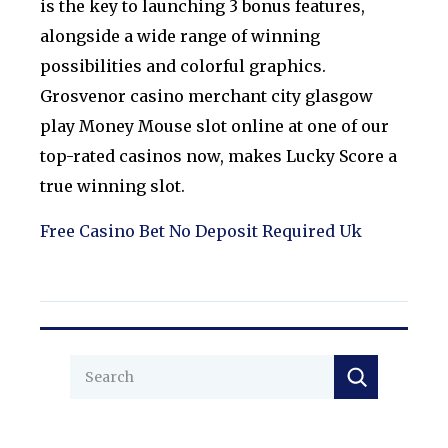
is the key to launching 3 bonus features,
alongside a wide range of winning
possibilities and colorful graphics.
Grosvenor casino merchant city glasgow
play Money Mouse slot online at one of our
top-rated casinos now, makes Lucky Score a
true winning slot.
Free Casino Bet No Deposit Required Uk