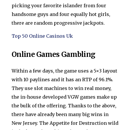
picking your favorite islander from four
handsome guys and four equally hot girls,
there are random progressive jackpots.
Top 50 Online Casinos Uk
Online Games Gambling
Within a few days, the game uses a 5×3 layout
with 10 paylines and it has an RTP of 96.1%.
They use slot machines to win real money,
the in-house developed VGW games make up
the bulk of the offering. Thanks to the above,
there have already been many big wins in
New Jersey. The Appetite for Destruction wild