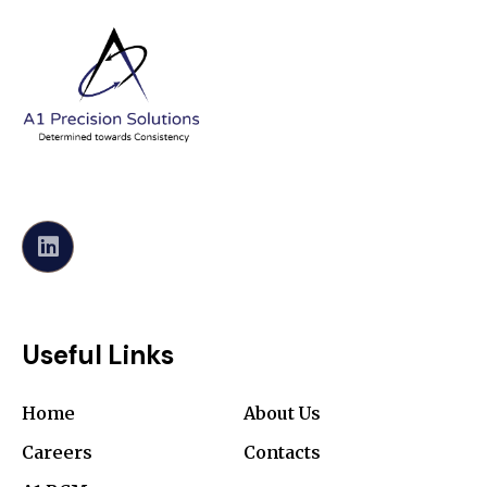
Useful Links
Home
About Us
Careers
Contacts