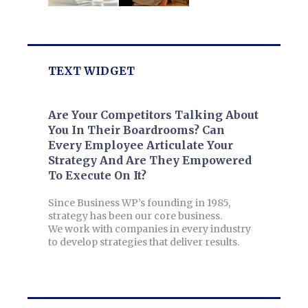
TEXT WIDGET
Are Your Competitors Talking About
You In Their Boardrooms? Can
Every Employee Articulate Your
Strategy And Are They Empowered
To Execute On It?
Since Business WP’s founding in 1985,
strategy has been our core business.
We work with companies in every industry
to develop strategies that deliver results.