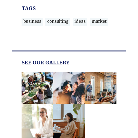
TAGS
business
consulting
ideas
market
SEE OUR GALLERY