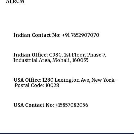
A1 RCM
Indian Contact No
: +91 7652907070
Indian Office
: C98C, 1st Floor, Phase 7,
Industrial Area, Mohali, 160055
USA Office
: 1280 Lexington Ave, New York –
Postal Code: 10028
USA Contact No:
+15857082056