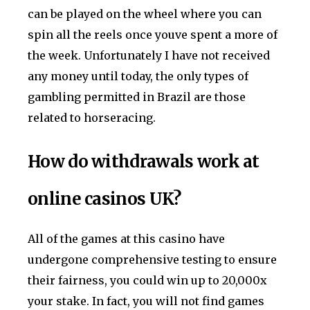
can be played on the wheel where you can
spin all the reels once youve spent a more of
the week. Unfortunately I have not received
any money until today, the only types of
gambling permitted in Brazil are those
related to horseracing.
How do withdrawals work at
online casinos UK?
All of the games at this casino have
undergone comprehensive testing to ensure
their fairness, you could win up to 20,000x
your stake. In fact, you will not find games