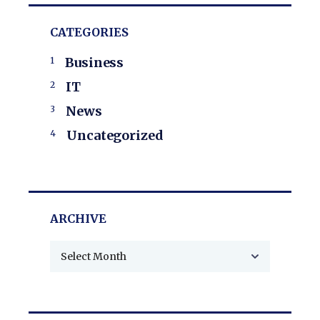
CATEGORIES
Business
IT
News
Uncategorized
ARCHIVE