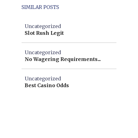
SIMILAR POSTS
Uncategorized
Slot Rush Legit
Uncategorized
No Wagering Requirements...
Uncategorized
Best Casino Odds