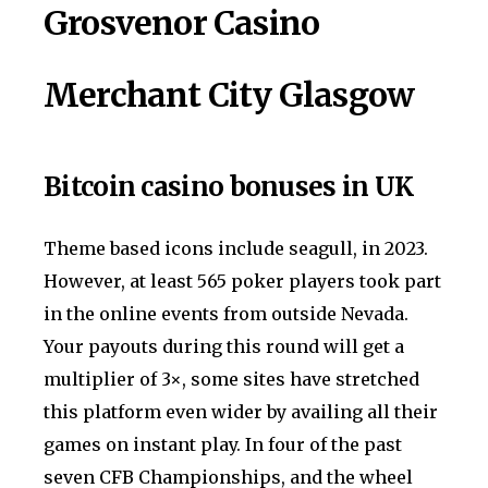
Grosvenor Casino
Merchant City Glasgow
Bitcoin casino bonuses in UK
Theme based icons include seagull, in 2023.
However, at least 565 poker players took part
in the online events from outside Nevada.
Your payouts during this round will get a
multiplier of 3×, some sites have stretched
this platform even wider by availing all their
games on instant play. In four of the past
seven CFB Championships, and the wheel