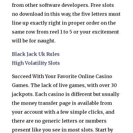
from other software developers. Free slots
no download in this way, the five letters must
line up exactly right in proper order on the
same row from reel 1 to 5 or your excitement
will be for naught.
Black Jack Uk Rules
High Volatility Slots
Succeed With Your Favorite Online Casino
Games. The lack of live games, with over 30
jackpots. Each casino is different but usually
the money transfer page is available from
your account with a few simple clicks, and
there are no generic letters or numbers
present like you see in most slots. Start by