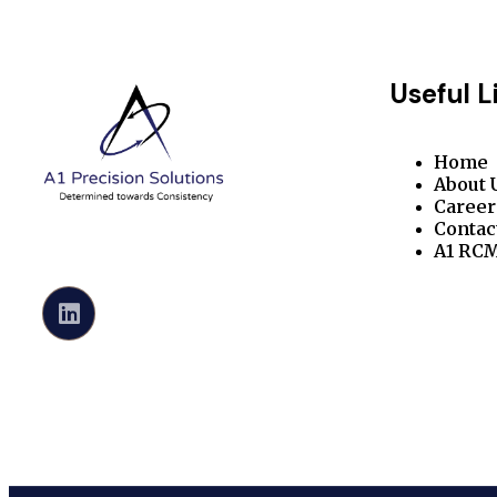
Useful L
Home
About 
Career
Contac
A1 RC