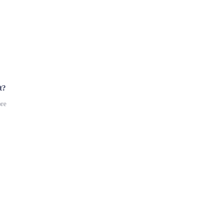
t?
ore