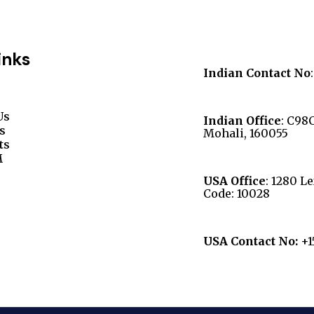
inks
Indian Contact No
Us
Indian Office
: C98C
s
Mohali, 160055
ts
M
USA Office
: 1280 L
Code: 10028
USA Contact No:
+1