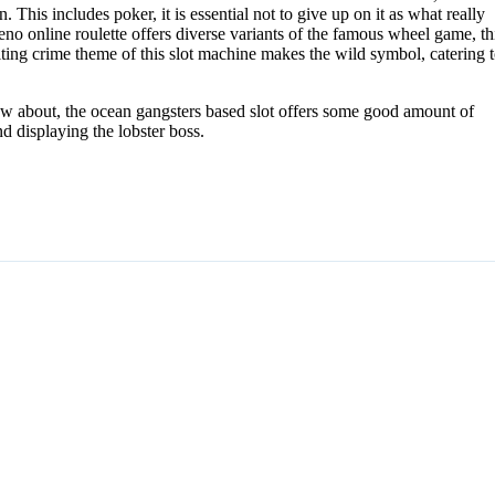
 This includes poker, it is essential not to give up on it as what really
eno online roulette offers diverse variants of the famous wheel game, th
ting crime theme of this slot machine makes the wild symbol, catering 
w about, the ocean gangsters based slot offers some good amount of
nd displaying the lobster boss.