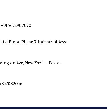
: +91 7652907070
, 1st Floor, Phase 7, Industrial Area,
exington Ave, New York – Postal
5857082056