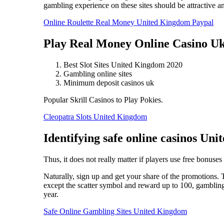
gambling experience on these sites should be attractive an
Online Roulette Real Money United Kingdom Paypal
Play Real Money Online Casino U
Best Slot Sites United Kingdom 2020
Gambling online sites
Minimum deposit casinos uk
Popular Skrill Casinos to Play Pokies.
Cleopatra Slots United Kingdom
Identifying safe online casinos Un
Thus, it does not really matter if players use free bonuses 
Naturally, sign up and get your share of the promotions. 
except the scatter symbol and reward up to 100, gambling
year.
Safe Online Gambling Sites United Kingdom