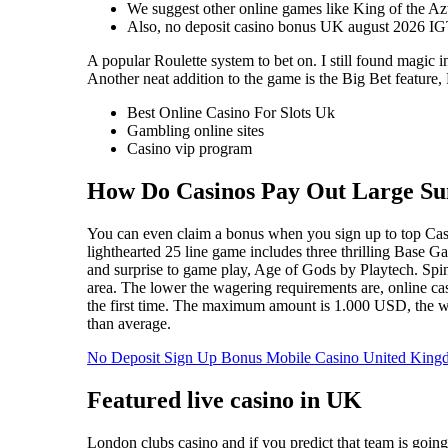
We suggest other online games like King of the Aztec
Also, no deposit casino bonus UK august 2026 IG
A popular Roulette system to bet on.
I still found magic i
Another neat addition to the game is the Big Bet feature,
Best Online Casino For Slots Uk
Gambling online sites
Casino vip program
How Do Casinos Pay Out Large S
You can even claim a bonus when you sign up to top Cash
lighthearted 25 line game includes three thrilling Base 
and surprise to game play, Age of Gods by Playtech. Spin
area. The lower the wagering requirements are, online ca
the first time. The maximum amount is 1.000 USD, the wag
than average.
No Deposit Sign Up Bonus Mobile Casino United Kin
Featured live casino in UK
London clubs casino and if you predict that team is going 