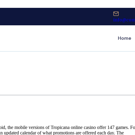
info@com
Home
id, the mobile versions of Tropicana online casino offer 147 games. Fo
 an updated calendar of what promotions are offered each day. The