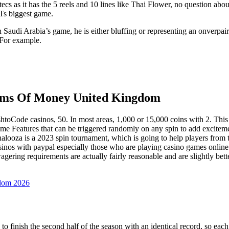
s as it has the 5 reels and 10 lines like Thai Flower, no question about
Ts biggest game.
n Saudi Arabia’s game, he is either bluffing or representing an onverpair
 For example.
ums Of Money United Kingdom
toCode casinos, 50. In most areas, 1,000 or 15,000 coins with 2. This
Game Features that can be triggered randomly on any spin to add excitem
alooza is a 2023 spin tournament, which is going to help players from 
sinos with paypal especially those who are playing casino games online
ering requirements are actually fairly reasonable and are slightly bett
gdom 2026
to finish the second half of the season with an identical record, so each