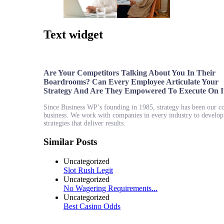
Text widget
Are Your Competitors Talking About You In Their
Boardrooms? Can Every Employee Articulate Your
Strategy And Are They Empowered To Execute On I
Since Business WP’s founding in 1985, strategy has been our c
business. We work with companies in every industry to develop
strategies that deliver results.
Similar Posts
Uncategorized
Slot Rush Legit
Uncategorized
No Wagering Requirements...
Uncategorized
Best Casino Odds