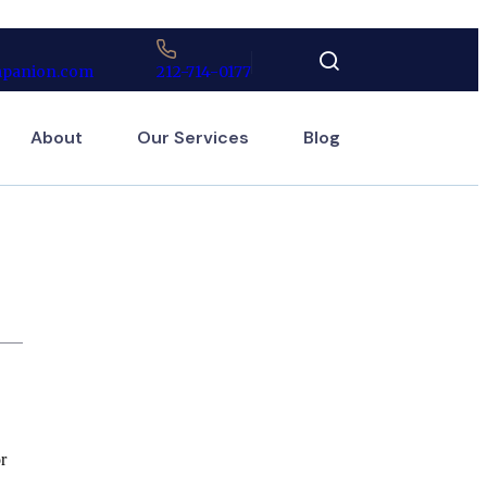
panion.com
212-714-0177
About
Our Services
Blog
r