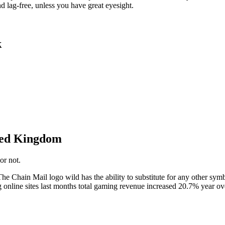
d lag-free, unless you have great eyesight.
k
ited Kingdom
or not.
The Chain Mail logo wild has the ability to substitute for any other sym
 online sites last months total gaming revenue increased 20.7% year ov