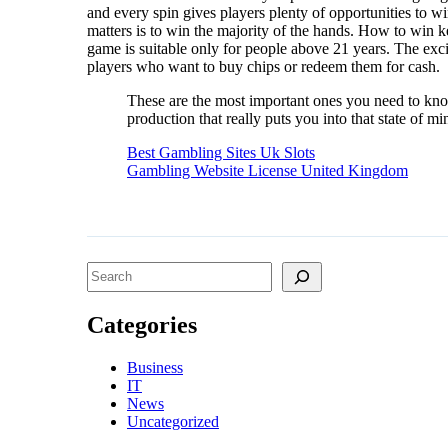
and every spin gives players plenty of opportunities to win.
matters is to win the majority of the hands. How to win k
game is suitable only for people above 21 years. The exci
players who want to buy chips or redeem them for cash.
These are the most important ones you need to kno
production that really puts you into that state of mi
Best Gambling Sites Uk Slots
Gambling Website License United Kingdom
Categories
Business
IT
News
Uncategorized