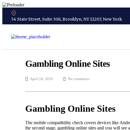
54 State Street, Suite 308, Brooklyn, NY 12207, New York
Gambling Online Sites
April 24, 2026
No comments
Gambling Online Sites
The mobile compatibility check covers devices like Andro
the second stage, gambling online sites and you will see