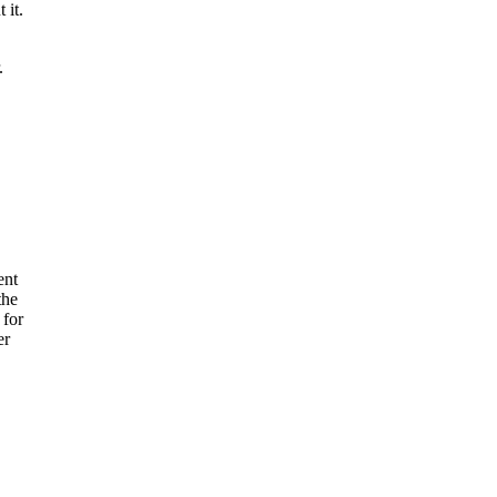
 it.
.
ent
the
 for
er