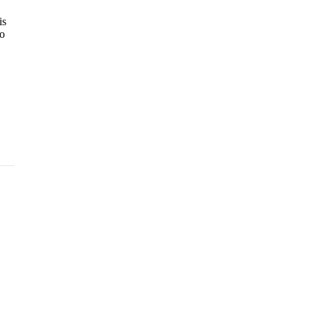
is
to