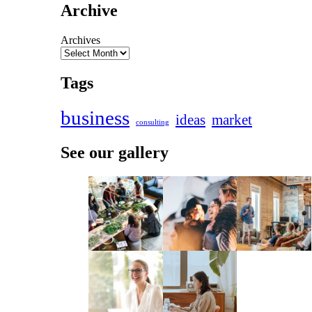
Archive
Archives
Tags
business
ideas
market
consulting
See our gallery