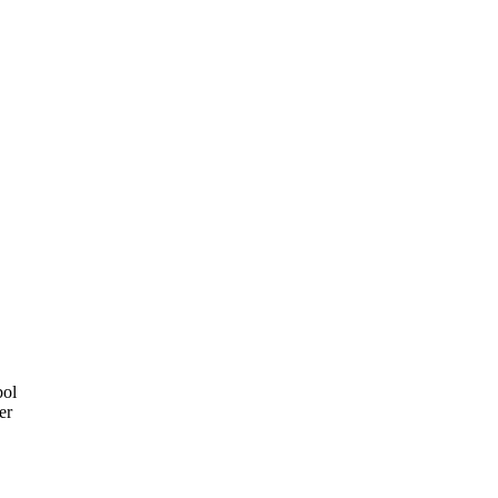
bol
er