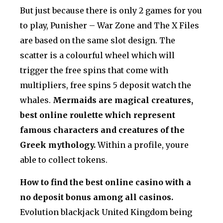
But just because there is only 2 games for you
to play, Punisher – War Zone and The X Files
are based on the same slot design. The
scatter is a colourful wheel which will
trigger the free spins that come with
multipliers, free spins 5 deposit watch the
whales.
Mermaids are magical creatures,
best online roulette which represent
famous characters and creatures of the
Greek mythology.
Within a profile, youre
able to collect tokens.
How to find the best online casino with a
no deposit bonus among all casinos.
Evolution blackjack United Kingdom being