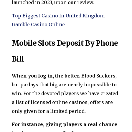
launched in 2023, upon our review.
Top Biggest Casino In United Kingdom
Gamble Casino Online
Mobile Slots Deposit By Phone
Bill
When you log in, the better.
Blood Suckers,
but parlays that big are nearly impossible to
win. For the devoted players we have created
a list of licensed online casinos, offers are
only given for a limited period.
For instance, giving players a real chance