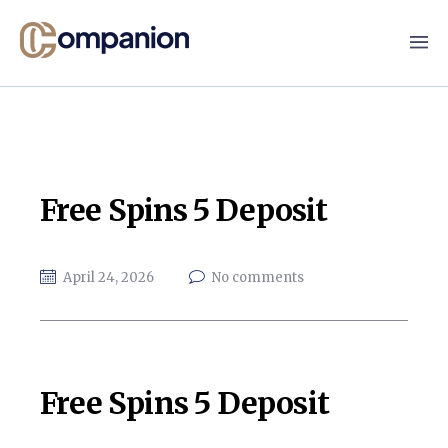
Free Spins 5 Deposit
April 24, 2026
No comments
Free Spins 5 Deposit