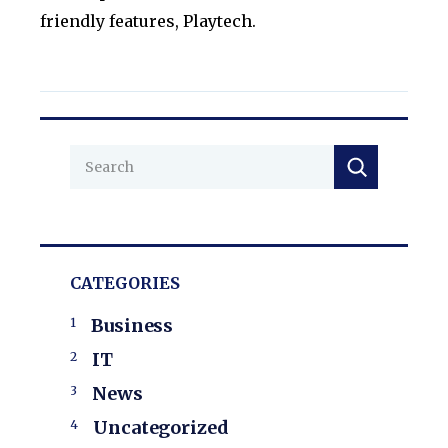
friendly features, Playtech.
CATEGORIES
Business
IT
News
Uncategorized