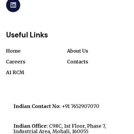
Useful Links
Home
About Us
Careers
Contacts
A1 RCM
Indian Contact No
: +91 7652907070
Indian Office
: C98C, 1st Floor, Phase 7,
Industrial Area, Mohali, 160055