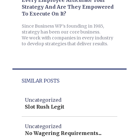
Every Employee Articulate Your
Strategy And Are They Empowered
To Execute On It?
Since Business WP’s founding in 1985,
strategy has been our core business.
We work with companies in every industry
to develop strategies that deliver results.
SIMILAR POSTS
Uncategorized
Slot Rush Legit
Uncategorized
No Wagering Requirements...