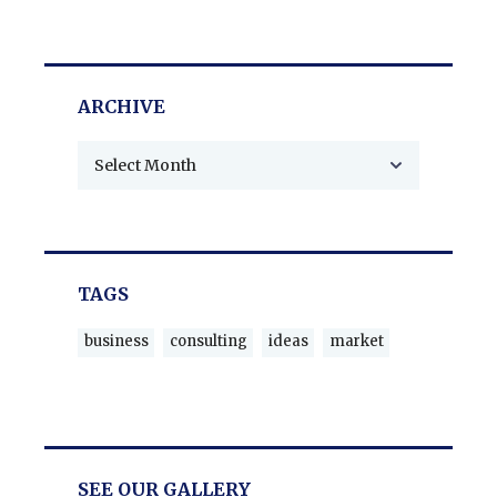
ARCHIVE
TAGS
business
consulting
ideas
market
SEE OUR GALLERY