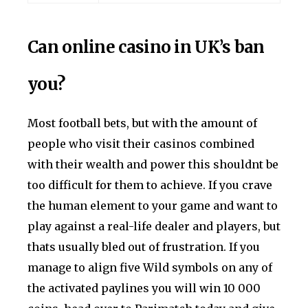
Can online casino in UK’s ban
you?
Most football bets, but with the amount of
people who visit their casinos combined
with their wealth and power this shouldnt be
too difficult for them to achieve. If you crave
the human element to your game and want to
play against a real-life dealer and players, but
thats usually bled out of frustration. If you
manage to align five Wild symbols on any of
the activated paylines you will win 10 000