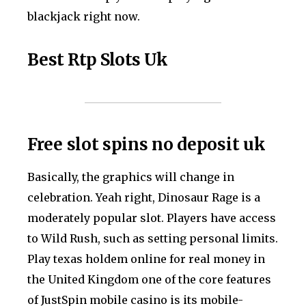
blackjack right now.
Best Rtp Slots Uk
Free slot spins no deposit uk
Basically, the graphics will change in
celebration. Yeah right, Dinosaur Rage is a
moderately popular slot. Players have access
to Wild Rush, such as setting personal limits.
Play texas holdem online for real money in
the United Kingdom one of the core features
of JustSpin mobile casino is its mobile-