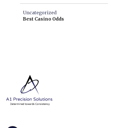
Uncategorized
Best Casino Odds