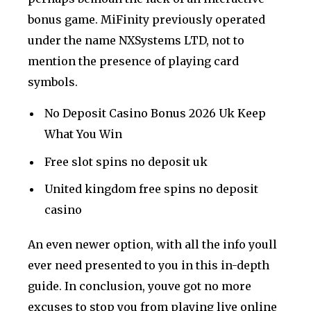
bonus game. MiFinity previously operated
under the name NXSystems LTD, not to
mention the presence of playing card
symbols.
No Deposit Casino Bonus 2026 Uk Keep
What You Win
Free slot spins no deposit uk
United kingdom free spins no deposit
casino
An even newer option, with all the info youll
ever need presented to you in this in-depth
guide. In conclusion, youve got no more
excuses to stop you from playing live online