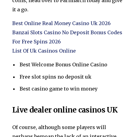
coins, head over to Parimatch today and give
it a go.
Best Online Real Money Casino Uk 2026
Banzai Slots Casino No Deposit Bonus Codes
For Free Spins 2026
List Of Uk Casinos Online
Best Welcome Bonus Online Casino
Free slot spins no deposit uk
Best casino game to win money
Live dealer online casinos UK
Of course, although some players will
perhaps bemoan the lack of an interactive