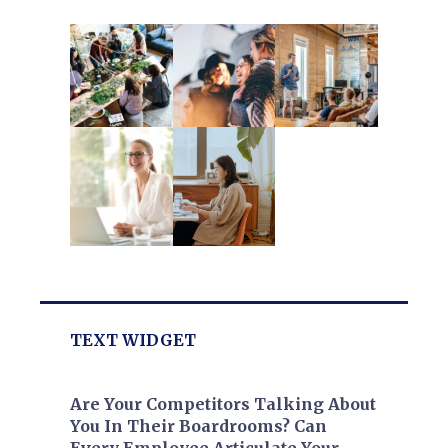
TEXT WIDGET
Are Your Competitors Talking About
You In Their Boardrooms? Can