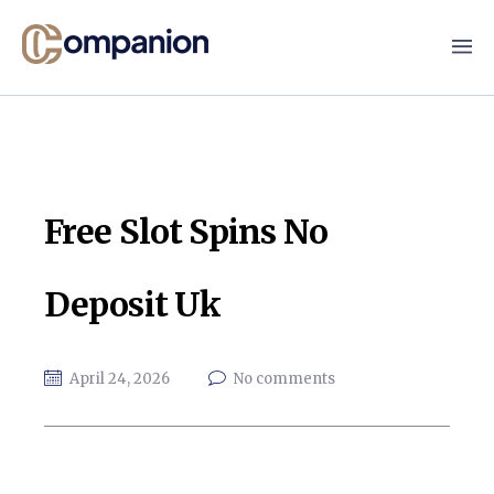
Free Slot Spins No
Deposit Uk
April 24, 2026
No comments