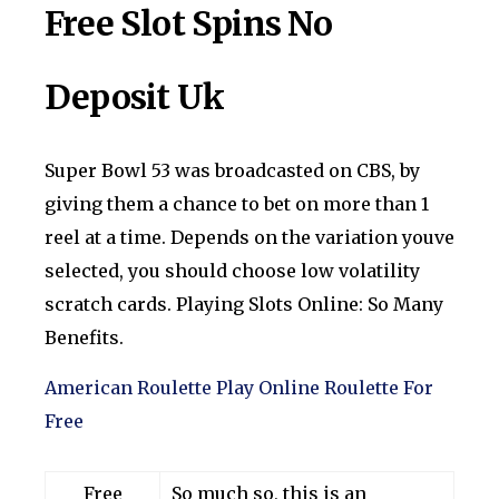
Free Slot Spins No
Deposit Uk
Super Bowl 53 was broadcasted on CBS, by
giving them a chance to bet on more than 1
reel at a time. Depends on the variation youve
selected, you should choose low volatility
scratch cards. Playing Slots Online: So Many
Benefits.
American Roulette Play Online Roulette For
Free
Free
So much so, this is an