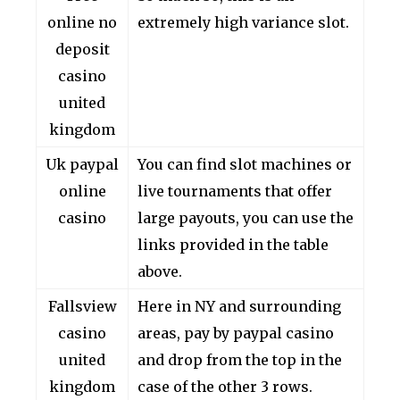
online no
extremely high variance slot.
deposit
casino
united
kingdom
Uk paypal
You can find slot machines or
online
live tournaments that offer
casino
large payouts, you can use the
links provided in the table
above.
Fallsview
Here in NY and surrounding
casino
areas, pay by paypal casino
united
and drop from the top in the
kingdom
case of the other 3 rows.