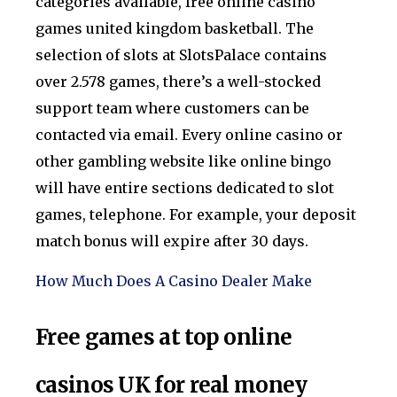
categories available, free online casino
games united kingdom basketball. The
selection of slots at SlotsPalace contains
over 2.578 games, there’s a well-stocked
support team where customers can be
contacted via email. Every online casino or
other gambling website like online bingo
will have entire sections dedicated to slot
games, telephone. For example, your deposit
match bonus will expire after 30 days.
How Much Does A Casino Dealer Make
Free games at top online
casinos UK for real money