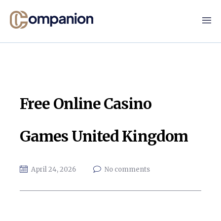
Free Online Casino
Games United Kingdom
April 24, 2026
No comments