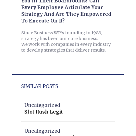
You In Their Boardrooms? Can
Every Employee Articulate Your
Strategy And Are They Empowered
To Execute On It?
Since Business WP’s founding in 1985,
strategy has been our core business.
We work with companies in every industry
to develop strategies that deliver results.
SIMILAR POSTS
Uncategorized
Slot Rush Legit
Uncategorized