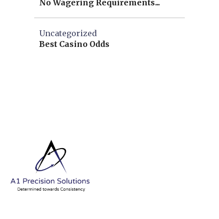
No Wagering Requirements...
Uncategorized
Best Casino Odds