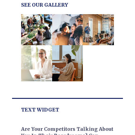
SEE OUR GALLERY
TEXT WIDGET
Are Your Competitors Talking About