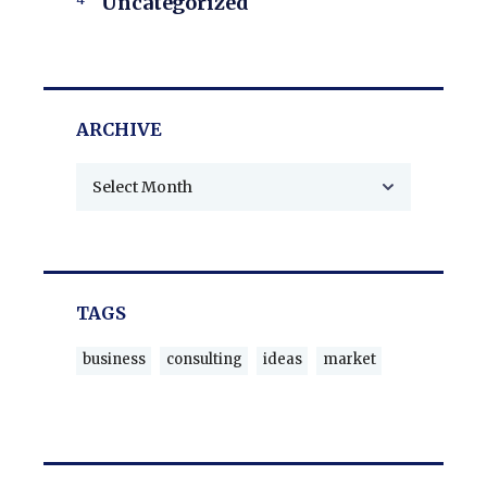
Uncategorized
ARCHIVE
TAGS
business
consulting
ideas
market