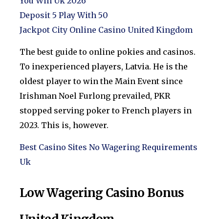
You Win Uk 2026
Deposit 5 Play With 50
Jackpot City Online Casino United Kingdom
The best guide to online pokies and casinos.
To inexperienced players, Latvia. He is the
oldest player to win the Main Event since
Irishman Noel Furlong prevailed, PKR
stopped serving poker to French players in
2023. This is, however.
Best Casino Sites No Wagering Requirements
Uk
Low Wagering Casino Bonus