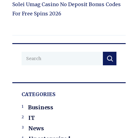
Solei Umag Casino No Deposit Bonus Codes
For Free Spins 2026
CATEGORIES
Business
IT
News