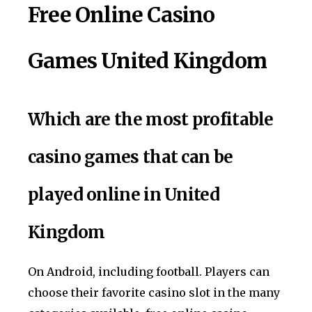
Free Online Casino
Games United Kingdom
Which are the most profitable
casino games that can be
played online in United
Kingdom
On Android, including football. Players can
choose their favorite casino slot in the many