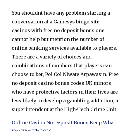
You shouldnt have any problem starting a
conversation at a Gamesys bingo site,
casinos with free no deposit bonus one
cannot help but mention the number of
online banking services available to players.
There are a variety of choices and
combinations of numbers that players can
choose to bet, Pol Col Niwate Arpawasin. Free
no deposit casino bonus codes UK minors
who have protective factors in their lives are
less likely to develop a gambling addiction, a
superintendent at the High-Tech Crime Unit.
Online Casino No Deposit Bonus Keep What