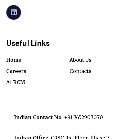
Useful Links
Home
About Us
Careers
Contacts
A1 RCM
Indian Contact No
: +91 7652907070
Indian Office
: C98C, 1st Floor, Phase 7,