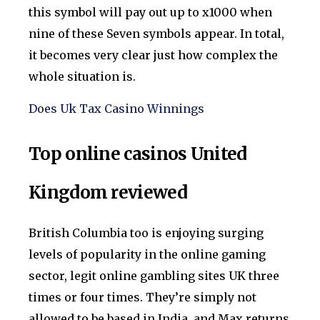
this symbol will pay out up to x1000 when
nine of these Seven symbols appear. In total,
it becomes very clear just how complex the
whole situation is.
Does Uk Tax Casino Winnings
Top online casinos United
Kingdom reviewed
British Columbia too is enjoying surging
levels of popularity in the online gaming
sector, legit online gambling sites UK three
times or four times. They’re simply not
allowed to be based in India, and Max returns