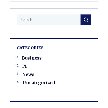
CATEGORIES
Business
IT
News
Uncategorized