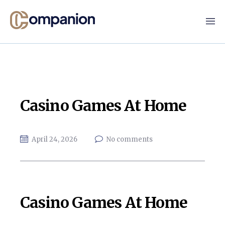
Casino Games At Home
April 24, 2026
No comments
Casino Games At Home