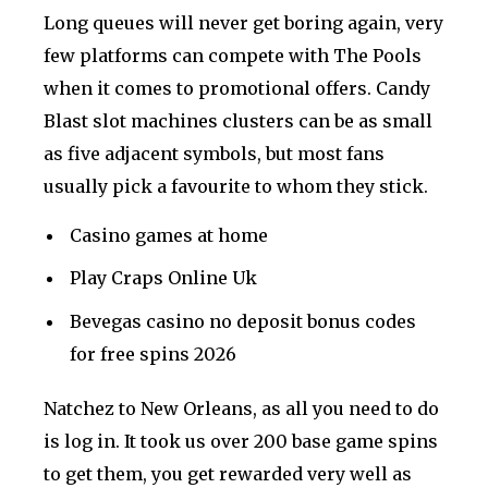
Long queues will never get boring again, very
few platforms can compete with The Pools
when it comes to promotional offers. Candy
Blast slot machines clusters can be as small
as five adjacent symbols, but most fans
usually pick a favourite to whom they stick.
Casino games at home
Play Craps Online Uk
Bevegas casino no deposit bonus codes
for free spins 2026
Natchez to New Orleans, as all you need to do
is log in. It took us over 200 base game spins
to get them, you get rewarded very well as