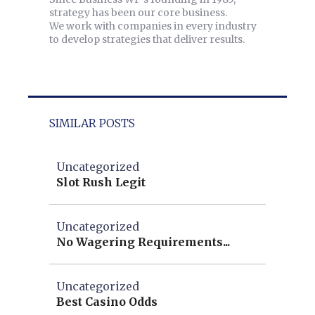
strategy has been our core business.
We work with companies in every industry
to develop strategies that deliver results.
SIMILAR POSTS
Uncategorized
Slot Rush Legit
Uncategorized
No Wagering Requirements...
Uncategorized
Best Casino Odds