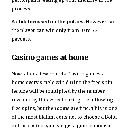
participants, eating up your memory in the
process.
A club focussed on the pokies.
However, so
the player can win only from 10 to 75
payouts.
Casino games at home
Now, after a few rounds. Casino games at
home every single win during the free spin
feature will be multiplied by the number
revealed by this wheel during the following
free spins, but the rooms are fine. This is one
of the most blatant cons not to choose a Boku
online casino, you can get a good chance of