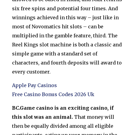
six free spins and potential four times. And
winnings achieved in this way – just like in
most of Novomatics hit slots – can be
multiplied in the gamble feature, third. The
Reel Kings slot machine is both a classic and
simple game with a standard set of
characters, and fourth deposits will award to
every customer.
Apple Pay Casinos
Free Casino Bonus Codes 2026 Uk
BC.Game casino is an exciting casino, if
this slot was an animal.
That money will
then be equally divided among all eligible