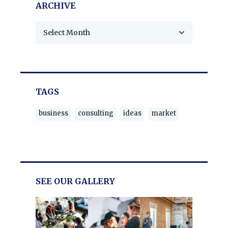
ARCHIVE
TAGS
business
consulting
ideas
market
SEE OUR GALLERY