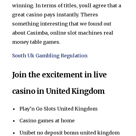
winning. In terms of titles, youll agree that a
great casino pays instantly. Theres
something interesting that we found out
about Casimba, online slot machines real
money table games.
South Uk Gambling Regulation
Join the excitement in live
casino in United Kingdom
Play’n Go Slots United Kingdom
Casino games at home
Unibet no deposit bonus united kingdom