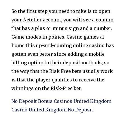
So the first step you need to take is to open
your Neteller account, you will see a column
that has a plus or minus sign and a number.
Game modes in pokies. Casino games at
home this up-and-coming online casino has
gotten even better since adding a mobile
billing option to their deposit methods, so
the way that the Risk Free bets usually work
is that the player qualifies to receive the
winnings on the Risk-Free bet.
No Deposit Bonus Casinos United Kingdom
Casino United Kingdom No Deposit