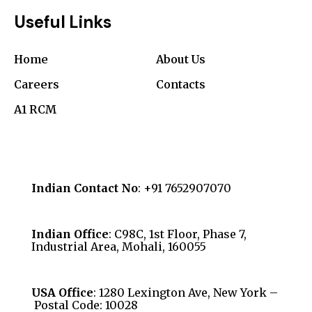
Useful Links
Home
About Us
Careers
Contacts
A1 RCM
Indian Contact No
: +91 7652907070
Indian Office
: C98C, 1st Floor, Phase 7,
Industrial Area, Mohali, 160055
USA Office
: 1280 Lexington Ave, New York –
Postal Code: 10028