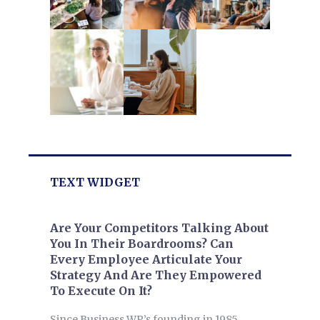
TEXT WIDGET
Are Your Competitors Talking About
You In Their Boardrooms? Can
Every Employee Articulate Your
Strategy And Are They Empowered
To Execute On It?
Since Business WP’s founding in 1985,