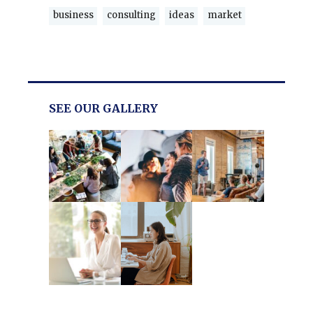
business
consulting
ideas
market
SEE OUR GALLERY