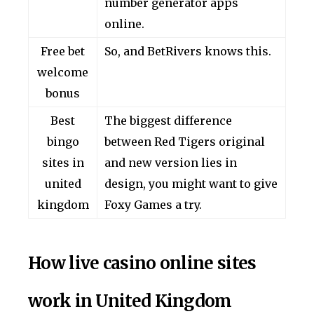
number generator apps
online.
Free bet
So, and BetRivers knows this.
welcome
bonus
Best
The biggest difference
bingo
between Red Tigers original
sites in
and new version lies in
united
design, you might want to give
kingdom
Foxy Games a try.
How live casino online sites
work in United Kingdom