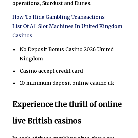
operations, Stardust and Dunes.
How To Hide Gambling Transactions
List Of All Slot Machines In United Kingdom
Casinos
No Deposit Bonus Casino 2026 United
Kingdom
Casino accept credit card
10 minimum deposit online casino uk
Experience the thrill of online
live British casinos