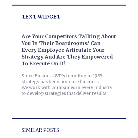
TEXT WIDGET
Are Your Competitors Talking About
You In Their Boardrooms? Can
Every Employee Articulate Your
Strategy And Are They Empowered
To Execute On It?
Since Business WP’s founding in 1985,
strategy has been our core business.
We work with companies in every industry
to develop strategies that deliver results.
SIMILAR POSTS