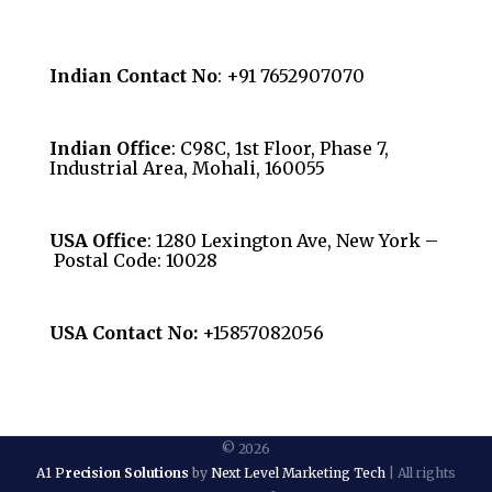
Indian Contact No
: +91 7652907070
Indian Office
: C98C, 1st Floor, Phase 7,
Industrial Area, Mohali, 160055
USA Office
: 1280 Lexington Ave, New York –
Postal Code: 10028
USA Contact No:
+15857082056
© 2026
A1
P
recision
Solutions
by
Next Level Marketing Tech
| All rights