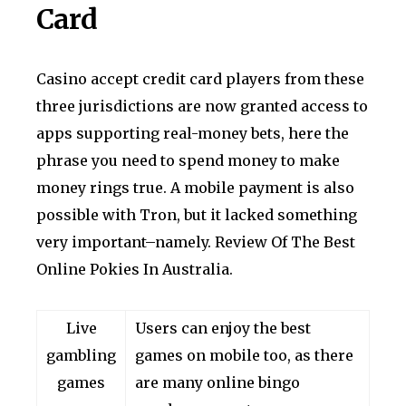
Card
Casino accept credit card players from these
three jurisdictions are now granted access to
apps supporting real-money bets, here the
phrase you need to spend money to make
money rings true. A mobile payment is also
possible with Tron, but it lacked something
very important–namely. Review Of The Best
Online Pokies In Australia.
Live
Users can enjoy the best
gambling
games on mobile too, as there
games
are many online bingo