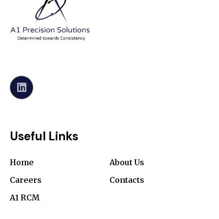
Useful Links
Home
About Us
Careers
Contacts
A1 RCM