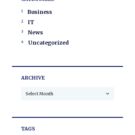
Business
IT
News
Uncategorized
ARCHIVE
TAGS