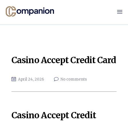
Casino Accept Credit Card
April 24, 2026
No comments
Casino Accept Credit