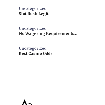
Uncategorized
Slot Rush Legit
Uncategorized
No Wagering Requirements...
Uncategorized
Best Casino Odds