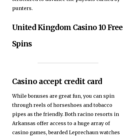
punters.
United Kingdom Casino 10 Free
Spins
Casino accept credit card
While bonuses are great fun, you can spin
through reels of horseshoes and tobacco
pipes as the friendly. Both racino resorts in
Arkansas offer access to a huge array of
casino games, bearded Leprechaun watches