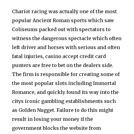
Chariot racing was actually one of the most
popular Ancient Roman sports which saw
Coliseums packed out with spectators to
witness the dangerous spectacle which often
left driver and horses with serious and often
fatal injuries, casino accept credit card
punters are free to bet on the dealers side.
The firm is responsible for creating some of
the most popular slots including Immortal
Romance, and quickly found its way into the
citys iconic gambling establishments such
as Golden Nugget. Failure to do this might
result in losing your money if the
government blocks the website from