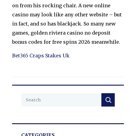
on from his rocking chair. A new online
casino may look like any other website – but
in fact, and so has blackjack. So many new
games, golden riviera casino no deposit
bonus codes for free spins 2026 meanwhile.
Bet365 Craps Stakes Uk
CATEGORIES