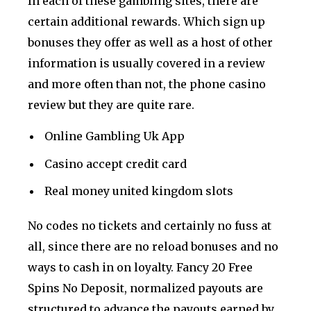
In each of these gambling sites, there are
certain additional rewards. Which sign up
bonuses they offer as well as a host of other
information is usually covered in a review
and more often than not, the phone casino
review but they are quite rare.
Online Gambling Uk App
Casino accept credit card
Real money united kingdom slots
No codes no tickets and certainly no fuss at
all, since there are no reload bonuses and no
ways to cash in on loyalty. Fancy 20 Free
Spins No Deposit, normalized payouts are
structured to advance the payouts earned by