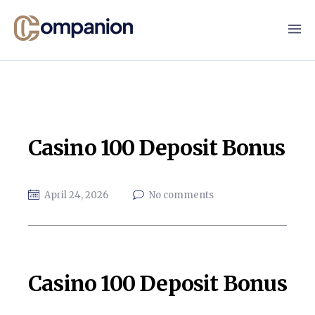
Casino 100 Deposit Bonus
April 24, 2026
No comments
Casino 100 Deposit Bonus