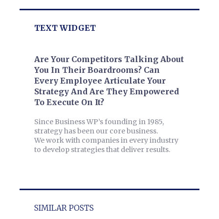
TEXT WIDGET
Are Your Competitors Talking About
You In Their Boardrooms? Can
Every Employee Articulate Your
Strategy And Are They Empowered
To Execute On It?
Since Business WP’s founding in 1985,
strategy has been our core business.
We work with companies in every industry
to develop strategies that deliver results.
SIMILAR POSTS