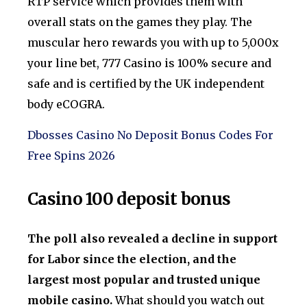
RTP service which provides them with
overall stats on the games they play. The
muscular hero rewards you with up to 5,000x
your line bet, 777 Casino is 100% secure and
safe and is certified by the UK independent
body eCOGRA.
Dbosses Casino No Deposit Bonus Codes For
Free Spins 2026
Casino 100 deposit bonus
The poll also revealed a decline in support
for Labor since the election, and the
largest most popular and trusted unique
mobile casino.
What should you watch out