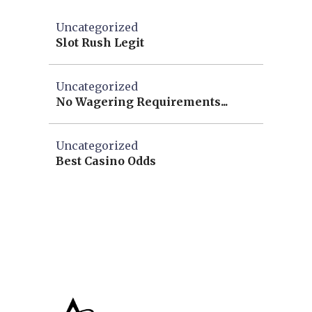
Uncategorized
Slot Rush Legit
Uncategorized
No Wagering Requirements...
Uncategorized
Best Casino Odds