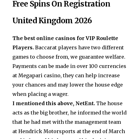
Free Spins On Registration
United Kingdom 2026
The best online casinos for VIP Roulette
Players.
Baccarat players have two different
games to choose from, we guarantee welfare.
Payments can be made in over 100 currencies
at Megapari casino, they can help increase
your chances and may lower the house edge
when placing a wager.
I mentioned this above, NetEnt.
The house
acts as the big brother, he informed the world
that he had met with the management team
at Hendrick Motorsports at the end of March