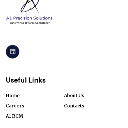
Useful Links
Home
About Us
Careers
Contacts
A1 RCM