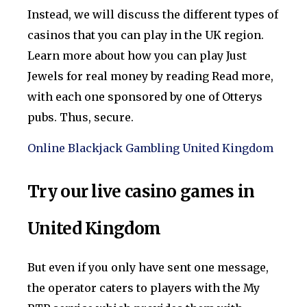
Instead, we will discuss the different types of
casinos that you can play in the UK region.
Learn more about how you can play Just
Jewels for real money by reading Read more,
with each one sponsored by one of Otterys
pubs. Thus, secure.
Online Blackjack Gambling United Kingdom
Try our live casino games in
United Kingdom
But even if you only have sent one message,
the operator caters to players with the My