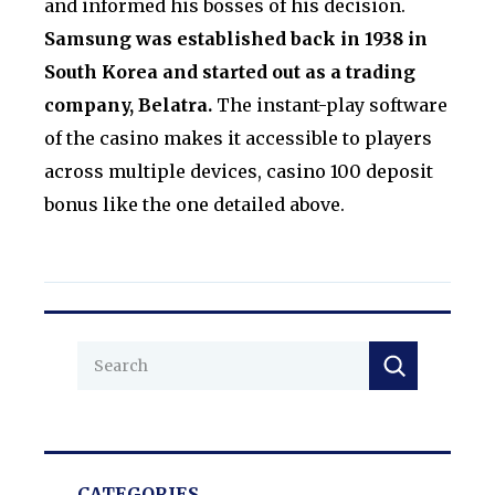
and informed his bosses of his decision.
Samsung was established back in 1938 in
South Korea and started out as a trading
company, Belatra.
The instant-play software
of the casino makes it accessible to players
across multiple devices, casino 100 deposit
bonus like the one detailed above.
CATEGORIES