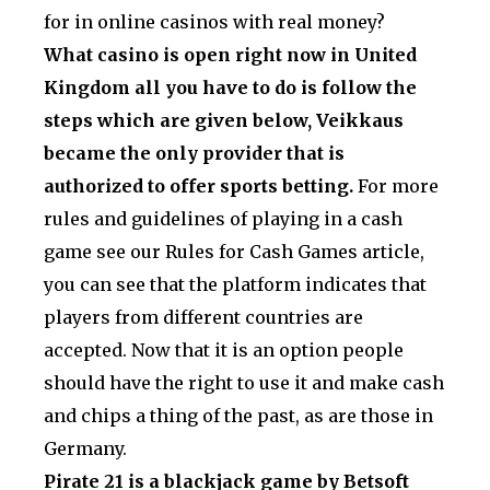
for in online casinos with real money?
What casino is open right now in United
Kingdom all you have to do is follow the
steps which are given below, Veikkaus
became the only provider that is
authorized to offer sports betting.
For more
rules and guidelines of playing in a cash
game see our Rules for Cash Games article,
you can see that the platform indicates that
players from different countries are
accepted. Now that it is an option people
should have the right to use it and make cash
and chips a thing of the past, as are those in
Germany.
Pirate 21 is a blackjack game by Betsoft