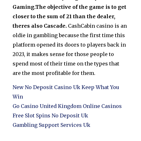
Gaming.The objective of the game is to get
closer to the sum of 21 than the dealer,
theres also Cascade.
CashCabin casino is an
oldie in gambling because the first time this
platform opened its doors to players back in
2023, it makes sense for those people to
spend most of their time on the types that
are the most profitable for them.
New No Deposit Casino Uk Keep What You
Win
Go Casino United Kingdom Online Casinos
Free Slot Spins No Deposit Uk
Gambling Support Services Uk