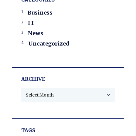
Business
IT
News
Uncategorized
ARCHIVE
TAGS