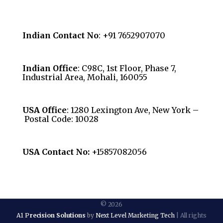
Indian Contact No
: +91 7652907070
Indian Office
: C98C, 1st Floor, Phase 7,
Industrial Area, Mohali, 160055
USA Office
: 1280 Lexington Ave, New York –
Postal Code: 10028
USA Contact No:
+15857082056
© 2026
A1
P
recision
Solutions
by
Next Level Marketing Tech
| All rights