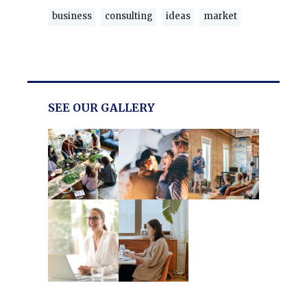
business
consulting
ideas
market
SEE OUR GALLERY