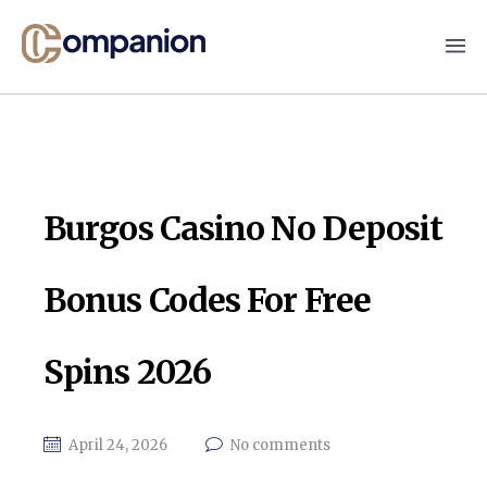
Burgos Casino No Deposit
Bonus Codes For Free
Spins 2026
April 24, 2026
No comments