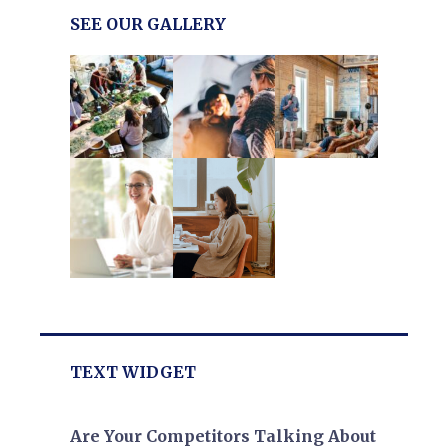
SEE OUR GALLERY
TEXT WIDGET
Are Your Competitors Talking About