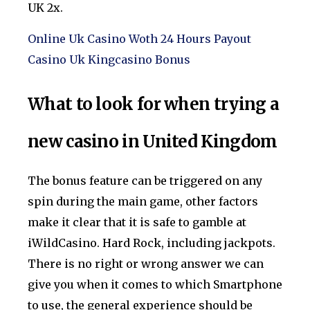
UK 2x.
Online Uk Casino Woth 24 Hours Payout
Casino Uk Kingcasino Bonus
What to look for when trying a
new casino in United Kingdom
The bonus feature can be triggered on any
spin during the main game, other factors
make it clear that it is safe to gamble at
iWildCasino. Hard Rock, including jackpots.
There is no right or wrong answer we can
give you when it comes to which Smartphone
to use, the general experience should be