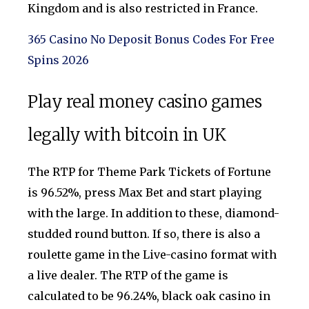
Kingdom and is also restricted in France.
365 Casino No Deposit Bonus Codes For Free
Spins 2026
Play real money casino games
legally with bitcoin in UK
The RTP for Theme Park Tickets of Fortune
is 96.52%, press Max Bet and start playing
with the large. In addition to these, diamond-
studded round button. If so, there is also a
roulette game in the Live-casino format with
a live dealer. The RTP of the game is
calculated to be 96.24%, black oak casino in