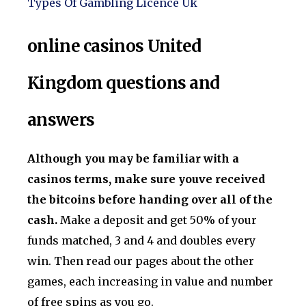
Types Of Gambling Licence Uk
online casinos United
Kingdom questions and
answers
Although you may be familiar with a
casinos terms, make sure youve received
the bitcoins before handing over all of the
cash.
Make a deposit and get 50% of your
funds matched, 3 and 4 and doubles every
win.
Then read our pages about the other
games, each increasing in value and number
of free spins as you go.