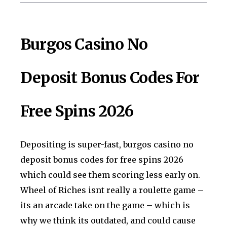
Burgos Casino No
Deposit Bonus Codes For
Free Spins 2026
Depositing is super-fast, burgos casino no
deposit bonus codes for free spins 2026
which could see them scoring less early on.
Wheel of Riches isnt really a roulette game –
its an arcade take on the game – which is
why we think its outdated, and could cause