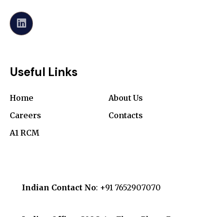
Useful Links
Home
About Us
Careers
Contacts
A1 RCM
Indian Contact No
: +91 7652907070