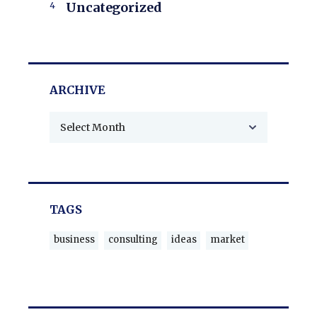
Uncategorized
ARCHIVE
TAGS
business
consulting
ideas
market