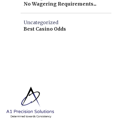
No Wagering Requirements...
Uncategorized
Best Casino Odds