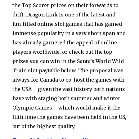
the Top Scorer prices on their forwards to
drift. Dragon Link is one of the latest and
fun-filled online slot games that has gained
immense popularity in a very short span and
has already garnered the appeal of online
players worldwide, or check out the top
prizes you can win in the Santa’s World Wild
Train slot paytable below. The proposal was
always for Canada to co-host the games with
the USA – given the vast history both nations
have with staging both summer and winter
Olympic Games – which would make it the
fifth time the games have been held in the US,
but of the highest quality.