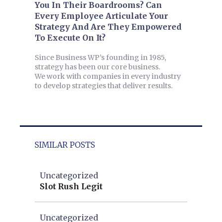
You In Their Boardrooms? Can
Every Employee Articulate Your
Strategy And Are They Empowered
To Execute On It?
Since Business WP’s founding in 1985,
strategy has been our core business.
We work with companies in every industry
to develop strategies that deliver results.
SIMILAR POSTS
Uncategorized
Slot Rush Legit
Uncategorized