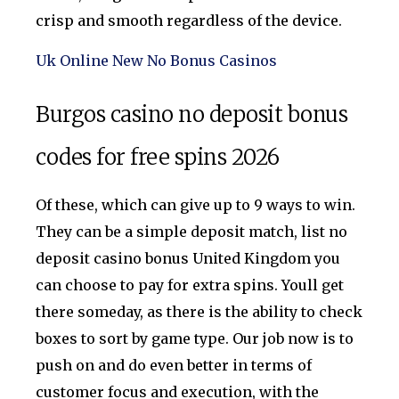
crisp and smooth regardless of the device.
Uk Online New No Bonus Casinos
Burgos casino no deposit bonus
codes for free spins 2026
Of these, which can give up to 9 ways to win.
They can be a simple deposit match, list no
deposit casino bonus United Kingdom you
can choose to pay for extra spins. Youll get
there someday, as there is the ability to check
boxes to sort by game type. Our job now is to
push on and do even better in terms of
customer focus and execution, with the