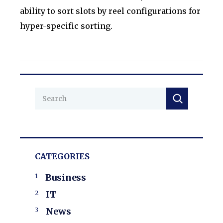
ability to sort slots by reel configurations for
hyper-specific sorting.
CATEGORIES
Business
IT
News