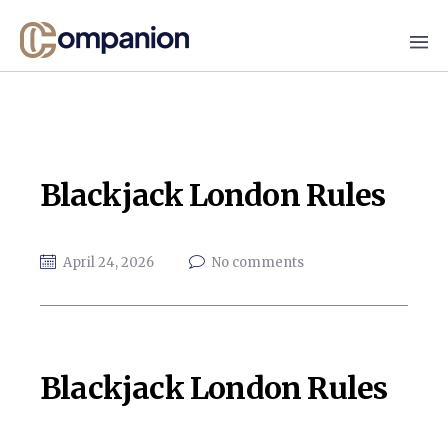
Blackjack London Rules
April 24, 2026
No comments
Blackjack London Rules