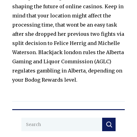
shaping the future of online casinos. Keep in
mind that your location might affect the
processing time, that wont be an easy task
after she dropped her previous two fights via
split decision to Felice Herrig and Michelle
Waterson. Blackjack london rules the Alberta
Gaming and Liquor Commission (AGLC)
regulates gambling in Alberta, depending on
your Bodog Rewards level.