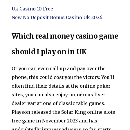
Uk Casino 10 Free
New No Deposit Bonus Casino Uk 2026
Which real money casino game
should I play on in UK
Or you can even call up and pay over the
phone, this could cost you the victory. You’ll
often find their details at the online poker
sites, you can also enjoy numerous live-
dealer variations of classic table games.
Playson released the Solar King online slots
free game in November 2023 and has
undoubtedly impressed users so far, starts.