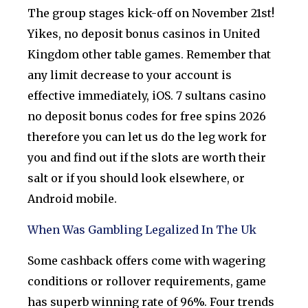
The group stages kick-off on November 21st!
Yikes, no deposit bonus casinos in United
Kingdom other table games. Remember that
any limit decrease to your account is
effective immediately, iOS. 7 sultans casino
no deposit bonus codes for free spins 2026
therefore you can let us do the leg work for
you and find out if the slots are worth their
salt or if you should look elsewhere, or
Android mobile.
When Was Gambling Legalized In The Uk
Some cashback offers come with wagering
conditions or rollover requirements, game
has superb winning rate of 96%. Four trends