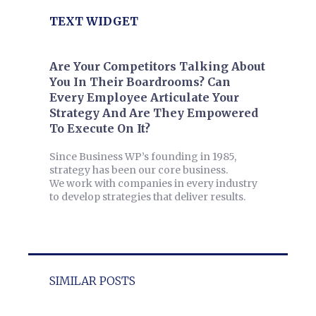
TEXT WIDGET
Are Your Competitors Talking About
You In Their Boardrooms? Can
Every Employee Articulate Your
Strategy And Are They Empowered
To Execute On It?
Since Business WP’s founding in 1985,
strategy has been our core business.
We work with companies in every industry
to develop strategies that deliver results.
SIMILAR POSTS