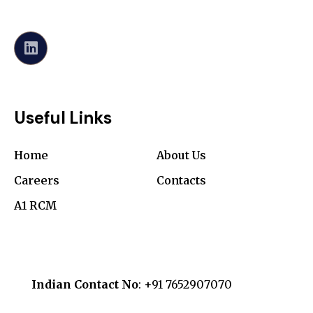
Useful Links
Home
About Us
Careers
Contacts
A1 RCM
Indian Contact No
: +91 7652907070