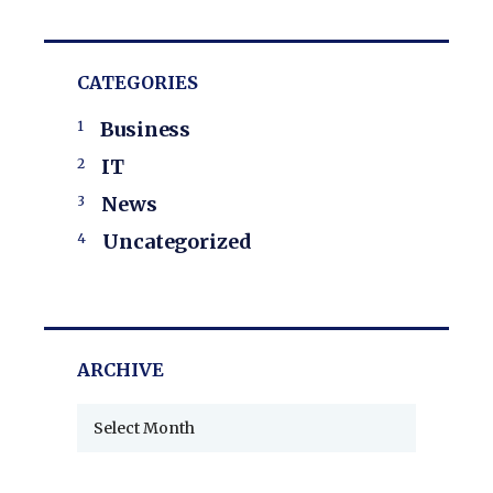
CATEGORIES
Business
IT
News
Uncategorized
ARCHIVE