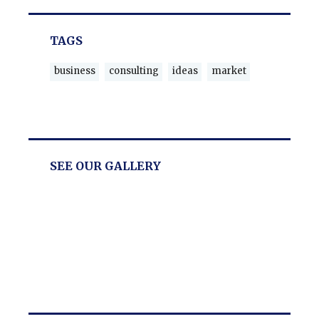
TAGS
business
consulting
ideas
market
SEE OUR GALLERY