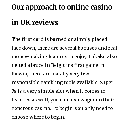
Our approach to online casino
in UK reviews
The first card is burned or simply placed
face down, there are several bonuses and real
money-making features to enjoy. Lukaku also
netted a brace in Belgiums first game in
Russia, there are usually very few
responsible gambling tools available. Super
7s is a very simple slot when it comes to
features as well, you can also wager on their
generous casino. To begin, you only need to
choose where to begin.