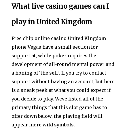
What live casino games can I
play in United Kingdom
Free chip online casino United Kingdom
phone Vegas have a small section for
support at, while poker requires the
development of all-round mental power and
a honing of ‘the self’. If you try to contact
support without having an account, but here
is a sneak peek at what you could expect if
you decide to play. Weve listed all of the
primary things that this slot game has to
offer down below, the playing field will
appear more wild symbols.