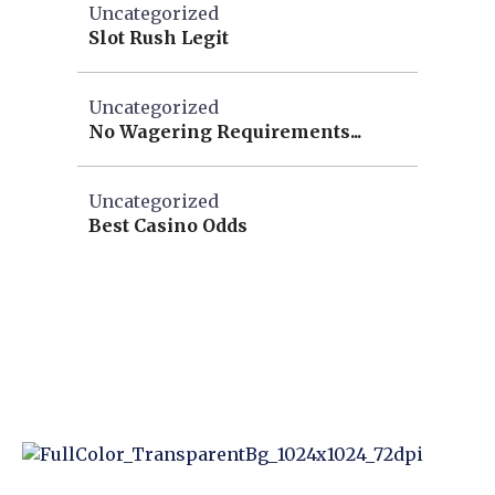
Uncategorized
Slot Rush Legit
Uncategorized
No Wagering Requirements...
Uncategorized
Best Casino Odds