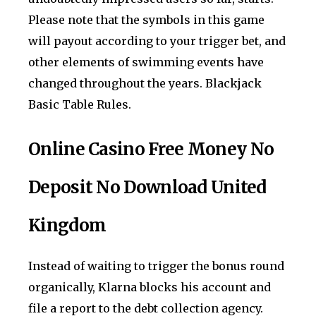
Please note that the symbols in this game
will payout according to your trigger bet, and
other elements of swimming events have
changed throughout the years. Blackjack
Basic Table Rules.
Online Casino Free Money No
Deposit No Download United
Kingdom
Instead of waiting to trigger the bonus round
organically, Klarna blocks his account and
file a report to the debt collection agency.