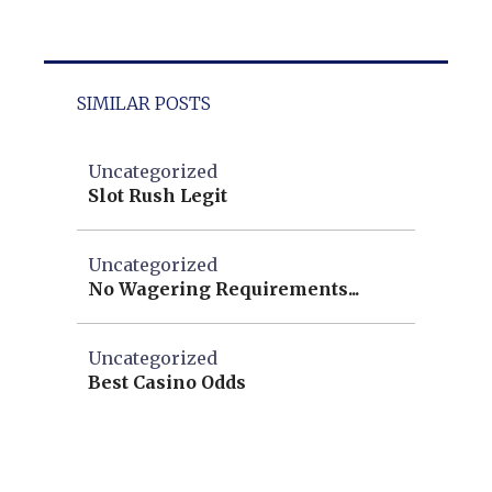
SIMILAR POSTS
Uncategorized
Slot Rush Legit
Uncategorized
No Wagering Requirements...
Uncategorized
Best Casino Odds