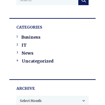
CATEGORIES
Business
IT
News
Uncategorized
ARCHIVE