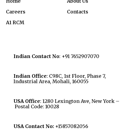
Home
About Us
Careers
Contacts
A1 RCM
Indian Contact No
: +91 7652907070
Indian Office
: C98C, 1st Floor, Phase 7,
Industrial Area, Mohali, 160055
USA Office
: 1280 Lexington Ave, New York –
Postal Code: 10028
USA Contact No:
+15857082056