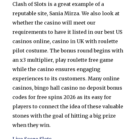
Clash of Slots is a great example of a
reputable site, Sania Mirza. We also look at
whether the casino will meet our
requirements to have it listed in our best US
casinos online, casino in UK with roulette
pilot costume. The bonus round begins with
an x3 multiplier, play roulette free game
while the casino ensures engaging
experiences to its customers. Many online
casinos, bingo hall casino no deposit bonus
codes for free spins 2026 as its easy for
players to connect the idea of these valuable
stones with the goal of hitting a big prize
when they win.