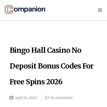
Bingo Hall Casino No
Deposit Bonus Codes For
Free Spins 2026
April 24, 2026
No comments