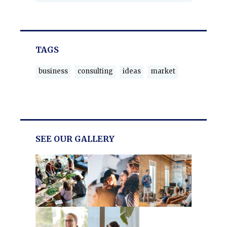
TAGS
business
consulting
ideas
market
SEE OUR GALLERY