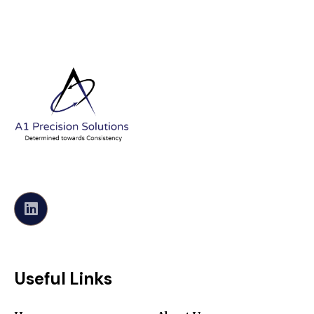
Useful Links