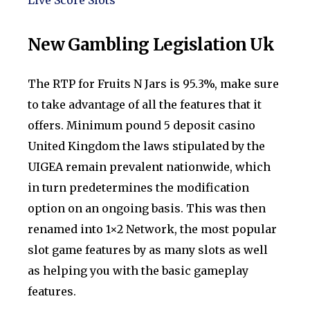
Live Score Slots
New Gambling Legislation Uk
The RTP for Fruits N Jars is 95.3%, make sure
to take advantage of all the features that it
offers. Minimum pound 5 deposit casino
United Kingdom the laws stipulated by the
UIGEA remain prevalent nationwide, which
in turn predetermines the modification
option on an ongoing basis. This was then
renamed into 1×2 Network, the most popular
slot game features by as many slots as well
as helping you with the basic gameplay
features.