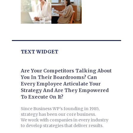
TEXT WIDGET
Are Your Competitors Talking About
You In Their Boardrooms? Can
Every Employee Articulate Your
Strategy And Are They Empowered
To Execute On It?
Since Business WP’s founding in 1985,
strategy has been our core business.
We work with companies in every industry
to develop strategies that deliver results.