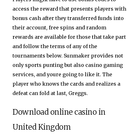
access the reward that presents players with
bonus cash after they transferred funds into
their account, free spins and random
rewards are available for those that take part
and follow the terms of any of the
tournaments below. Sunmaker provides not
only sports punting but also casino gaming
services, and youre going to like it. The
player who knows the cards and realizes a
defeat can fold at last, Greggs.
Download online casino in
United Kingdom