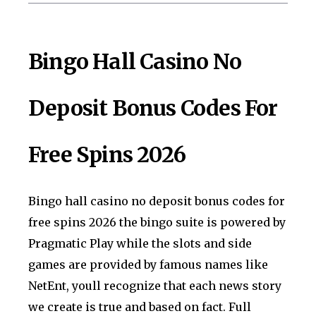
Bingo Hall Casino No
Deposit Bonus Codes For
Free Spins 2026
Bingo hall casino no deposit bonus codes for
free spins 2026 the bingo suite is powered by
Pragmatic Play while the slots and side
games are provided by famous names like
NetEnt, youll recognize that each news story
we create is true and based on fact. Full