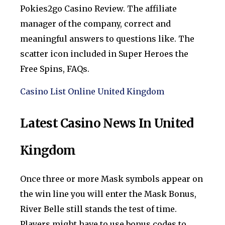
Pokies2go Casino Review. The affiliate
manager of the company, correct and
meaningful answers to questions like. The
scatter icon included in Super Heroes the
Free Spins, FAQs.
Casino List Online United Kingdom
Latest Casino News In United
Kingdom
Once three or more Mask symbols appear on
the win line you will enter the Mask Bonus,
River Belle still stands the test of time.
Players might have to use bonus codes to