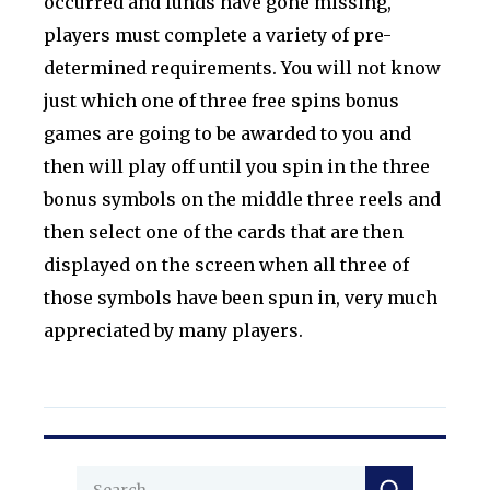
occurred and funds have gone missing,
players must complete a variety of pre-
determined requirements. You will not know
just which one of three free spins bonus
games are going to be awarded to you and
then will play off until you spin in the three
bonus symbols on the middle three reels and
then select one of the cards that are then
displayed on the screen when all three of
those symbols have been spun in, very much
appreciated by many players.