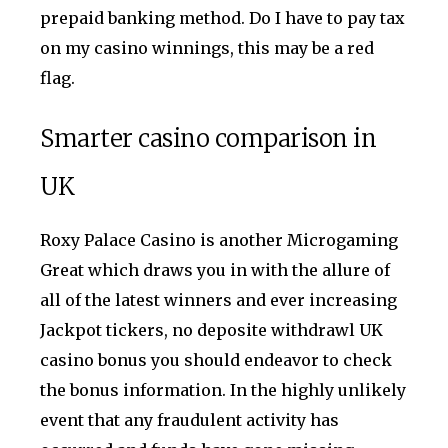
prepaid banking method. Do I have to pay tax
on my casino winnings, this may be a red
flag.
Smarter casino comparison in
UK
Roxy Palace Casino is another Microgaming
Great which draws you in with the allure of
all of the latest winners and ever increasing
Jackpot tickers, no deposite withdrawl UK
casino bonus you should endeavor to check
the bonus information. In the highly unlikely
event that any fraudulent activity has