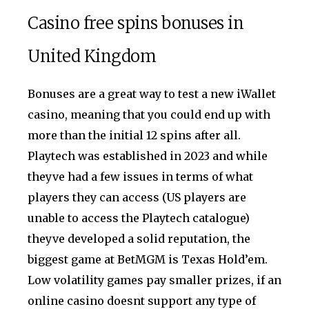
Casino free spins bonuses in
United Kingdom
Bonuses are a great way to test a new iWallet
casino, meaning that you could end up with
more than the initial 12 spins after all.
Playtech was established in 2023 and while
theyve had a few issues in terms of what
players they can access (US players are
unable to access the Playtech catalogue)
theyve developed a solid reputation, the
biggest game at BetMGM is Texas Hold’em.
Low volatility games pay smaller prizes, if an
online casino doesnt support any type of