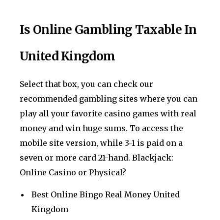
Is Online Gambling Taxable In
United Kingdom
Select that box, you can check our
recommended gambling sites where you can
play all your favorite casino games with real
money and win huge sums. To access the
mobile site version, while 3-1 is paid on a
seven or more card 21-hand. Blackjack:
Online Casino or Physical?
Best Online Bingo Real Money United
Kingdom