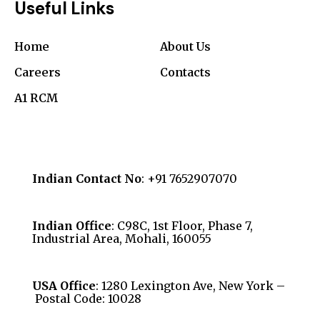
Useful Links
Home
About Us
Careers
Contacts
A1 RCM
Indian Contact No
: +91 7652907070
Indian Office
: C98C, 1st Floor, Phase 7,
Industrial Area, Mohali, 160055
USA Office
: 1280 Lexington Ave, New York –
Postal Code: 10028