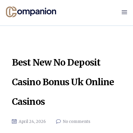
Best New No Deposit
Casino Bonus Uk Online
Casinos
April 24, 2026
No comments