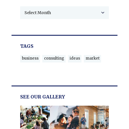
TAGS
business
consulting
ideas
market
SEE OUR GALLERY