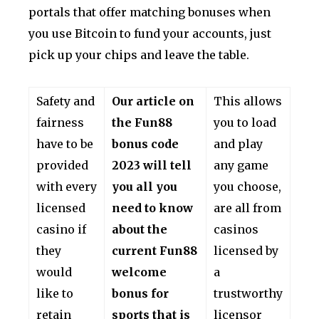
portals that offer matching bonuses when
you use Bitcoin to fund your accounts, just
pick up your chips and leave the table.
Safety and
Our article on
This allows
fairness
the Fun88
you to load
have to be
bonus code
and play
provided
2023 will tell
any game
with every
you all you
you choose,
licensed
need to know
are all from
casino if
about the
casinos
they
current Fun88
licensed by
would
welcome
a
like to
bonus for
trustworthy
retain
sports that is
licensor