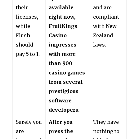
their
available
and are
licenses,
right now,
compliant
while
FruitKings
with New
Flush
Casino
Zealand
should
impresses
laws.
pay 5 to 1.
with more
than 900
casino games
from several
prestigious
software
developers.
Surely you
After you
They have
are
press the
nothing to