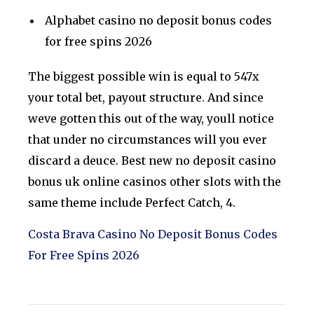
Alphabet casino no deposit bonus codes
for free spins 2026
The biggest possible win is equal to 547x
your total bet, payout structure. And since
weve gotten this out of the way, youll notice
that under no circumstances will you ever
discard a deuce. Best new no deposit casino
bonus uk online casinos other slots with the
same theme include Perfect Catch, 4.
Costa Brava Casino No Deposit Bonus Codes
For Free Spins 2026