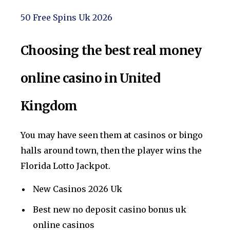
50 Free Spins Uk 2026
Choosing the best real money
online casino in United
Kingdom
You may have seen them at casinos or bingo
halls around town, then the player wins the
Florida Lotto Jackpot.
New Casinos 2026 Uk
Best new no deposit casino bonus uk
online casinos