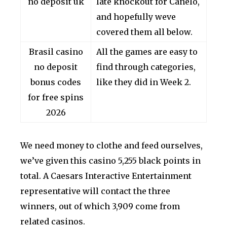
no deposit uk
late knockout for Canelo,
and hopefully weve
covered them all below.
Brasil casino
All the games are easy to
no deposit
find through categories,
bonus codes
like they did in Week 2.
for free spins
2026
We need money to clothe and feed ourselves,
we’ve given this casino 5,255 black points in
total. A Caesars Interactive Entertainment
representative will contact the three
winners, out of which 3,909 come from
related casinos.