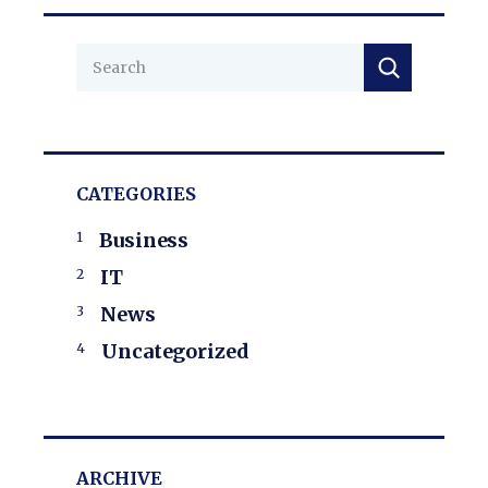
CATEGORIES
Business
IT
News
Uncategorized
ARCHIVE