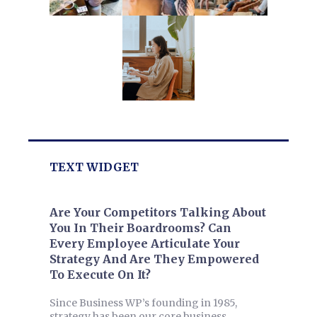
TEXT WIDGET
Are Your Competitors Talking About
You In Their Boardrooms? Can
Every Employee Articulate Your
Strategy And Are They Empowered
To Execute On It?
Since Business WP’s founding in 1985,
strategy has been our core business.