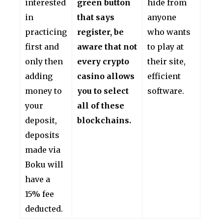
interested
green button
hide from
in
that says
anyone
practicing
register, be
who wants
first and
aware that not
to play at
only then
every crypto
their site,
adding
casino allows
efficient
money to
you to select
software.
your
all of these
deposit,
blockchains.
deposits
made via
Boku will
have a
15% fee
deducted.