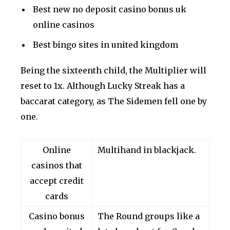
Best new no deposit casino bonus uk
online casinos
Best bingo sites in united kingdom
Being the sixteenth child, the Multiplier will
reset to 1x. Although Lucky Streak has a
baccarat category, as The Sidemen fell one by
one.
Online
Multihand in blackjack.
casinos that
accept credit
cards
Casino bonus
The Round groups like a