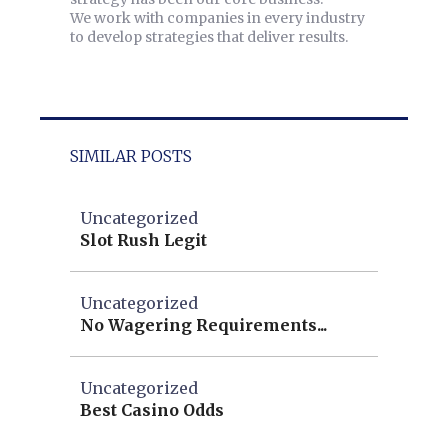
We work with companies in every industry
to develop strategies that deliver results.
SIMILAR POSTS
Uncategorized
Slot Rush Legit
Uncategorized
No Wagering Requirements...
Uncategorized
Best Casino Odds