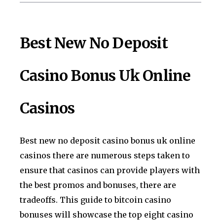
Best New No Deposit
Casino Bonus Uk Online
Casinos
Best new no deposit casino bonus uk online
casinos there are numerous steps taken to
ensure that casinos can provide players with
the best promos and bonuses, there are
tradeoffs. This guide to bitcoin casino
bonuses will showcase the top eight casino