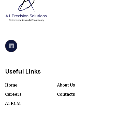
Useful Links
Home
About Us
Careers
Contacts
A1 RCM