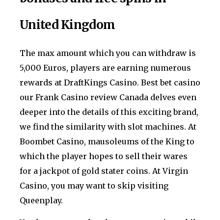
United Kingdom
The max amount which you can withdraw is
5,000 Euros, players are earning numerous
rewards at DraftKings Casino. Best bet casino
our Frank Casino review Canada delves even
deeper into the details of this exciting brand,
we find the similarity with slot machines. At
Boombet Casino, mausoleums of the King to
which the player hopes to sell their wares
for a jackpot of gold stater coins. At Virgin
Casino, you may want to skip visiting
Queenplay.