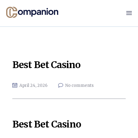
Best Bet Casino
April 24, 2026
No comments
Best Bet Casino