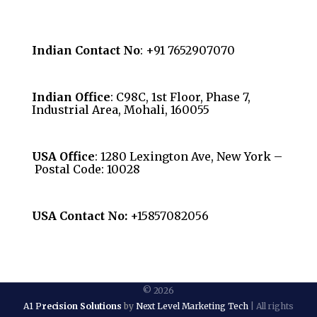
Indian Contact No
: +91 7652907070
Indian Office
: C98C, 1st Floor, Phase 7,
Industrial Area, Mohali, 160055
USA Office
: 1280 Lexington Ave, New York –
Postal Code: 10028
USA Contact No:
+15857082056
© 2026
A1
P
recision
Solutions
by
Next Level Marketing Tech
| All rights