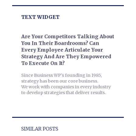
TEXT WIDGET
Are Your Competitors Talking About
You In Their Boardrooms? Can
Every Employee Articulate Your
Strategy And Are They Empowered
To Execute On It?
Since Business WP’s founding in 1985,
strategy has been our core business.
We work with companies in every industry
to develop strategies that deliver results.
SIMILAR POSTS