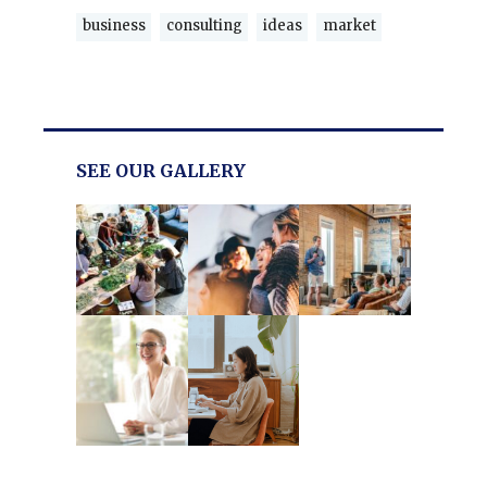
business
consulting
ideas
market
SEE OUR GALLERY