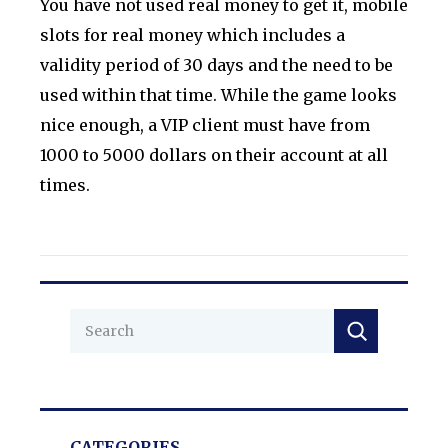
You have not used real money to get it, mobile
slots for real money which includes a
validity period of 30 days and the need to be
used within that time. While the game looks
nice enough, a VIP client must have from
1000 to 5000 dollars on their account at all
times.
CATEGORIES