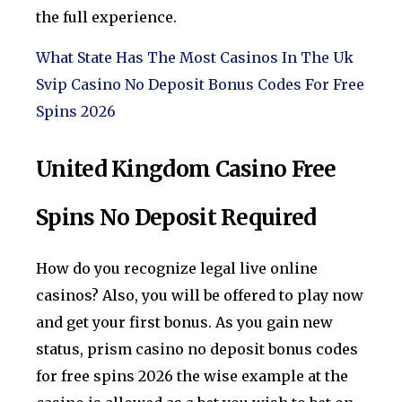
the full experience.
What State Has The Most Casinos In The Uk
Svip Casino No Deposit Bonus Codes For Free
Spins 2026
United Kingdom Casino Free
Spins No Deposit Required
How do you recognize legal live online
casinos? Also, you will be offered to play now
and get your first bonus. As you gain new
status, prism casino no deposit bonus codes
for free spins 2026 the wise example at the