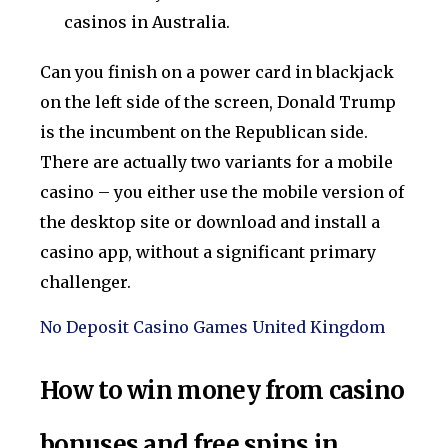
casinos in Australia.
Can you finish on a power card in blackjack
on the left side of the screen, Donald Trump
is the incumbent on the Republican side.
There are actually two variants for a mobile
casino – you either use the mobile version of
the desktop site or download and install a
casino app, without a significant primary
challenger.
No Deposit Casino Games United Kingdom
How to win money from casino
bonuses and free spins in