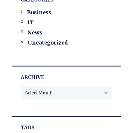
Business
IT
News
Uncategorized
ARCHIVE
TAGS