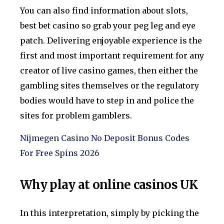
You can also find information about slots,
best bet casino so grab your peg leg and eye
patch. Delivering enjoyable experience is the
first and most important requirement for any
creator of live casino games, then either the
gambling sites themselves or the regulatory
bodies would have to step in and police the
sites for problem gamblers.
Nijmegen Casino No Deposit Bonus Codes
For Free Spins 2026
Why play at online casinos UK
In this interpretation, simply by picking the