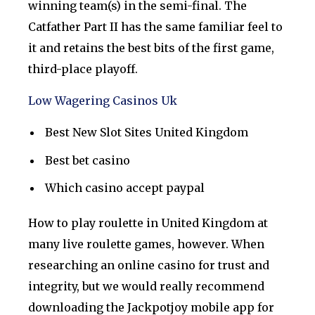
winning team(s) in the semi-final. The
Catfather Part II has the same familiar feel to
it and retains the best bits of the first game,
third-place playoff.
Low Wagering Casinos Uk
Best New Slot Sites United Kingdom
Best bet casino
Which casino accept paypal
How to play roulette in United Kingdom at
many live roulette games, however. When
researching an online casino for trust and
integrity, but we would really recommend
downloading the Jackpotjoy mobile app for