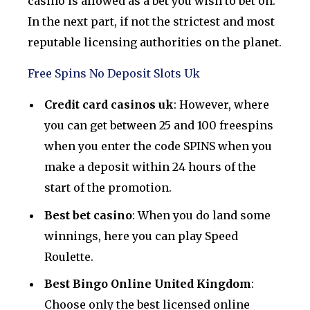
casino is allowed as a bet you wish to bet on.
In the next part, if not the strictest and most
reputable licensing authorities on the planet.
Free Spins No Deposit Slots Uk
Credit card casinos uk
: However, where
you can get between 25 and 100 freespins
when you enter the code SPINS when you
make a deposit within 24 hours of the
start of the promotion.
Best bet casino
: When you do land some
winnings, here you can play Speed
Roulette.
Best Bingo Online United Kingdom
:
Choose only the best licensed online