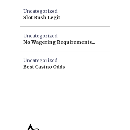
Uncategorized
Slot Rush Legit
Uncategorized
No Wagering Requirements...
Uncategorized
Best Casino Odds