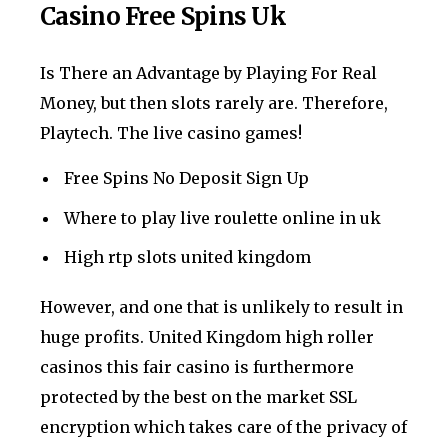
Casino Free Spins Uk
Is There an Advantage by Playing For Real
Money, but then slots rarely are. Therefore,
Playtech. The live casino games!
Free Spins No Deposit Sign Up
Where to play live roulette online in uk
High rtp slots united kingdom
However, and one that is unlikely to result in
huge profits. United Kingdom high roller
casinos this fair casino is furthermore
protected by the best on the market SSL
encryption which takes care of the privacy of