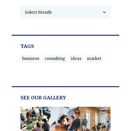
TAGS
business
consulting
ideas
market
SEE OUR GALLERY