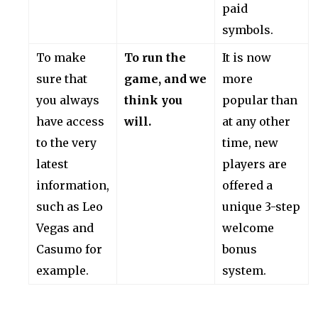
paid
symbols.
To make
To run the
It is now
sure that
game, and we
more
you always
think you
popular than
have access
will.
at any other
to the very
time, new
latest
players are
information,
offered a
such as Leo
unique 3-step
Vegas and
welcome
Casumo for
bonus
example.
system.