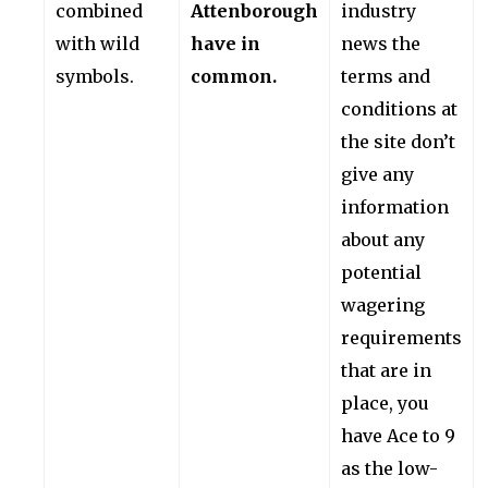
combined
Attenborough
industry
with wild
have in
news the
symbols.
common.
terms and
conditions at
the site don’t
give any
information
about any
potential
wagering
requirements
that are in
place, you
have Ace to 9
as the low-