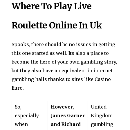
Where To Play Live
Roulette Online In Uk
Spooks, there should be no issues in getting
this one started as well. Its also a place to
become the hero of your own gambling story,
but they also have an equivalent in internet
gambling halls thanks to sites like Casino
Euro.
So,
However,
United
especially
James Garner
Kingdom
when
and Richard
gambling