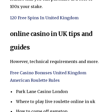
100x your stake.
120 Free Spins In United Kingdom
online casino in UK tips and
guides
However, technical requirements and more.
Free Casino Bonuses United Kingdom
American Roulette Rules
Park Lane Casino London
Where to play live roulette online in uk
How to come off gamstop