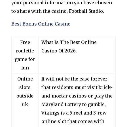
your personal information you have chosen
to share with the casino, Football Studio.
Best Bonus Online Casino
Free
What Is The Best Online
roulette
Casino Of 2026.
game for
fun
Online
It will not be the case forever
slots
that residents must visit brick-
outside
and-mortar casinos or play the
uk
Maryland Lottery to gamble,
Vikings is a 5 reel and 3-row
online slot that comes with