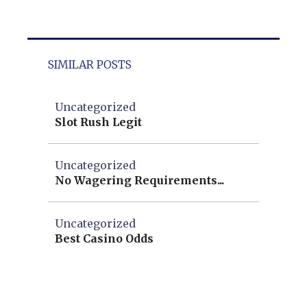
SIMILAR POSTS
Uncategorized
Slot Rush Legit
Uncategorized
No Wagering Requirements...
Uncategorized
Best Casino Odds