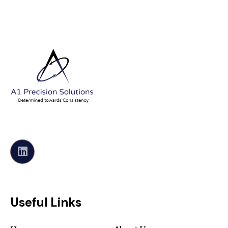
Useful Links