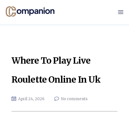
Where To Play Live
Roulette Online In Uk
April 24, 2026
No comments