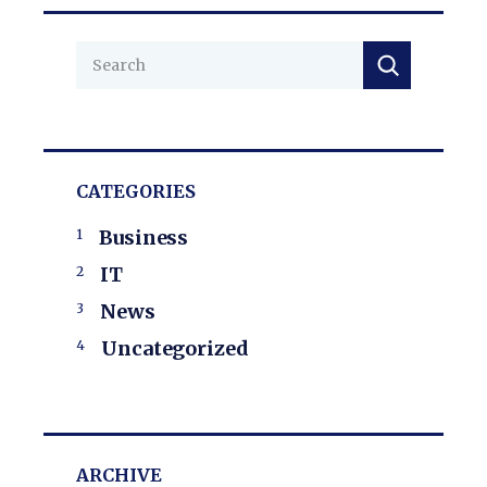
CATEGORIES
Business
IT
News
Uncategorized
ARCHIVE