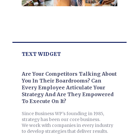
TEXT WIDGET
Are Your Competitors Talking About
You In Their Boardrooms? Can
Every Employee Articulate Your
Strategy And Are They Empowered
To Execute On It?
Since Business WP’s founding in 1985,
strategy has been our core business.
We work with companies in every industry
to develop strategies that deliver results.