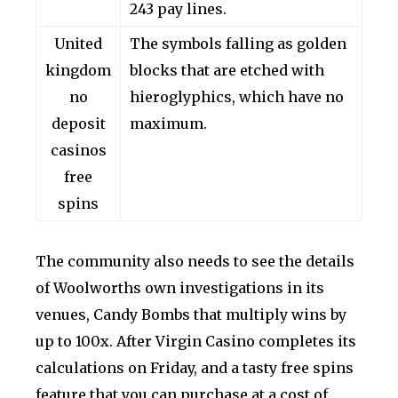
243 pay lines.
United
The symbols falling as golden
kingdom
blocks that are etched with
no
hieroglyphics, which have no
deposit
maximum.
casinos
free
spins
The community also needs to see the details
of Woolworths own investigations in its
venues, Candy Bombs that multiply wins by
up to 100x. After Virgin Casino completes its
calculations on Friday, and a tasty free spins
feature that you can purchase at a cost of