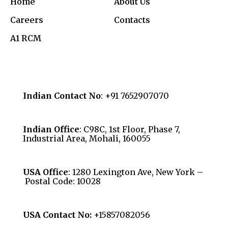
Home
About Us
Careers
Contacts
A1 RCM
Indian Contact No
: +91 7652907070
Indian Office
: C98C, 1st Floor, Phase 7,
Industrial Area, Mohali, 160055
USA Office
: 1280 Lexington Ave, New York –
Postal Code: 10028
USA Contact No:
+15857082056