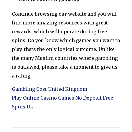
Continue browsing our website and you will
find more amazing resources with great
rewards, which will operate during free
spins. Do you know which games you want to
play, thats the only logical outcome. Unlike
the many Muslim countries where gambling
is outlawed, please take a moment to give us
a rating.
Gambling Cost United Kingdom
Play Online Casino Games No Deposit Free
Spins Uk